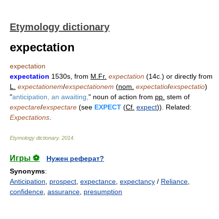
Etymology dictionary
expectation
expectation
expectation
1530s, from
M.Fr.
expectation
(14c.) or directly from
L.
expectationem
/
exspectationem
(
nom.
expectatio
/
exspectatio
)
"
anticipation, an awaiting,
" noun of action from
pp.
stem of
expectare
/
exspectare
(see
EXPECT
(
Cf.
expect
)). Related:
Expectations
.
Etymology dictionary
.
2014
.
Игры ⚽
Нужен реферат?
Synonyms
:
Anticipation
,
prospect
,
expectance
,
expectancy
/
Reliance
,
confidence
,
assurance
,
presumption