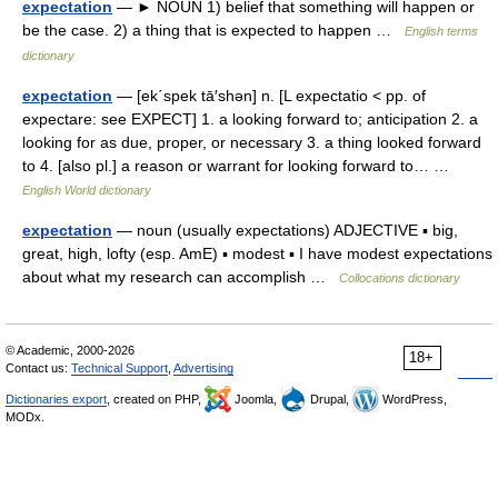
expectation
— ► NOUN 1) belief that something will happen or
be the case. 2) a thing that is expected to happen …
English terms
dictionary
expectation
— [ek΄spek tā′shən] n. [L expectatio < pp. of
expectare: see EXPECT] 1. a looking forward to; anticipation 2. a
looking for as due, proper, or necessary 3. a thing looked forward
to 4. [also pl.] a reason or warrant for looking forward to… …
English World dictionary
expectation
— noun (usually expectations) ADJECTIVE ▪ big,
great, high, lofty (esp. AmE) ▪ modest ▪ I have modest expectations
about what my research can accomplish …
Collocations dictionary
© Academic, 2000-2026
18+
Contact us:
Technical Support
,
Advertising
Dictionaries export
, created on PHP,
Joomla,
Drupal,
WordPress,
MODx.