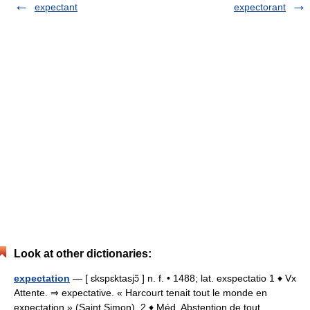
expectant
expectorant
Look at other dictionaries:
expectation
— [ ɛkspɛktasjɔ̃ ] n. f. • 1488; lat. exspectatio 1 ♦ Vx
Attente. ⇒ expectative. « Harcourt tenait tout le monde en
expectation » (Saint Simon). 2 ♦ Méd. Abstention de tout