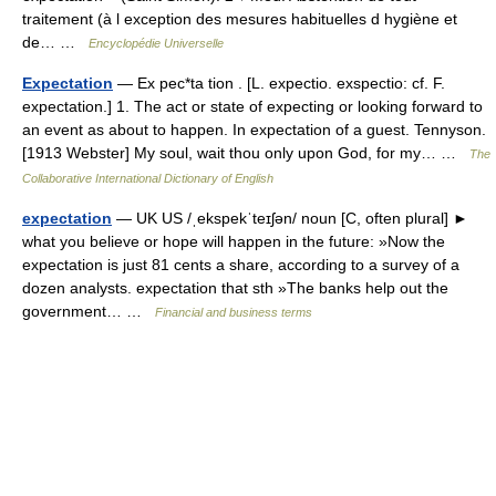
traitement (à l exception des mesures habituelles d hygiène et
de… …
Encyclopédie Universelle
Expectation
— Ex pec*ta tion . [L. expectio. exspectio: cf. F.
expectation.] 1. The act or state of expecting or looking forward to
an event as about to happen. In expectation of a guest. Tennyson.
[1913 Webster] My soul, wait thou only upon God, for my… …
The
Collaborative International Dictionary of English
expectation
— UK US /ˌekspekˈteɪʃən/ noun [C, often plural] ►
what you believe or hope will happen in the future: »Now the
expectation is just 81 cents a share, according to a survey of a
dozen analysts. expectation that sth »The banks help out the
government… …
Financial and business terms