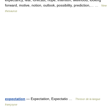
expectancy, fear, forecast, hope, intention, likelihood, looking
forward, motive, notion, outlook, possibility, prediction,… …
New
thesaurus
expectation
— Expectation, Expectatio …
Thresor de la langue
françoyse