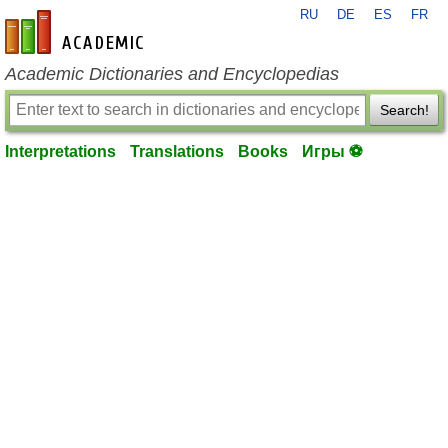
RU
DE
ES
FR
en-academic.com
Academic Dictionaries and Encyclopedias
Search!
Interpretations
Translations
Books
Игры ⚽