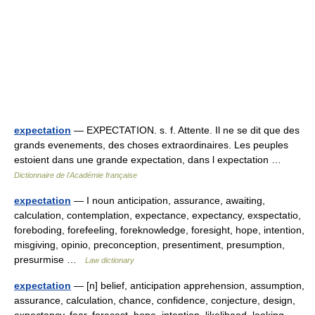
expectation
— EXPECTATION. s. f. Attente. Il ne se dit que des
grands evenements, des choses extraordinaires. Les peuples
estoient dans une grande expectation, dans l expectation …
Dictionnaire de l'Académie française
expectation
— I noun anticipation, assurance, awaiting,
calculation, contemplation, expectance, expectancy, exspectatio,
foreboding, forefeeling, foreknowledge, foresight, hope, intention,
misgiving, opinio, preconception, presentiment, presumption,
presurmise …
Law dictionary
expectation
— [n] belief, anticipation apprehension, assumption,
assurance, calculation, chance, confidence, conjecture, design,