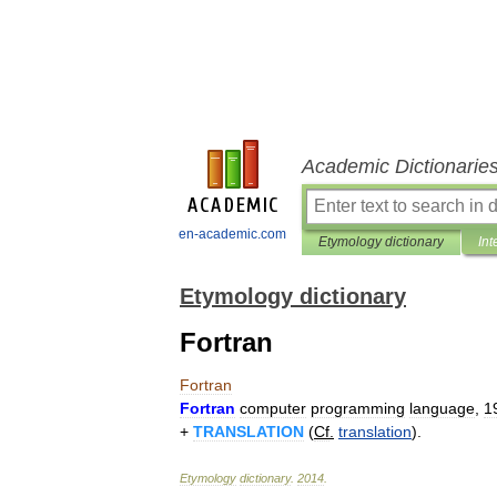
Academic Dictionarie
en-academic.com
Etymology dictionary
Int
Etymology dictionary
Fortran
Fortran
Fortran
computer
programming
language
,
1
+
TRANSLATION
(
Cf
.
translation
).
Etymology
dictionary
.
2014
.