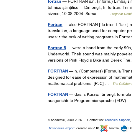
fortran
— FORTRÁN s.n. (inform.) Limbaj simb
tehnico ştiinţifice. – Din engl., fr. fortran. T
siveco, 10.08.2004. Sursa:… …
Dicționar Rom
Fortran
— also FORTRAN [ˈfɔːtræn ǁ ˈfɔːr ]
translation; a language used for computer pr
uses: • the task of writing programs in Fort
Fortran 5
— were a band from the early 90s, 
Underworld. Their sound was mainly pop/electr
versions of Pink Floyd s Bike and Derek 
FORTRAN
— n. (Computers) [Formula Transla
designed for ease of expression of mathemati
mathematical problems. [PJC] …
The Collaborat
FORTRAN
— das; s Kurzw. für engl. formula
ausgerichtete Programmiersprache (EDV)
© Academic, 2000-2026
Contact us:
Technical Support
,
Dictionaries export
, created on PHP,
Joomla,
Dr