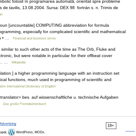
olic folosit în programarea automată, orientat spre probleme
rimis de tavilis, 13.08.2004. Sursa: DEX 98 fortrán s. n. Trimis de
ân
 noun [uncountable] COMPUTING abbreviation for formula
ogramming, especially for complicated scientific and mathematical
ran • …
Financial and business terms
similar to such other acts of the time as The Orb, Fluke and
onic, but were notable in particular for their offbeat cover
The… …
Wikipedia
tion.] a higher programming language with an instruction set
cal functions, much used in programming of scientific and
ive International Dictionary of English
 translator> bes. auf wissenschaftliche u. technische Aufgaben
 …
Das große Fremdwörterbuch
Advertising
18+
upal,
WordPress, MODx.