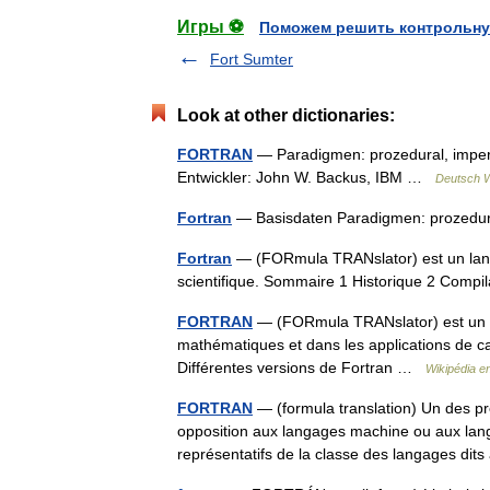
Игры ⚽
Поможем решить контрольну
Fort Sumter
Look at other dictionaries:
FORTRAN
— Paradigmen: prozedural, imperati
Entwickler: John W. Backus, IBM …
Deutsch W
Fortran
— Basisdaten Paradigmen: prozedural,
Fortran
— (FORmula TRANslator) est un langa
scientifique. Sommaire 1 Historique 2 Comp
FORTRAN
— (FORmula TRANslator) est un l
mathématiques et dans les applications de ca
Différentes versions de Fortran …
Wikipédia e
FORTRAN
— (formula translation) Un des p
opposition aux langages machine ou aux lan
représentatifs de la classe des langages d