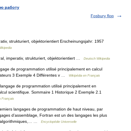
ю работу
Fosbury flop
v, strukturiert, objektorientiert Erscheinungsjahr: 1957
ikipedia
 imperativ, strukturiert, objektorientiert …
Deutsch Wikipedia
ge de programmation utilisé principalement en calcul
ilateurs 3 Exemple 4 Différentes v …
Wikipédia en Français
angage de programmation utilisé principalement en
lcul scientifique. Sommaire 1 Historique 2 Exemple 2.1
n Français
remiers langages de programmation de haut niveau, par
gages d’assemblage, Fortran est un des langages les plus
its algorithmiques,… …
Encyclopédie Universelle