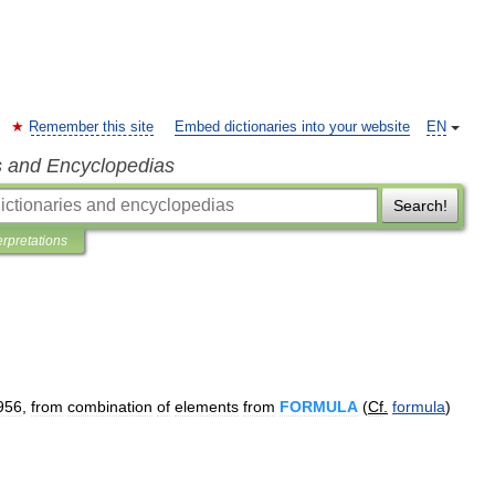
Remember this site
Embed dictionaries into your website
EN
s and Encyclopedias
Search!
erpretations
956
,
from
combination
of
elements
from
FORMULA
(
Cf
.
formula
)