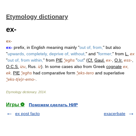
Etymology dictionary
ex-
ex-
ex-
prefix, in English meaning mainly "
out of, from,
" but also
"
upwards, completely, deprive of, without,
" and "
former;
" from
L.
ex
"
out of, from within,
" from
PIE
*
eghs
"
out
" (
Cf.
Gaul.
ex-
,
O.Ir.
ess-
,
O.C.S.
izu
, Rus.
iz
). In some cases also from Greek
cognate
ex,
ek
.
PIE
*
eghs
had comparative form
*
eks-tero
and superlative
*
eks-t(e)r-emo-
.
Etymology dictionary
.
2014
.
Игры ⚽
Поможем сделать НИР
ex post facto
exacerbate