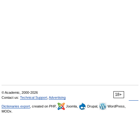
© Academic, 2000-2026
18+
Contact us:
Technical Support
,
Advertising
Dictionaries export
, created on PHP,
Joomla,
Drupal,
WordPress,
MODx.