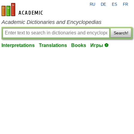
RU
DE
ES
FR
en-academic.com
Academic Dictionaries and Encyclopedias
Search!
Interpretations
Translations
Books
Игры ⚽