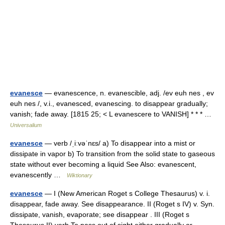
evanesce
— evanescence, n. evanescible, adj. /ev euh nes , ev
euh nes /, v.i., evanesced, evanescing. to disappear gradually;
vanish; fade away. [1815 25; < L evanescere to VANISH] * * * …
Universalium
evanesce
— verb /ˌiːvəˈnɛs/ a) To disappear into a mist or
dissipate in vapor b) To transition from the solid state to gaseous
state without ever becoming a liquid See Also: evanescent,
evanescently …
Wiktionary
evanesce
— I (New American Roget s College Thesaurus) v. i.
disappear, fade away. See disappearance. II (Roget s IV) v. Syn.
dissipate, vanish, evaporate; see disappear . III (Roget s