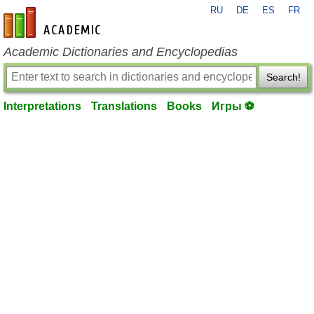
RU
DE
ES
FR
en-academic.com
Academic Dictionaries and Encyclopedias
Search!
Interpretations
Translations
Books
Игры ⚽