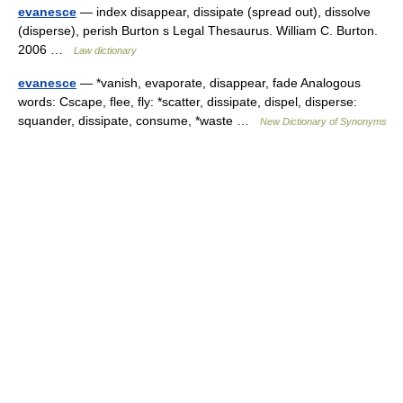
evanesce
— index disappear, dissipate (spread out), dissolve
(disperse), perish Burton s Legal Thesaurus. William C. Burton.
2006 …
Law dictionary
evanesce
— *vanish, evaporate, disappear, fade Analogous
words: Cscape, flee, fly: *scatter, dissipate, dispel, disperse:
squander, dissipate, consume, *waste …
New Dictionary of Synonyms