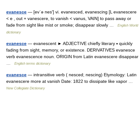
evanesce
— [ev΄ə nes′] vi. evanesced, evanescing [L evanescere
< e , out + vanescere, to vanish < vanus, VAIN] to pass away or
fade from sight like mist or smoke; disappear slowly …
English World
dictionary
evanesce
— evanescent ► ADJECTIVE chiefly literary ▪ quickly
fading from sight, memory, or existence. DERIVATIVES evanesce
verb evanescence noun. ORIGIN from Latin evanescere disappear
…
English terms dictionary
evanesce
— intransitive verb ( nesced; nescing) Etymology: Latin
evanescere more at vanish Date: 1822 to dissipate like vapor …
New Collegiate Dictionary