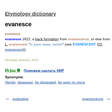
Etymology dictionary
evanesce
evanesce
evanesce
1822, a
back formation
from
evanescence
, or else from
L.
evanescere
"
to pass away, vanish
" (see
EVANESCENT
(
Cf.
evanescent
)).
Etymology dictionary
.
2014
.
Игры ⚽
Поможем сделать НИР
Synonyms
:
Vanish
,
disappear
,
be dissipated
,
be seen no more
evaluative
evanescence