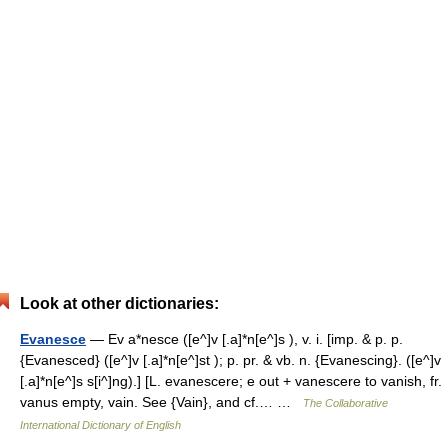
Look at other dictionaries:
Evanesce
— Ev a*nesce ([e^]v [.a]*n[e^]s ), v. i. [imp. & p. p.
{Evanesced} ([e^]v [.a]*n[e^]st ); p. pr. & vb. n. {Evanescing}. ([e^]v
[.a]*n[e^]s s[i^]ng).] [L. evanescere; e out + vanescere to vanish, fr.
vanus empty, vain. See {Vain}, and cf.… …
The Collaborative
International Dictionary of English