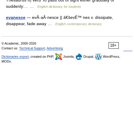
Thesaurus II) verb To pass out of sight either gradually or
suddenly:… …
English dictionary for students
evanesce
— evÂ·aÂ·nesce || â€ševÉ™ nes v. dissipate,
disappear, fade away …
English contemporary dictionary
© Academic, 2000-2026
18+
Contact us:
Technical Support
,
Advertising
Dictionaries export
, created on PHP,
Joomla,
Drupal,
WordPress,
MODx.