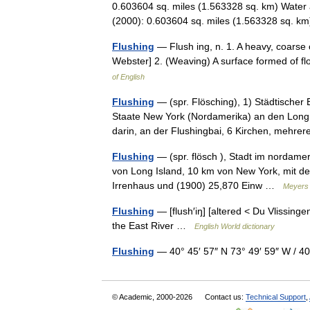
0.603604 sq. miles (1.563328 sq. km) Water 
(2000): 0.603604 sq. miles (1.563328 sq. 
Flushing
— Flush ing, n. 1. A heavy, coarse
Webster] 2. (Weaving) A surface formed of 
of English
Flushing
— (spr. Flösching), 1) Städtischer 
Staate New York (Nordamerika) an den Long I
darin, an der Flushingbai, 6 Kirchen, meh
Flushing
— (spr. flösch ), Stadt im nordame
von Long Island, 10 km von New York, mit dem
Irrenhaus und (1900) 25,870 Einw …
Meyers 
Flushing
— [flush′iŋ] [altered < Du Vlissing
the East River …
English World dictionary
Flushing
— 40° 45′ 57″ N 73° 49′ 59″ W /
© Academic, 2000-2026
Contact us:
Technical Support
,