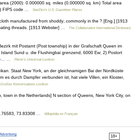
area (2000): 0.000000 sq. miles (0.000000 sq. km) Total area
km) FIPS code …
StarDict's U.S. Gazetteer Places
 cloth manufactured from shoddy; commonly in the ? [Eng.] [1913
floating threads. [1913 Webster] …
The Collaborative International Dictionary
Bezirk mit Postamt (Post township) in der Grafschaft Queen im
sland Sund u. die Flushingbai grenzend; 6000 Ew; 2) Postort
rere… …
Pierer's Universal-Lexikon
rikan. Staat New York, an der gleichnamigen Bai der Nordküste
 es durch Dampfer verbunden ist, hat viele Villen, ein Kloster,
Großes Konversations-Lexikon
en, town in the Netherlands] N section of Queens, New York City, on
 40.76583, 73.83308 …
Wikipédia en Français
Advertising
18+