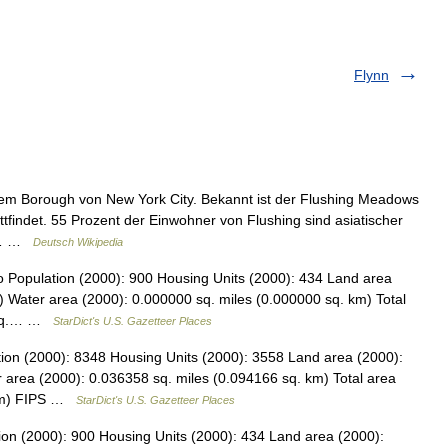
Flynn
inem Borough von New York City. Bekannt ist der Flushing Meadows
tfindet. 55 Prozent der Einwohner von Flushing sind asiatischer
VR… …
Deutsch Wikipedia
o Population (2000): 900 Housing Units (2000): 434 Land area
) Water area (2000): 0.000000 sq. miles (0.000000 sq. km) Total
8 sq.… …
StarDict's U.S. Gazetteer Places
tion (2000): 8348 Housing Units (2000): 3558 Land area (2000):
 area (2000): 0.036358 sq. miles (0.094166 sq. km) Total area
 km) FIPS …
StarDict's U.S. Gazetteer Places
ion (2000): 900 Housing Units (2000): 434 Land area (2000):