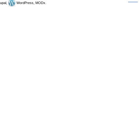
upal,
WordPress, MODx.