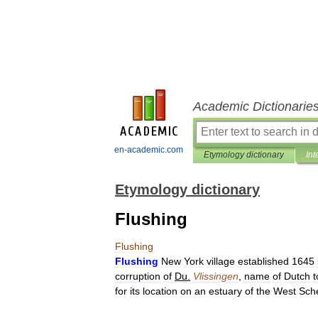
Academic Dictionarie
en-academic.com
Etymology dictionary
Int
Etymology dictionary
Flushing
Flushing
Flushing
New
York
village
established
1645
corruption
of
Du
.
Vlissingen
,
name
of
Dutch
for
its
location
on
an
estuary
of
the
West
Sche