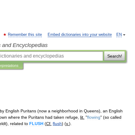
Remember this site
Embed dictionaries into your website
EN
s and Encyclopedias
Search!
erpretations
by
English
Puritans
(
now
a
neighborhood
in
Queens
),
an
English
town
where
the
Puritans
had
taken
refuge
,
lit
.
"
flowing
" (
so
called
ldt
),
related
to
FLUSH
(
Cf
.
flush
) (
v
.
).