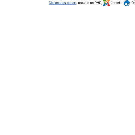
Dictionaries export
, created on PHP,
Joomla,
Dr