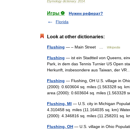
Etymology
dictionary
.
2014
.
Игры ⚽
Нужен реферат?
Florida
Look at other dictionaries:
Flushing
— – Main Street …
Wikipedia
Flushing
— ist ein Stadtteil von Queens, e
Park, in dem das Tennis Turnier US Open stat
Herkunft, insbesondere aus Taiwan, der 
Flushing
— Flushing, OH U.S. village in Ohi
(2000): 0.603604 sq. miles (1.563328 sq. km
area (2000): 0.603604 sq. miles (1.56332
Flushing, MI
— U.S. city in Michigan Popula
4.310458 sq. miles (11.164035 sq. km) Water
(2000): 4.346816 sq. miles (11.258201 sq.
Flushing, OH
— U.S. village in Ohio Populat