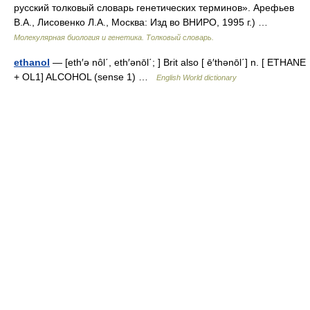
русский толковый словарь генетических терминов». Арефьев
В.А., Лисовенко Л.А., Москва: Изд во ВНИРО, 1995 г.) …
Молекулярная биология и генетика. Толковый словарь.
ethanol
— [eth′ə nôl΄, eth′ənōl΄; ] Brit also [ ē′thənōl΄] n. [ ETHANE
+ OL1] ALCOHOL (sense 1) …
English World dictionary