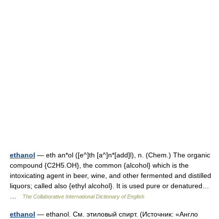
ethanol
— eth an*ol ([e^]th [a^]n*[add]l), n. (Chem.) The organic
compound {C2H5.OH}, the common {alcohol} which is the
intoxicating agent in beer, wine, and other fermented and distilled
liquors; called also {ethyl alcohol}. It is used pure or denatured…
…
The Collaborative International Dictionary of English
ethanol
— ethanol. См. этиловый спирт. (Источник: «Англо