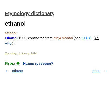
Etymology dictionary
ethanol
ethanol
ethanol
1900, contracted from
ethyl alcohol
(see
ETHYL
(
Cf.
ethyl
)).
Etymology dictionary
.
2014
.
Игры ⚽
Нужна курсовая?
ethane
ether