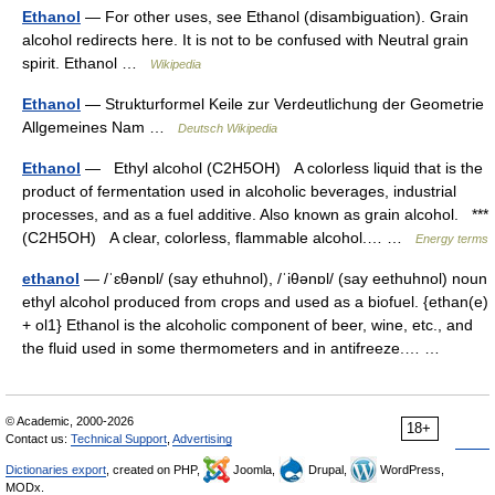
Ethanol
— For other uses, see Ethanol (disambiguation). Grain
alcohol redirects here. It is not to be confused with Neutral grain
spirit. Ethanol …
Wikipedia
Ethanol
— Strukturformel Keile zur Verdeutlichung der Geometrie
Allgemeines Nam …
Deutsch Wikipedia
Ethanol
— Ethyl alcohol (C2H5OH) A colorless liquid that is the
product of fermentation used in alcoholic beverages, industrial
processes, and as a fuel additive. Also known as grain alcohol. ***
(C2H5OH) A clear, colorless, flammable alcohol.… …
Energy terms
ethanol
— /ˈɛθənɒl/ (say ethuhnol), /ˈiθənɒl/ (say eethuhnol) noun
ethyl alcohol produced from crops and used as a biofuel. {ethan(e)
+ ol1} Ethanol is the alcoholic component of beer, wine, etc., and
the fluid used in some thermometers and in antifreeze.… …
© Academic, 2000-2026
18+
Contact us:
Technical Support
,
Advertising
Dictionaries export
, created on PHP,
Joomla,
Drupal,
WordPress,
MODx.