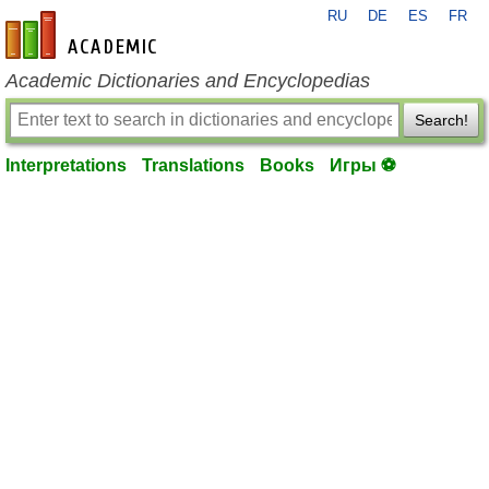
RU
DE
ES
FR
en-academic.com
Academic Dictionaries and Encyclopedias
Search!
Interpretations
Translations
Books
Игры ⚽