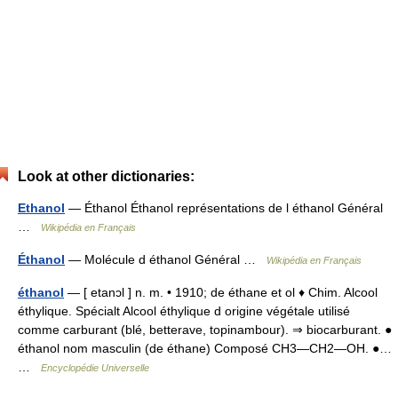
Look at other dictionaries:
Ethanol
— Éthanol Éthanol représentations de l éthanol Général
…
Wikipédia en Français
Éthanol
— Molécule d éthanol Général …
Wikipédia en Français
éthanol
— [ etanɔl ] n. m. • 1910; de éthane et ol ♦ Chim. Alcool
éthylique. Spécialt Alcool éthylique d origine végétale utilisé
comme carburant (blé, betterave, topinambour). ⇒ biocarburant. ●
éthanol nom masculin (de éthane) Composé CH3―CH2―OH. ●…
…
Encyclopédie Universelle