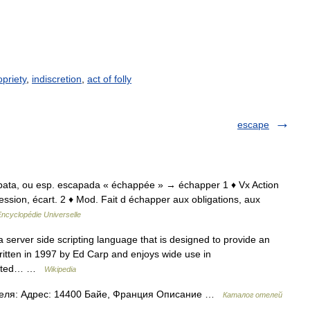
priety
,
indiscretion
,
act of folly
escape
cappata, ou esp. escapada « échappée » → échapper 1 ♦ Vx Action
ession, écart. 2 ♦ Mod. Fait d échapper aux obligations, aux
Encyclopédie Universelle
 server side scripting language that is designed to provide an
ritten in 1997 by Ed Carp and enjoys wide use in
limited… …
Wikipedia
теля: Адрес: 14400 Байе, Франция Описание …
Каталог отелей