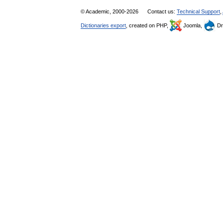
© Academic, 2000-2026
Contact us:
Technical Support
,
Dictionaries export
, created on PHP,
Joomla,
Dr