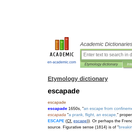
Academic Dictionarie
en-academic.com
Etymology dictionary
Int
Etymology dictionary
escapade
escapade
escapade
1650s
, "
an
escape
from
confinem
escapada
"
a
prank
,
flight
,
an
escape
,
"
proper
ESCAPE
(
Cf
.
escape
)).
Or
perhaps
the
Fren
source
.
Figurative
sense
(
1814
)
is
of
"
breaki