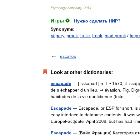
Etymology
dictionary
.
2014
.
Игры ⚽
Нужно сделать НИР?
Synonyms
:
Vagary
,
prank
,
frolic
,
freak
,
mad prank
/
Impro
escallop
Look at other dictionaries:
escapade
— [ ɛskapad ] n. f. • 1570; it. s
de s échapper d un lieu. ⇒ évasion. Fig. Digr
habitudes de la vie quotidienne (fuite,… …
Escapade
— Escapade, or ESP for short, is a
easy interface to database contents. It was w
EuropeFact|date=April 2008, but has had 
Escapade
— (Байе,Франция) Категория о