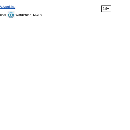
Advertising
18+
upal,
WordPress, MODx.