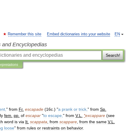
Remember this site
Embed dictionaries into your website
EN
s and Encyclopedias
Search!
erpretations
ent
,
"
from
Fr
.
escapade
(
16c
.) "
a
prank
or
trick
,
"
from
Sp
.
ly
fem
.
pp
.
of
escapar
"
to
escape
,
"
from
V
.
L
.
*
excappare
(
see
ch
word
is
via
It
.
scappata
,
from
scappare
,
from
the
same
V
.
L
.
ng
loose
"
from
rules
or
restraints
on
behavior
.