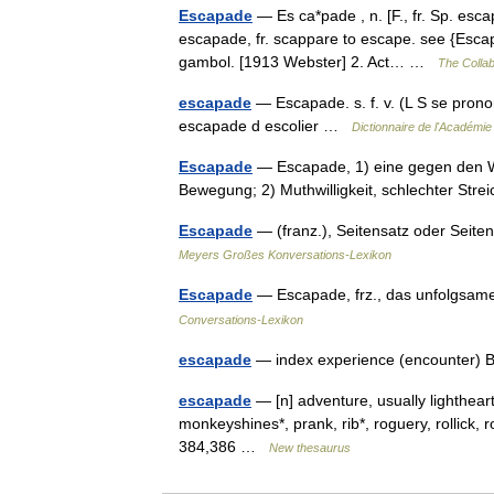
Escapade
— Es ca*pade , n. [F., fr. Sp. esca
escapade, fr. scappare to escape. see {Escape}
gambol. [1913 Webster] 2. Act… …
The Collab
escapade
— Escapade. s. f. v. (L S se prono
escapade d escolier …
Dictionnaire de l'Académie
Escapade
— Escapade, 1) eine gegen den Wi
Bewegung; 2) Muthwilligkeit, schlechter St
Escapade
— (franz.), Seitensatz oder Seiten
Meyers Großes Konversations-Lexikon
Escapade
— Escapade, frz., das unfolgsa
Conversations-Lexikon
escapade
— index experience (encounter) B
escapade
— [n] adventure, usually lighthearted 
monkeyshines*, prank, rib*, roguery, rollick, 
384,386 …
New thesaurus