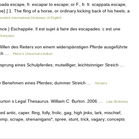
pada escape, fr. escapar to escape; or F., fr. It. scappata escape,
.] 1. The fling of a horse, or ordinary kicking back of his heels; a
orative International Dictionary of English
nce.) Eschappée. Il est sujet à faire des escapades. c est une
 française
llen des Reiters von einem widerspänstigen Pferde ausgeführte
reich …
Pierer's Universal-Lexikon
sprung eines Schulpferdes; mutwilliger, leichtsinniger Streich …
me Benehmen eines Pferdes; dummer Streich …
Herders
urton s Legal Thesaurus. William C. Burton. 2006 …
Law dictionary
antic, caper, fling, folly, frolic, gag, high jinks, lark, mischief,
romp, scrape, shenanigans*, spree, stunt, trick, vagary; concepts