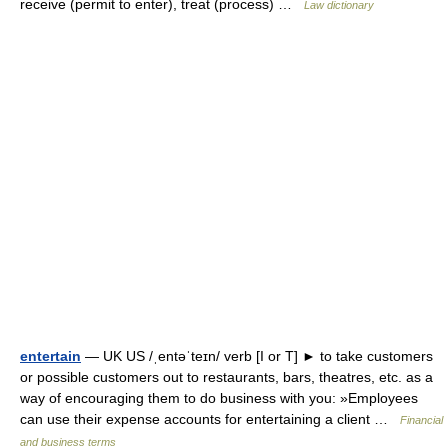
receive (permit to enter), treat (process) …
Law dictionary
entertain
— UK US /ˌentəˈteɪn/ verb [I or T] ► to take customers
or possible customers out to restaurants, bars, theatres, etc. as a
way of encouraging them to do business with you: »Employees
can use their expense accounts for entertaining a client …
Financial
and business terms