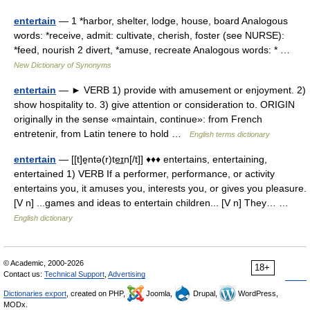
entertain
— 1 *harbor, shelter, lodge, house, board Analogous
words: *receive, admit: cultivate, cherish, foster (see NURSE):
*feed, nourish 2 divert, *amuse, recreate Analogous words: * …
New Dictionary of Synonyms
entertain
— ► VERB 1) provide with amusement or enjoyment. 2)
show hospitality to. 3) give attention or consideration to. ORIGIN
originally in the sense «maintain, continue»: from French
entretenir, from Latin tenere to hold …
English terms dictionary
entertain
— [[t]e̱ntə(r)te͟ɪn[/t]] ♦♦♦ entertains, entertaining,
entertained 1) VERB If a performer, performance, or activity
entertains you, it amuses you, interests you, or gives you pleasure.
[V n] ...games and ideas to entertain children... [V n] They… …
English dictionary
© Academic, 2000-2026
18+
Contact us:
Technical Support
,
Advertising
Dictionaries export
, created on PHP,
Joomla,
Drupal,
WordPress,
MODx.