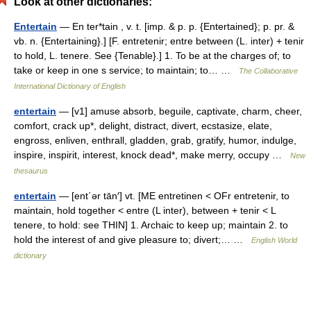
Look at other dictionaries:
Entertain
— En ter*tain , v. t. [imp. & p. p. {Entertained}; p. pr. &
vb. n. {Entertaining}.] [F. entretenir; entre between (L. inter) + tenir
to hold, L. tenere. See {Tenable}.] 1. To be at the charges of; to
take or keep in one s service; to maintain; to… …
The Collaborative
International Dictionary of English
entertain
— [v1] amuse absorb, beguile, captivate, charm, cheer,
comfort, crack up*, delight, distract, divert, ecstasize, elate,
engross, enliven, enthrall, gladden, grab, gratify, humor, indulge,
inspire, inspirit, interest, knock dead*, make merry, occupy …
New
thesaurus
entertain
— [ent΄ər tān′] vt. [ME entretinen < OFr entretenir, to
maintain, hold together < entre (L inter), between + tenir < L
tenere, to hold: see THIN] 1. Archaic to keep up; maintain 2. to
hold the interest of and give pleasure to; divert;… …
English World
dictionary