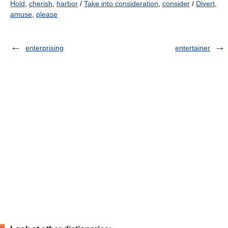
Hold
,
cherish
,
harbor
/
Take into consideration
,
consider
/
Divert
,
amuse
,
please
enterprising
entertainer