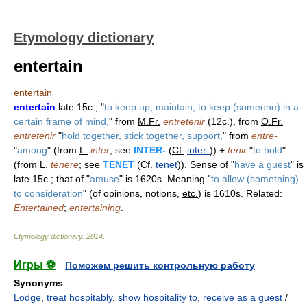
Etymology dictionary
entertain
entertain
entertain
late 15c., "
to keep up, maintain, to keep (someone) in a
certain frame of mind,
" from
M.Fr.
entretenir
(12c.), from
O.Fr.
entretenir
"
hold together, stick together, support,
" from
entre-
"
among
" (from
L.
inter
; see
INTER-
(
Cf.
inter-
)) +
tenir
"
to hold
"
(from
L.
tenere
; see
TENET
(
Cf.
tenet
)). Sense of "
have a guest
" is
late 15c.; that of "
amuse
" is 1620s. Meaning "
to allow (something)
to consideration
" (of opinions, notions,
etc.
) is 1610s. Related:
Entertained
;
entertaining
.
Etymology dictionary
.
2014
.
Игры ⚽
Поможем решить контрольную работу
Synonyms
:
Lodge
,
treat hospitably
,
show hospitality to
,
receive as a guest
/