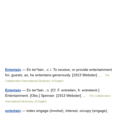
Entertain
— En ter*tain , v. i. To receive, or provide entertainment
for, guests; as, he entertains generously. [1913 Webster] …
The
Collaborative International Dictionary of English
Entertain
— En ter*tain , n. [Cf. F. entretien, fr. entretenir.]
Entertainment. [Obs.] Spenser. [1913 Webster] …
The Collaborative
International Dictionary of English
entertain
— index engage (involve), interest, occupy (engage),