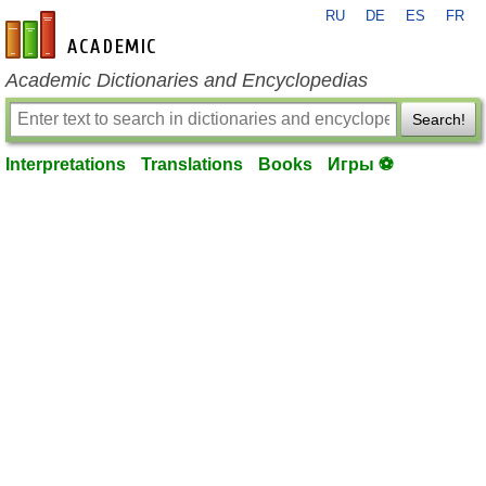
RU
DE
ES
FR
en-academic.com
Academic Dictionaries and Encyclopedias
Search!
Interpretations
Translations
Books
Игры ⚽