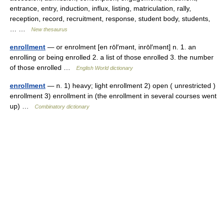
entrance, entry, induction, influx, listing, matriculation, rally,
reception, record, recruitment, response, student body, students,
… …
New thesaurus
enrollment
— or enrolment [en rōl′mənt, inrōl′mənt] n. 1. an
enrolling or being enrolled 2. a list of those enrolled 3. the number
of those enrolled …
English World dictionary
enrollment
— n. 1) heavy; light enrollment 2) open ( unrestricted )
enrollment 3) enrollment in (the enrollment in several courses went
up) …
Combinatory dictionary