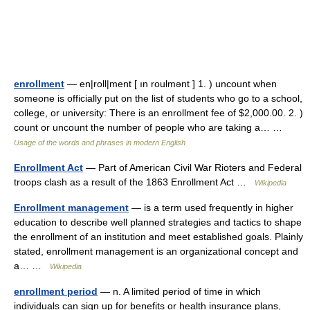
enrollment
— en|roll|ment [ ın roulmənt ] 1. ) uncount when
someone is officially put on the list of students who go to a school,
college, or university: There is an enrollment fee of $2,000.00. 2. )
count or uncount the number of people who are taking a… …
Usage of the words and phrases in modern English
Enrollment Act
— Part of American Civil War Rioters and Federal
troops clash as a result of the 1863 Enrollment Act …
Wikipedia
Enrollment management
— is a term used frequently in higher
education to describe well planned strategies and tactics to shape
the enrollment of an institution and meet established goals. Plainly
stated, enrollment management is an organizational concept and
a… …
Wikipedia
enrollment period
— n. A limited period of time in which
individuals can sign up for benefits or health insurance plans,