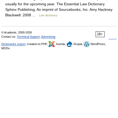
usually for the upcoming year. The Essential Law Dictionary.
Sphinx Publishing, An imprint of Sourcebooks, Inc. Amy Hackney
Blackwell. 2008 …
Law dictionary
© Academic, 2000-2026
18+
Contact us:
Technical Support
,
Advertising
Dictionaries export
, created on PHP,
Joomla,
Drupal,
WordPress,
MODx.