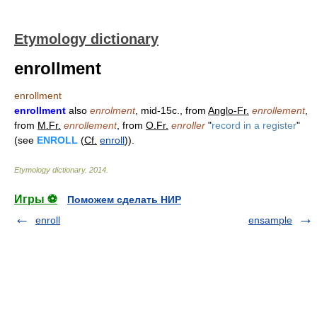
Etymology dictionary
enrollment
enrollment
enrollment
also
enrolment
, mid-15c., from
Anglo-Fr.
enrollement
,
from
M.Fr.
enrollement
, from
O.Fr.
enroller
"
record in a register
"
(see
ENROLL
(
Cf.
enroll
)).
Etymology dictionary
.
2014
.
Игры ⚽
Поможем сделать НИР
enroll
ensample