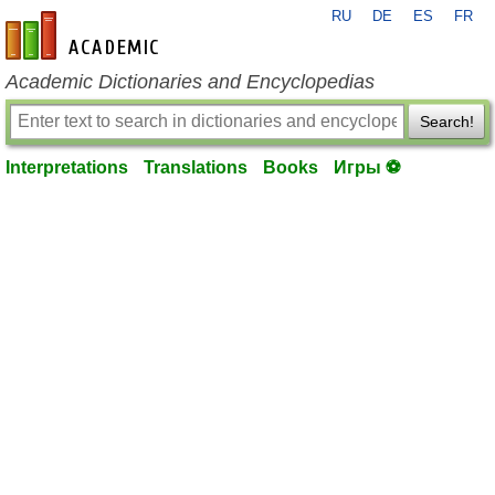
RU
DE
ES
FR
en-academic.com
Academic Dictionaries and Encyclopedias
Search!
Interpretations
Translations
Books
Игры ⚽