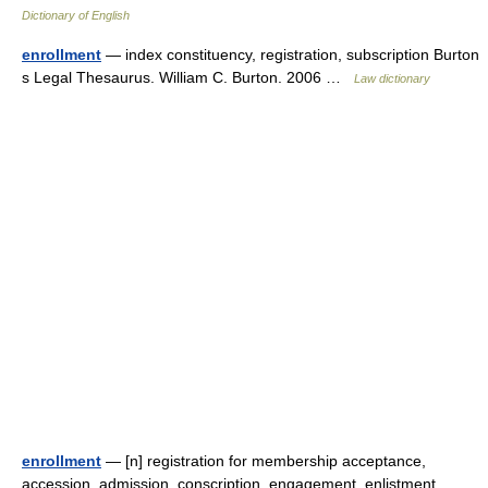
Dictionary of English
enrollment
— index constituency, registration, subscription Burton
s Legal Thesaurus. William C. Burton. 2006 …
Law dictionary
enrollment
— [n] registration for membership acceptance,
accession, admission, conscription, engagement, enlistment,