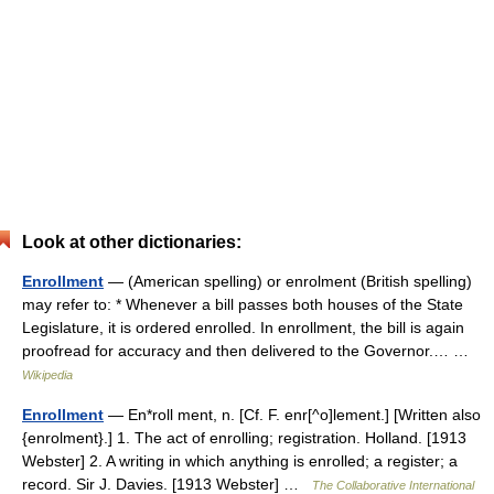
Look at other dictionaries:
Enrollment
— (American spelling) or enrolment (British spelling)
may refer to: * Whenever a bill passes both houses of the State
Legislature, it is ordered enrolled. In enrollment, the bill is again
proofread for accuracy and then delivered to the Governor.… …
Wikipedia
Enrollment
— En*roll ment, n. [Cf. F. enr[^o]lement.] [Written also
{enrolment}.] 1. The act of enrolling; registration. Holland. [1913
Webster] 2. A writing in which anything is enrolled; a register; a
record. Sir J. Davies. [1913 Webster] …
The Collaborative International