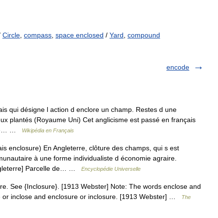
/
Circle
,
compass
,
space enclosed
/
Yard
,
compound
encode
is qui désigne l action d enclore un champ. Restes d une
eux plantés (Royaume Uni) Cet anglicisme est passé en français
e de… …
Wikipédia en Français
s enclosure) En Angleterre, clôture des champs, qui s est
autaire à une forme individualiste d économie agraire.
leterre] Parcelle de… …
Encyclopédie Universelle
ure. See {Inclosure}. [1913 Webster] Note: The words enclose and
se or inclose and enclosure or inclosure. [1913 Webster] …
The