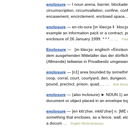
enclosure
— I noun arena, barrier, blockade,
circumscription, circumvallation, confine, co
encasement, encirclement, enclosed spac
enclosure
— en‧clo‧sure [ɪnˈkləʊʒə ǁ ˈkloʊʒə
example an information pack or a contract, put 
enclosure of 26 January 1999. * * *… …
Fina
Enclosure
— [ɪn kləʊʒə; englisch »Einzäunu
dem ausgehenden Mittelalter das der dörfli
(Allmende) teilweise in Privatbesitz umge
enclosure
— [n1] area bounded by something 
coop, corral, court, courtyard, den, dungeon, g
pound, precinct, prison, quad,… …
New thesa
enclosure
— (also inclosure) ► NOUN 1) an ar
document or object placed in an envelope to
enclosure
— [en klō′zhər, inklō′zhər] n. [M
something that encloses, as a fence, wall, et
a docum …
English World dictionary