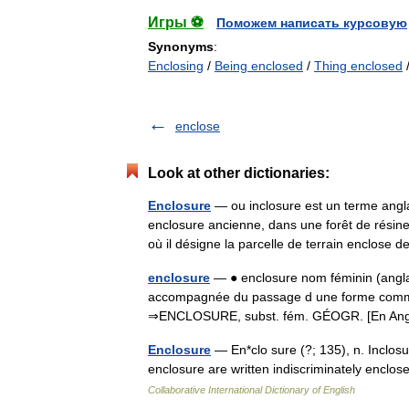
Игры ⚽
Поможем написать курсовую
Synonyms
:
Enclosing
/
Being enclosed
/
Thing enclosed
enclose
Look at other dictionaries:
Enclosure
— ou inclosure est un terme angla
enclosure ancienne, dans une forêt de résin
où il désigne la parcelle de terrain enclos
enclosure
— ● enclosure nom féminin (anglai
accompagnée du passage d une forme commun
⇒ENCLOSURE, subst. fém. GÉOGR. [En Ang
Enclosure
— En*clo sure (?; 135), n. Inclos
enclosure are written indiscriminately enclo
Collaborative International Dictionary of English