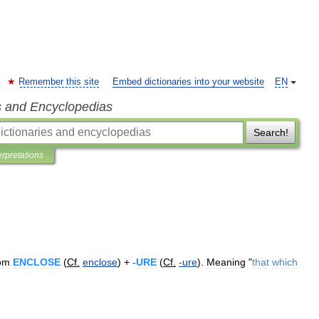
Remember this site
Embed dictionaries into your website
EN
s and Encyclopedias
Search!
erpretations
om
ENCLOSE
(
Cf
.
enclose
) +
-
URE
(
Cf
.
-
ure
).
Meaning
"
that
which