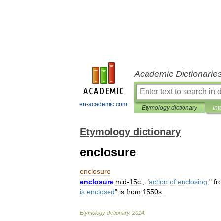
Academic Dictionarie
en-academic.com
Etymology dictionary
Int
Etymology dictionary
enclosure
enclosure
enclosure
mid
-
15c
., "
action
of
enclosing
,
"
fr
is
enclosed
"
is
from
1550s
.
Etymology
dictionary
.
2014
.