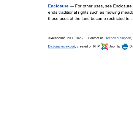
Enclosure
— For other uses, see Enclosure (
ends traditional rights such as mowing mead
these uses of the land become restricted 
© Academic, 2000-2026
Contact us:
Technical Support
,
Dictionaries export
, created on PHP,
Joomla,
Dr