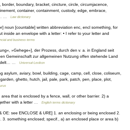
 border, boundary, bracket, cincture, circle, circumjacence,
nfinement, container, containment, custody, edge, embrace,
e,… …
Law dictionary
r] noun [countable] written abbreviation enc, encl something, for
inside an envelope with a letter: • I refer to your letter and
ncial and business terms
ng«, »Gehege«], der Prozess, durch den v. a. in England seit
chen Gemeinschaft zur allgemeinen Nutzung offen stehende Land
wandelt… …
Universal-Lexikon
asylum, aviary, bowl, building, cage, camp, cell, close, coliseum,
arden, ghetto, hutch, jail, pale, park, patch, pen, place, plot,
urus
ea that is enclosed by a fence, wall, or other barrier. 2) a
gether with a letter …
English terms dictionary
E & OE: see ENCLOSE & URE] 1. an enclosing or being enclosed 2.
c. 3. something enclosed; specif., a) an enclosed place or area b)