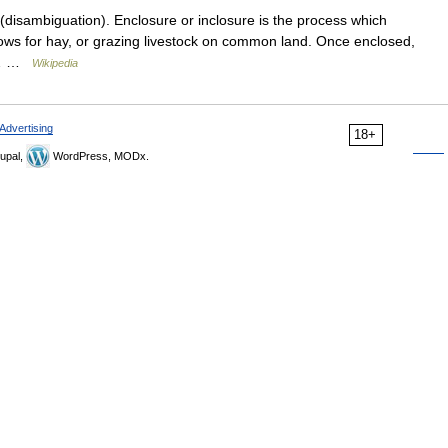
disambiguation). Enclosure or inclosure is the process which
ows for hay, or grazing livestock on common land. Once enclosed,
to… …
Wikipedia
Advertising
18+
upal,
WordPress, MODx.