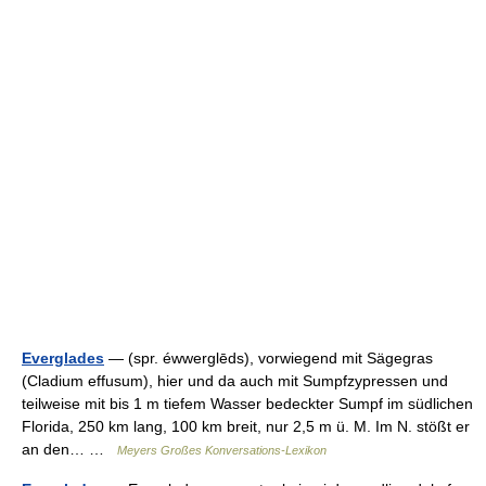
Everglades
— (spr. éwwerglēds), vorwiegend mit Sägegras
(Cladium effusum), hier und da auch mit Sumpfzypressen und
teilweise mit bis 1 m tiefem Wasser bedeckter Sumpf im südlichen
Florida, 250 km lang, 100 km breit, nur 2,5 m ü. M. Im N. stößt er
an den… …
Meyers Großes Konversations-Lexikon