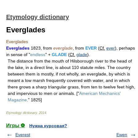
Etymology dictionary
Everglades
Everglades
Everglades
1823, from
everglade
, from
EVER
(
Cf.
ever
), perhaps
in sense of "
endless
" +
GLADE
(
Cf.
glade
).
The distance from the mouth of Hilsborough river to the head of
the lake, in a direct line, is about 110 statute miles. The country
between them is mostly, if not wholly, an everglade, by which is
meant a low marsh frequently covered with water, and in which
there grows a sharp triangular grass, from ten to twelve feet high,
and impervious to men or animals. ["
American Mechanics'
Magazine,
" 1825]
Etymology dictionary
.
2014
.
Игры ⚽
Нужна курсовая?
Everest
Ewen