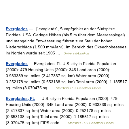
Everglades
— [ evəgleɪdz], Sumpfgebiet an der Südspitze
Floridas, USA. Geringe Höhen (bis 5 m über dem Meeresspiegel)
und mangelnde Entwässerung führen zum Stau der hohen
Niederschläge (1 500 mm/Jahr). Im Bereich des Okeechobeesees
im Norden wurde seit 1905 …
Universal-Lexikon
Everglades
— Everglades, FL U.S. city in Florida Population
(2000): 479 Housing Units (2000): 345 Land area (2000):
0.933339 sq. miles (2.417337 sq. km) Water area (2000):
0.252178 sq. miles (0.653138 sq. km) Total area (2000): 1.185517
sq. miles (3.070475 sq …
StarDict's U.S. Gazetteer Places
Everglades, FL
— U.S. city in Florida Population (2000): 479
Housing Units (2000): 345 Land area (2000): 0.933339 sq. miles
(2.417337 sq. km) Water area (2000): 0.252178 sq. miles
(0.653138 sq. km) Total area (2000): 1.185517 sq. miles
(3.070475 sq. km) FIPS code …
StarDict's U.S. Gazetteer Places