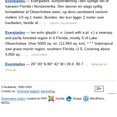
Everglades
— Everglades, sumpstrækning i den sydlige del af
halvøen Florida i Nordamerika. Den danner en slags sydlig
fortsættelse af Okeechobee søen, og dens vandstand varierer
mellem 1/3 og 1 meter. Bunden, der kun ligger 2 meter over
havfladen, består af… …
Danske encyklopædi
Everglades
— /ev euhr glaydz /, n. (used with a pl. v.) a swampy
and partly forested region in S Florida, mostly S of Lake
Okeechobee. Over 5000 sq. mi. (12,950 sq. km). * * * Subtropical
saw grass marsh region, southern Florida, U.S. Covering about
4,000 sq… …
Universalium
Everglades
— 26° 00′ N 80° 42′ W / 26.0, 80.7 …
Wikipédia en
Français
© Academic, 2000-2026
18+
Contact us:
Technical Support
,
Advertising
Dictionaries export
, created on PHP,
Joomla,
Drupal,
WordPress,
MODx.