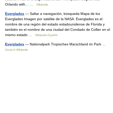
Orlando with… …
Wikipedia
Everglades
— Saltar a navegación, búsqueda Mapa de los
Everglades Imagen por satélite de la NASA. Everglades es el
nombre de una región del estado estadounidense de Florida y
también es el nombre de una ciudad del Condado de Collier en el
mismo estado …
Wikipedia Español
Everglades
— Nationalpark Tropisches Marschland im Park …
Deutsch Wikipedia