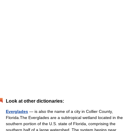
Look at other dictionaries:
Everglades
— is also the name of a city in Collier County,
Florida.The Everglades are a subtropical wetland located in the
southern portion of the U.S. state of Florida, comprising the
southern half of a large watershed. The system begins near