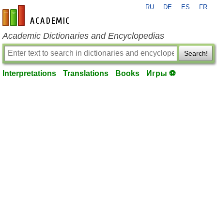
RU
DE
ES
FR
en-academic.com
Academic Dictionaries and Encyclopedias
Search!
Interpretations
Translations
Books
Игры ⚽