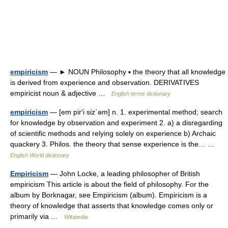
empiricism
— ► NOUN Philosophy ▪ the theory that all knowledge
is derived from experience and observation. DERIVATIVES
empiricist noun & adjective …
English terms dictionary
empiricism
— [em pir′i siz΄əm] n. 1. experimental method; search
for knowledge by observation and experiment 2. a) a disregarding
of scientific methods and relying solely on experience b) Archaic
quackery 3. Philos. the theory that sense experience is the… …
English World dictionary
Empiricism
— John Locke, a leading philosopher of British
empiricism This article is about the field of philosophy. For the
album by Borknagar, see Empiricism (album). Empiricism is a
theory of knowledge that asserts that knowledge comes only or
primarily via …
Wikipedia