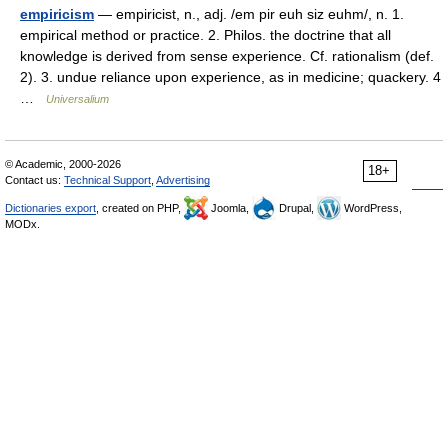
empiricism
— empiricist, n., adj. /em pir euh siz euhm/, n. 1.
empirical method or practice. 2. Philos. the doctrine that all
knowledge is derived from sense experience. Cf. rationalism (def.
2). 3. undue reliance upon experience, as in medicine; quackery. 4
…
Universalium
© Academic, 2000-2026
18+
Contact us:
Technical Support
,
Advertising
Dictionaries export
, created on PHP,
Joomla,
Drupal,
WordPress,
MODx.