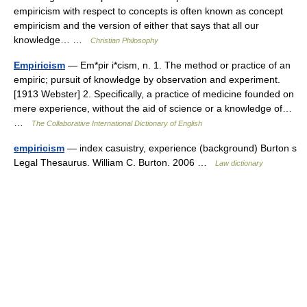
empiricism with respect to concepts is often known as concept
empiricism and the version of either that says that all our
knowledge… …
Christian Philosophy
Empiricism
— Em*pir i*cism, n. 1. The method or practice of an
empiric; pursuit of knowledge by observation and experiment.
[1913 Webster] 2. Specifically, a practice of medicine founded on
mere experience, without the aid of science or a knowledge of…
…
The Collaborative International Dictionary of English
empiricism
— index casuistry, experience (background) Burton s
Legal Thesaurus. William C. Burton. 2006 …
Law dictionary