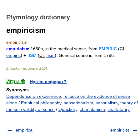
Etymology dictionary
empiricism
empiricism
empiricism
1650s, in the medical sense, from
EMPIRIC
(
Cf.
empiric
) +
-ISM
(
Cf.
-ism
). General sense is from 1796.
Etymology dictionary
.
2014
.
Игры ⚽
Нужен реферат?
Synonyms
:
Dependence on experience
,
reliance on the evidence of sense
alone
/
Empirical philosophy
,
sensationalism
,
sensualism
,
theory of
the sole validity of sense
/
Quackery
,
charlatanism
,
charlatanry
empirical
empiricist