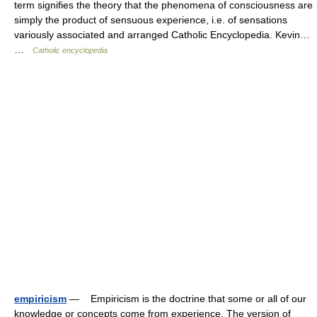
term signifies the theory that the phenomena of consciousness are
simply the product of sensuous experience, i.e. of sensations
variously associated and arranged Catholic Encyclopedia. Kevin…
…
Catholic encyclopedia
empiricism
— Empiricism is the doctrine that some or all of our
knowledge or concepts come from experience. The version of