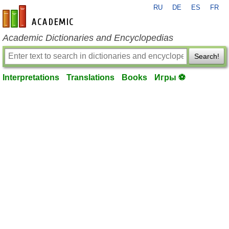
RU
DE
ES
FR
en-academic.com
Academic Dictionaries and Encyclopedias
Search!
Interpretations
Translations
Books
Игры ⚽