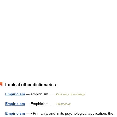
Look at other dictionaries:
Empiricism
— empiricism …
Dictionary of sociology
Empiricism
— Empiricism …
Википедия
Empiricism
— • Primarily, and in its psychological application, the