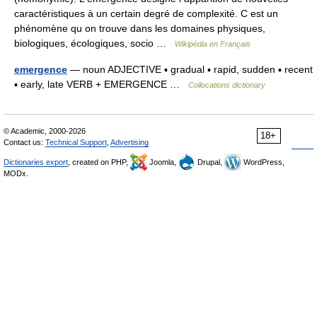
caractéristiques à un certain degré de complexité. C est un
phénomène qu on trouve dans les domaines physiques,
biologiques, écologiques, socio …
Wikipédia en Français
emergence
— noun ADJECTIVE ▪ gradual ▪ rapid, sudden ▪ recent
▪ early, late VERB + EMERGENCE …
Collocations dictionary
© Academic, 2000-2026
18+
Contact us:
Technical Support
,
Advertising
Dictionaries export
, created on PHP,
Joomla,
Drupal,
WordPress,
MODx.