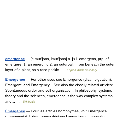
emergence
— [ē mʉr′jəns, imʉr′jəns] n. [< L emergens, prp. of
emergere] 1. an emerging 2. an outgrowth from beneath the outer
layer of a plant, as a rose prickle …
English World dictionary
Emergence
— For other uses see Emergence (disambiguation),
Emergent, and Emergency. : See also the closely related articles:
Spontaneous order and self organization. In philosophy, systems
theory and the sciences, emergence is the way complex systems
and… …
Wikipedia
Émergence
— Pour les articles homonymes, voir Émergence
(homonymie). L émergence désigne l apparition de nouvelles