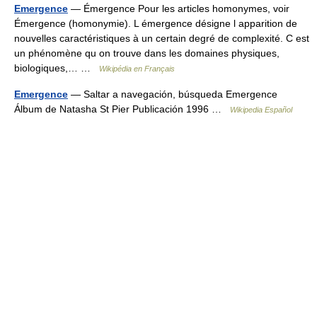
Emergence
— Émergence Pour les articles homonymes, voir
Émergence (homonymie). L émergence désigne l apparition de
nouvelles caractéristiques à un certain degré de complexité. C est
un phénomène qu on trouve dans les domaines physiques,
biologiques,… …
Wikipédia en Français
Emergence
— Saltar a navegación, búsqueda Emergence
Álbum de Natasha St Pier Publicación 1996 …
Wikipedia Español