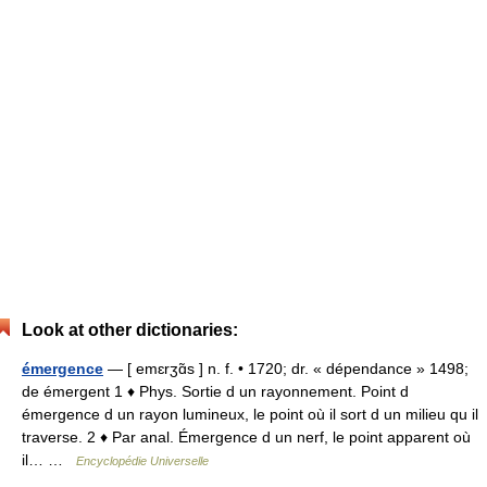
Look at other dictionaries:
émergence
— [ emɛrʒɑ̃s ] n. f. • 1720; dr. « dépendance » 1498;
de émergent 1 ♦ Phys. Sortie d un rayonnement. Point d
émergence d un rayon lumineux, le point où il sort d un milieu qu il
traverse. 2 ♦ Par anal. Émergence d un nerf, le point apparent où
il… …
Encyclopédie Universelle