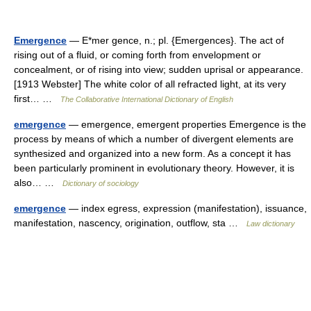
Emergence
— E*mer gence, n.; pl. {Emergences}. The act of
rising out of a fluid, or coming forth from envelopment or
concealment, or of rising into view; sudden uprisal or appearance.
[1913 Webster] The white color of all refracted light, at its very
first… …
The Collaborative International Dictionary of English
emergence
— emergence, emergent properties Emergence is the
process by means of which a number of divergent elements are
synthesized and organized into a new form. As a concept it has
been particularly prominent in evolutionary theory. However, it is
also… …
Dictionary of sociology
emergence
— index egress, expression (manifestation), issuance,
manifestation, nascency, origination, outflow, sta …
Law dictionary