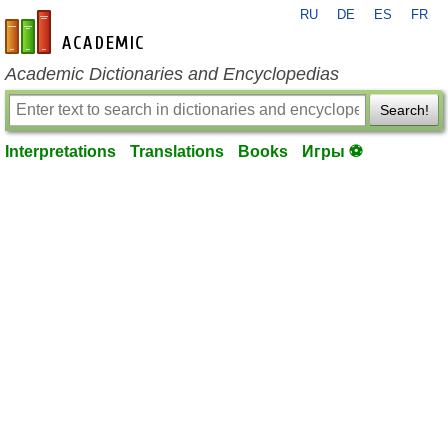
RU
DE
ES
FR
en-academic.com
Academic Dictionaries and Encyclopedias
Search!
Interpretations
Translations
Books
Игры ⚽