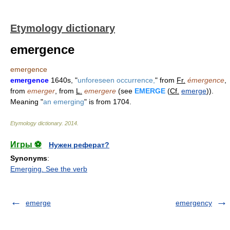
Etymology dictionary
emergence
emergence
emergence
1640s, "
unforeseen occurrence,
" from
Fr.
émergence
,
from
emerger
, from
L.
emergere
(see
EMERGE
(
Cf.
emerge
)).
Meaning "
an emerging
" is from 1704.
Etymology dictionary
.
2014
.
Игры ⚽
Нужен реферат?
Synonyms
:
Emerging. See the verb
emerge
emergency