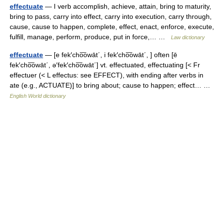
effectuate
— I verb accomplish, achieve, attain, bring to maturity,
bring to pass, carry into effect, carry into execution, carry through,
cause, cause to happen, complete, effect, enact, enforce, execute,
fulfill, manage, perform, produce, put in force,… …
Law dictionary
effectuate
— [e fek′cho͞owāt΄, i fek′cho͞owāt΄, ] often [ē
fek′cho͞owāt΄, ə′fek′cho͞owāt΄] vt. effectuated, effectuating [< Fr
effectuer (< L effectus: see EFFECT), with ending after verbs in
ate (e.g., ACTUATE)] to bring about; cause to happen; effect… …
English World dictionary