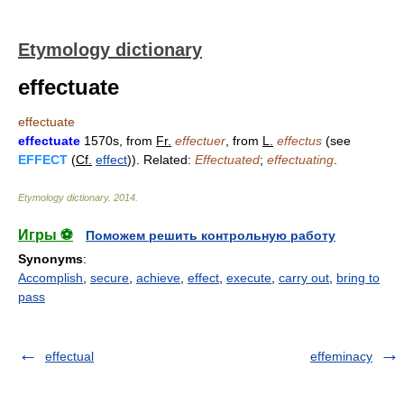
Etymology dictionary
effectuate
effectuate
effectuate
1570s, from
Fr.
effectuer
, from
L.
effectus
(see
EFFECT
(
Cf.
effect
)). Related:
Effectuated
;
effectuating
.
Etymology dictionary
.
2014
.
Игры ⚽
Поможем решить контрольную работу
Synonyms
:
Accomplish
,
secure
,
achieve
,
effect
,
execute
,
carry out
,
bring to
pass
effectual
effeminacy