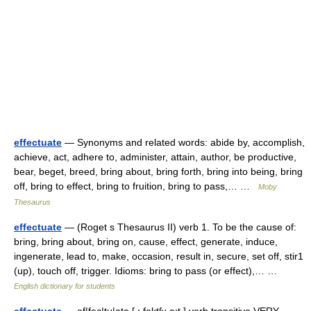
effectuate
— Synonyms and related words: abide by, accomplish,
achieve, act, adhere to, administer, attain, author, be productive,
bear, beget, breed, bring about, bring forth, bring into being, bring
off, bring to effect, bring to fruition, bring to pass,… …
Moby
Thesaurus
effectuate
— (Roget s Thesaurus II) verb 1. To be the cause of:
bring, bring about, bring on, cause, effect, generate, induce,
ingenerate, lead to, make, occasion, result in, secure, set off, stir1
(up), touch off, trigger. Idioms: bring to pass (or effect),… …
English dictionary for students