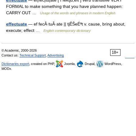
effectuate
— ef|fec|tu|ate [ ı fektʃu,eıt ] verb transitive VERY
FORMAL to make something that you have planned happen:
CARRY OUT …
Usage of the words and phrases in modern English
effectuate
— ef fecÂ·tuÂ·ate || tjÊŠeÉªt v. cause, bring about,
execute; effect …
English contemporary dictionary
© Academic, 2000-2026
18+
Contact us:
Technical Support
,
Advertising
Dictionaries export
, created on PHP,
Joomla,
Drupal,
WordPress,
MODx.