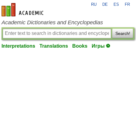
RU
DE
ES
FR
en-academic.com
Academic Dictionaries and Encyclopedias
Search!
Interpretations
Translations
Books
Игры ⚽