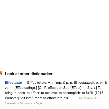
Look at other dictionaries:
Effectuate
— Ef*fec tu*ate, v. t. [imp. & p. p. {Effectuated}; p. pr. &
vb. n. {Effectuating}.] [Cf. F. effectuer. See {Effect}, n. & v. t.] To
bring to pass; to effect; to achieve; to accomplish; to fulfill. [1913
Webster] A fit instrument to effectuate his… …
The Collaborative
International Dictionary of English