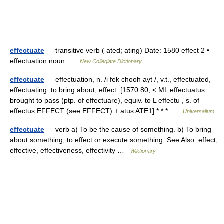
effectuate
— transitive verb ( ated; ating) Date: 1580 effect 2 •
effectuation noun …
New Collegiate Dictionary
effectuate
— effectuation, n. /i fek chooh ayt /, v.t., effectuated,
effectuating. to bring about; effect. [1570 80; < ML effectuatus
brought to pass (ptp. of effectuare), equiv. to L effectu , s. of
effectus EFFECT (see EFFECT) + atus ATE1] * * * …
Universalium
effectuate
— verb a) To be the cause of something. b) To bring
about something; to effect or execute something. See Also: effect,
effective, effectiveness, effectivity …
Wiktionary