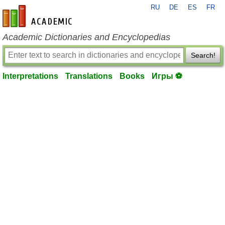
RU
DE
ES
FR
en-academic.com
Academic Dictionaries and Encyclopedias
Search!
Interpretations
Translations
Books
Игры ⚽