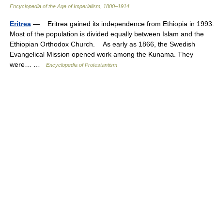
Encyclopedia of the Age of Imperialism, 1800–1914
Eritrea
— Eritrea gained its independence from Ethiopia in 1993.
Most of the population is divided equally between Islam and the
Ethiopian Orthodox Church. As early as 1866, the Swedish
Evangelical Mission opened work among the Kunama. They
were… …
Encyclopedia of Protestantism