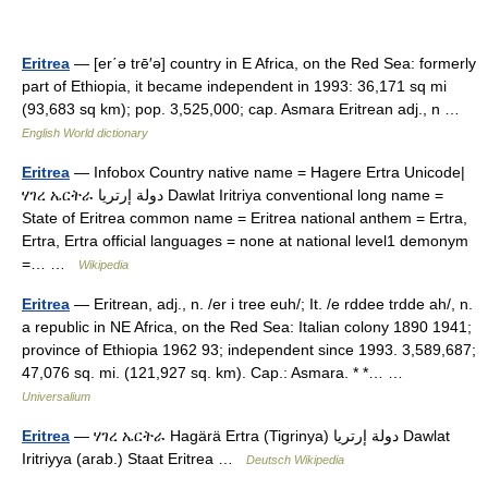
Eritrea
— [er΄ə trē′ə] country in E Africa, on the Red Sea: formerly
part of Ethiopia, it became independent in 1993: 36,171 sq mi
(93,683 sq km); pop. 3,525,000; cap. Asmara Eritrean adj., n …
English World dictionary
Eritrea
— Infobox Country native name = Hagere Ertra Unicode|
ሃገረ ኤርትራ دولة إرتريا Dawlat Iritriya conventional long name =
State of Eritrea common name = Eritrea national anthem = Ertra,
Ertra, Ertra official languages = none at national level1 demonym
=… …
Wikipedia
Eritrea
— Eritrean, adj., n. /er i tree euh/; It. /e rddee trdde ah/, n.
a republic in NE Africa, on the Red Sea: Italian colony 1890 1941;
province of Ethiopia 1962 93; independent since 1993. 3,589,687;
47,076 sq. mi. (121,927 sq. km). Cap.: Asmara. * *… …
Universalium
Eritrea
— ሃገረ ኤርትራ Hagärä Ertra (Tigrinya) دولة إرتريا Dawlat
Iritriyya (arab.) Staat Eritrea …
Deutsch Wikipedia