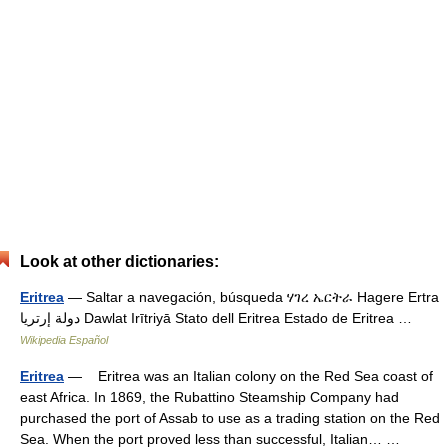
Look at other dictionaries:
Eritrea
— Saltar a navegación, búsqueda ሃገረ ኤርትራ Hagere Ertra
دولة إرتريا Dawlat Irītriyā Stato dell Eritrea Estado de Eritrea …
Wikipedia Español
Eritrea
— Eritrea was an Italian colony on the Red Sea coast of
east Africa. In 1869, the Rubattino Steamship Company had
purchased the port of Assab to use as a trading station on the Red
Sea. When the port proved less than successful, Italian… …