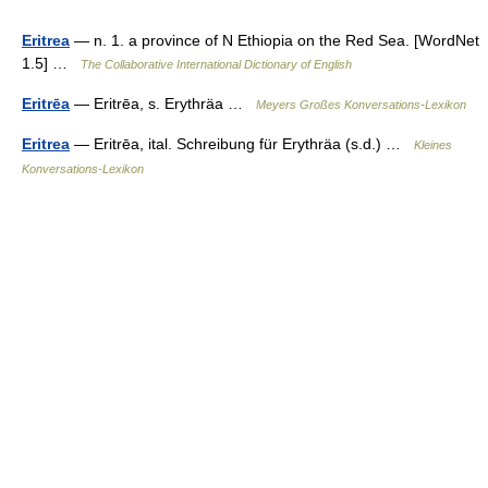
Eritrea
— n. 1. a province of N Ethiopia on the Red Sea. [WordNet
1.5] …
The Collaborative International Dictionary of English
Eritrēa
— Eritrēa, s. Erythräa …
Meyers Großes Konversations-Lexikon
Eritrea
— Eritrēa, ital. Schreibung für Erythräa (s.d.) …
Kleines
Konversations-Lexikon