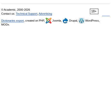
© Academic, 2000-2026
18+
Contact us:
Technical Support
,
Advertising
Dictionaries export
, created on PHP,
Joomla,
Drupal,
WordPress,
MODx.