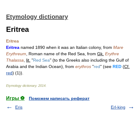
Etymology dictionary
Eritrea
Eritrea
Eritrea
named 1890 when it was an Italian colony, from
Mare
Erythreum
, Roman name of the Red Sea, from
Gk.
Erythre
Thalassa
,
lit.
"
Red Sea
" (to the Greeks also including the Gulf of
Arabia and the Indian Ocean), from
erythros
"
red
" (see
RED
(
Cf.
red
) (1)).
Etymology dictionary
.
2014
.
Игры ⚽
Поможем написать реферат
Eris
Erl-king