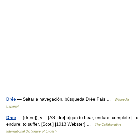
Drée
— Saltar a navegación, búsqueda Drée País …
Wikipedia
Español
Dree
— (dr[=e]), v. t. [AS. dre[ o]gan to bear, endure, complete.] To
endure; to suffer. [Scot.] [1913 Webster] …
The Collaborative
International Dictionary of English