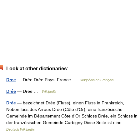
Look at other dictionaries:
Dree
— Drée Drée Pays France …
Wikipédia en Français
Drée
— Drée …
Wikipedia
Drée
— bezeichnet Drée (Fluss), einen Fluss in Frankreich,
Nebenfluss des Arroux Drée (Côte d’Or), eine französische
Gemeinde im Département Côte d’Or Schloss Drée, ein Schloss in
der französischen Gemeinde Curbigny Diese Seite ist eine …
Deutsch Wikipedia