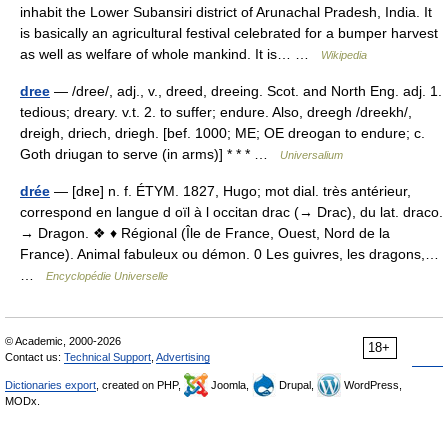
inhabit the Lower Subansiri district of Arunachal Pradesh, India. It
is basically an agricultural festival celebrated for a bumper harvest
as well as welfare of whole mankind. It is… …
Wikipedia
dree
— /dree/, adj., v., dreed, dreeing. Scot. and North Eng. adj. 1.
tedious; dreary. v.t. 2. to suffer; endure. Also, dreegh /dreekh/,
dreigh, driech, driegh. [bef. 1000; ME; OE dreogan to endure; c.
Goth driugan to serve (in arms)] * * * …
Universalium
drée
— [dʀe] n. f. ÉTYM. 1827, Hugo; mot dial. très antérieur,
correspond en langue d oïl à l occitan drac (→ Drac), du lat. draco.
→ Dragon. ❖ ♦ Régional (Île de France, Ouest, Nord de la
France). Animal fabuleux ou démon. 0 Les guivres, les dragons,…
…
Encyclopédie Universelle
© Academic, 2000-2026
18+
Contact us:
Technical Support
,
Advertising
Dictionaries export
, created on PHP,
Joomla,
Drupal,
WordPress,
MODx.