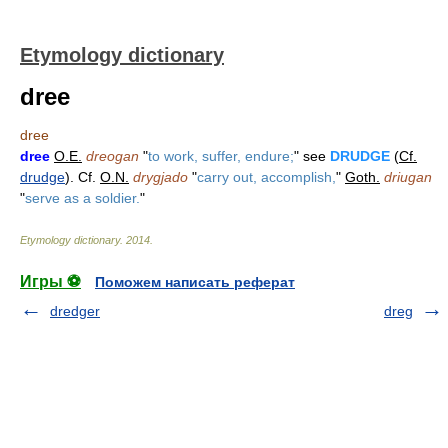
Etymology dictionary
dree
dree
dree
O.E.
dreogan
"
to work, suffer, endure;
" see
DRUDGE
(
Cf.
drudge
). Cf.
O.N.
drygjado
"
carry out, accomplish,
"
Goth.
driugan
"
serve as a soldier.
"
Etymology dictionary
.
2014
.
Игры ⚽
Поможем написать реферат
dredger
dreg