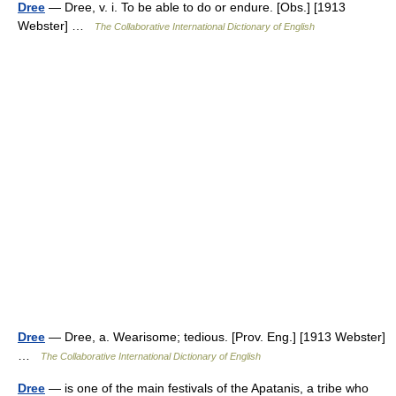
Dree
— Dree, v. i. To be able to do or endure. [Obs.] [1913
Webster] …
The Collaborative International Dictionary of English
Dree
— Dree, a. Wearisome; tedious. [Prov. Eng.] [1913 Webster]
…
The Collaborative International Dictionary of English
Dree
— is one of the main festivals of the Apatanis, a tribe who