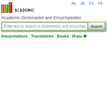
RU
DE
ES
FR
en-academic.com
Academic Dictionaries and Encyclopedias
Search!
Interpretations
Translations
Books
Игры ⚽