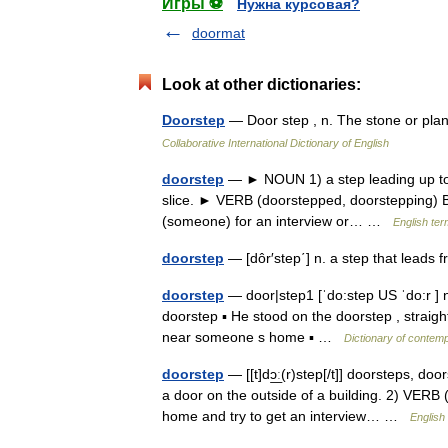
Игры ⚽
Нужна курсовая?
doormat
Look at other dictionaries:
Doorstep
— Door step , n. The stone or pla
Collaborative International Dictionary of English
doorstep
— ► NOUN 1) a step leading up to t
slice. ► VERB (doorstepped, doorstepping) Brit
(someone) for an interview or… …
English ter
doorstep
— [dôr′step΄] n. a step that leads
doorstep
— door|step1 [ˈdo:step US ˈdo:r ] n 
doorstep ▪ He stood on the doorstep , straight
near someone s home ▪ …
Dictionary of contem
doorstep
— [[t]dɔ͟ː(r)step[/t]] doorsteps, d
a door on the outside of a building. 2) VERB
home and try to get an interview… …
English 