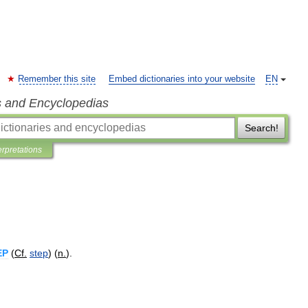
Remember this site
Embed dictionaries into your website
EN
s and Encyclopedias
Search!
erpretations
EP
(
Cf
.
step
) (
n
.
).