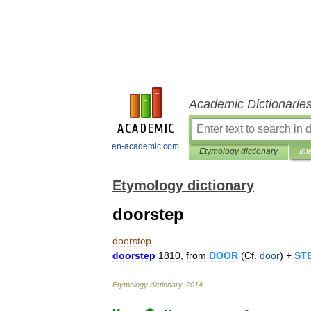
Academic Dictionarie
en-academic.com
Etymology dictionary
Int
Etymology dictionary
doorstep
doorstep
doorstep
1810
,
from
DOOR
(
Cf
.
door
) +
ST
Etymology
dictionary
.
2014
.