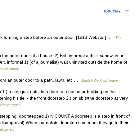
doorway
nk forming a step before an outer door. [1913 Webster] …
The
he outer door of a house. 2) Brit. informal a thick sandwich or
. informal 1) (of a journalist) wait uninvited outside the home of
ms dictionary
 from an outer door to a path, lawn, etc …
English World dictionary
1.) a step just outside a door to a house or building on the
ening his tie. ▪ the front doorstep 2.) on sb s/the doorstep a) very
porary English
oorstepping, doorstepped 1) N COUNT A doorstep is a step in front of
 (disapproval) When journalists doorstep someone, they go to their
dictionary