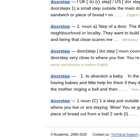
doorstep
— I UK [ˈdɔː(r)ˌstep] / US [ˈdɔrˌst
doorsteps 1) a small step outside the main doo
sandwich or piece of bread • on… …
English 
doorstep
— 1. noun a) Step of a door. The 
neighbourhood or locality. They want to build t
and being that close scares me …
Wiktionary
doorstep
— door|step [ dɔr,step ] noun count
doorstep very close to where you live: You r
words and phrases in modern English
doorstep
— 1. to abandon a baby In the d
having babies and little help for them if they
the mother ringing a bell and then… …
How n
doorstep
— 1 noun (C) 1 a step just outside 
where you live or are staying: Wow! You ve go
piece of bread cut from a loaf 2 verb (I)… 
© Academic, 2000-2026
Contact us:
Technical Support
,