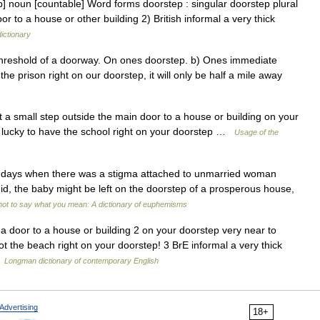
ep] noun [countable] Word forms doorstep : singular doorstep plural
r to a house or other building 2) British informal a very thick
dictionary
threshold of a doorway. On ones doorstep. b) Ones immediate
he prison right on our doorstep, it will only be half a mile away
 a small step outside the main door to a house or building on your
e lucky to have the school right on your doorstep …
Usage of the
ays when there was a stigma attached to unmarried woman
 did, the baby might be left on the doorstep of a prosperous house,
ot to say what you mean: A dictionary of euphemisms
a door to a house or building 2 on your doorstep very near to
t the beach right on your doorstep! 3 BrE informal a very thick
…
Longman dictionary of contemporary English
Advertising
18+