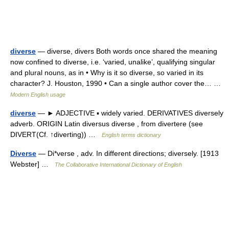
diverse
— diverse, divers Both words once shared the meaning
now confined to diverse, i.e. ‘varied, unalike’, qualifying singular
and plural nouns, as in • Why is it so diverse, so varied in its
character? J. Houston, 1990 • Can a single author cover the… …
Modern English usage
diverse
— ► ADJECTIVE ▪ widely varied. DERIVATIVES diversely
adverb. ORIGIN Latin diversus diverse , from divertere (see
DIVERT(Cf. ↑diverting)) …
English terms dictionary
Diverse
— Di*verse , adv. In different directions; diversely. [1913
Webster] …
The Collaborative International Dictionary of English