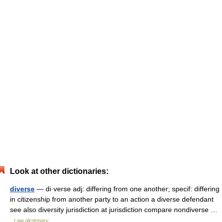
Look at other dictionaries:
diverse
— di·verse adj: differing from one another; specif: differing
in citizenship from another party to an action a diverse defendant
see also diversity jurisdiction at jurisdiction compare nondiverse …
Law dictionary