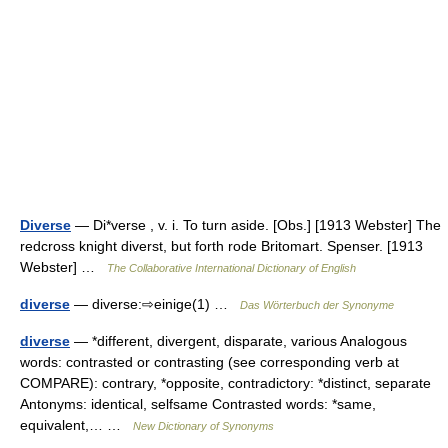
Diverse
— Di*verse , v. i. To turn aside. [Obs.] [1913 Webster] The
redcross knight diverst, but forth rode Britomart. Spenser. [1913
Webster] …
The Collaborative International Dictionary of English
diverse
— diverse:⇨einige(1) …
Das Wörterbuch der Synonyme
diverse
— *different, divergent, disparate, various Analogous
words: contrasted or contrasting (see corresponding verb at
COMPARE): contrary, *opposite, contradictory: *distinct, separate
Antonyms: identical, selfsame Contrasted words: *same,
equivalent,… …
New Dictionary of Synonyms