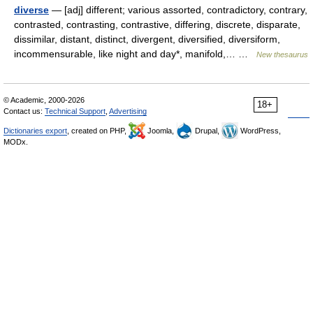
diverse
— [adj] different; various assorted, contradictory, contrary,
contrasted, contrasting, contrastive, differing, discrete, disparate,
dissimilar, distant, distinct, divergent, diversified, diversiform,
incommensurable, like night and day*, manifold,… …
New thesaurus
© Academic, 2000-2026
18+
Contact us:
Technical Support
,
Advertising
Dictionaries export
, created on PHP,
Joomla,
Drupal,
WordPress,
MODx.