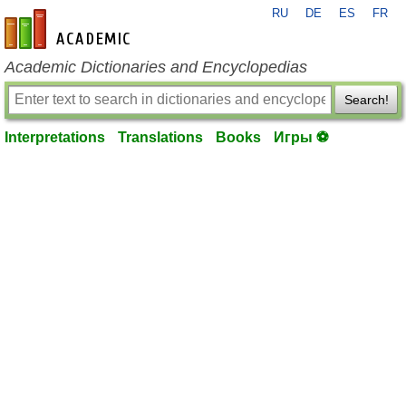
RU
DE
ES
FR
en-academic.com
Academic Dictionaries and Encyclopedias
Search!
Interpretations
Translations
Books
Игры ⚽