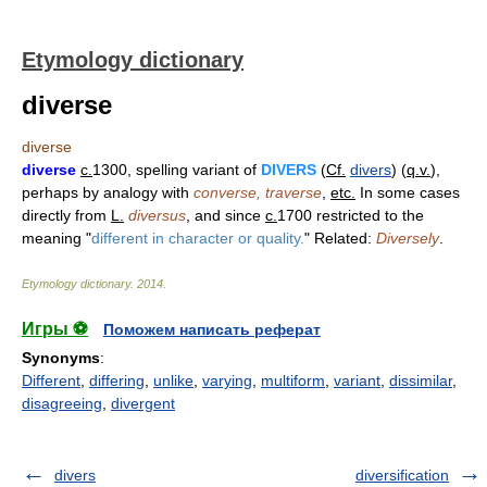
Etymology dictionary
diverse
diverse
diverse
c.
1300, spelling variant of
DIVERS
(
Cf.
divers
) (
q.v.
),
perhaps by analogy with
converse, traverse
,
etc.
In some cases
directly from
L.
diversus
, and since
c.
1700 restricted to the
meaning "
different in character or quality.
" Related:
Diversely
.
Etymology dictionary
.
2014
.
Игры ⚽
Поможем написать реферат
Synonyms
:
Different
,
differing
,
unlike
,
varying
,
multiform
,
variant
,
dissimilar
,
disagreeing
,
divergent
divers
diversification