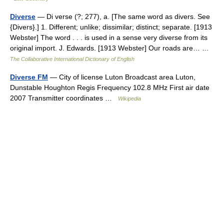
Diverse
— Di verse (?; 277), a. [The same word as divers. See
{Divers}.] 1. Different; unlike; dissimilar; distinct; separate. [1913
Webster] The word . . . is used in a sense very diverse from its
original import. J. Edwards. [1913 Webster] Our roads are… …
The Collaborative International Dictionary of English
Diverse FM
— City of license Luton Broadcast area Luton,
Dunstable Houghton Regis Frequency 102.8 MHz First air date
2007 Transmitter coordinates …
Wikipedia