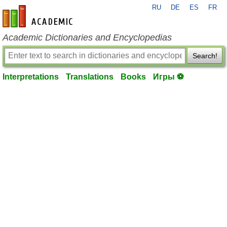
RU
DE
ES
FR
en-academic.com
Academic Dictionaries and Encyclopedias
Search!
Interpretations
Translations
Books
Игры ⚽