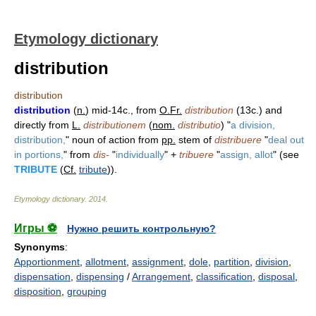
Etymology dictionary
distribution
distribution
distribution
(
n.
) mid-14c., from
O.Fr.
distribution
(13c.) and
directly from
L.
distributionem
(
nom.
distributio
) "
a division,
distribution,
" noun of action from
pp.
stem of
distribuere
"
deal out
in portions,
" from
dis-
"
individually
" +
tribuere
"
assign, allot
" (see
TRIBUTE
(
Cf.
tribute
)).
Etymology dictionary
.
2014
.
Игры ⚽
Нужно решить контрольную?
Synonyms
:
Apportionment
,
allotment
,
assignment
,
dole
,
partition
,
division
,
dispensation
,
dispensing
/
Arrangement
,
classification
,
disposal
,
disposition
,
grouping