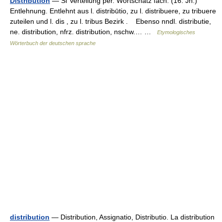
Distribution
— Sf Verteilung per. Wortschatz fach. (16. Jh.)
Entlehnung. Entlehnt aus l. distribūtio, zu l. distribuere, zu tribuere
zuteilen und l. dis , zu l. tribus Bezirk . Ebenso nndl. distributie,
ne. distribution, nfrz. distribution, nschw.… …
Etymologisches
Wörterbuch der deutschen sprache
distribution
— Distribution, Assignatio, Distributio. La distribution