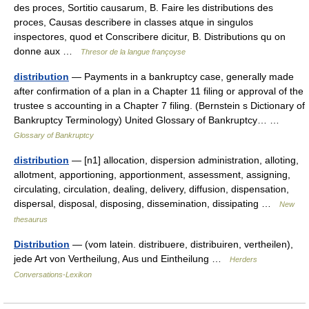
des proces, Sortitio causarum, B. Faire les distributions des
proces, Causas describere in classes atque in singulos
inspectores, quod et Conscribere dicitur, B. Distributions qu on
donne aux …
Thresor de la langue françoyse
distribution
— Payments in a bankruptcy case, generally made
after confirmation of a plan in a Chapter 11 filing or approval of the
trustee s accounting in a Chapter 7 filing. (Bernstein s Dictionary of
Bankruptcy Terminology) United Glossary of Bankruptcy… …
Glossary of Bankruptcy
distribution
— [n1] allocation, dispersion administration, alloting,
allotment, apportioning, apportionment, assessment, assigning,
circulating, circulation, dealing, delivery, diffusion, dispensation,
dispersal, disposal, disposing, dissemination, dissipating …
New
thesaurus
Distribution
— (vom latein. distribuere, distribuiren, vertheilen),
jede Art von Vertheilung, Aus und Eintheilung …
Herders
Conversations-Lexikon