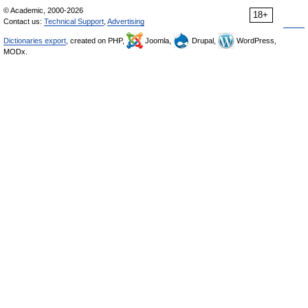
© Academic, 2000-2026
18+
Contact us:
Technical Support
,
Advertising
Dictionaries export
, created on PHP,
Joomla,
Drupal,
WordPress,
MODx.