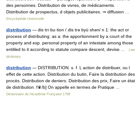
des personnes. Distribution de vivres, de médicaments.
Distribution de prospectus, d objets publicitaires. ⇒ diffusion …
Encyclopédie Universelle
distribution
— dis·tri·bu·tion /ˌdis trə byü shən/ n 1: the act or
process of distributing: as a: the apportionment by a court of the
property and esp. personal property of an intestate among those
entitled to it according to statute compare descent, devise …
Law
dictionary
distribution
— DISTRIBUTION. s. f. L action de distribuer, ou l
effet de cette action. Distribution du butin, Faire la distribution des
procès. Distribution de deniers. Distribution des prix, Faire un état
de distribution. f♛/b] On appelle en termes de Pratique …
Dictionnaire de l'Académie Française 1798