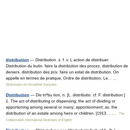
distribution
— Distribution. s. f. v. L action de distribuer.
Distribution du butin. faire la distribution des procez. distribution de
deniers. distribution des prix. faire un estat de distribution. On
appelle en termes de pratique, Ordre de distribution, Le… …
Dictionnaire de l'Académie française
Distribution
— Dis tri*bu tion, n. [L. distributio: cf. F. distribution.]
1. The act of distributing or dispensing; the act of dividing or
apportioning among several or many; apportionment; as, the
distribution of an estate among heirs or children. [1913… …
The
Collaborative International Dictionary of English