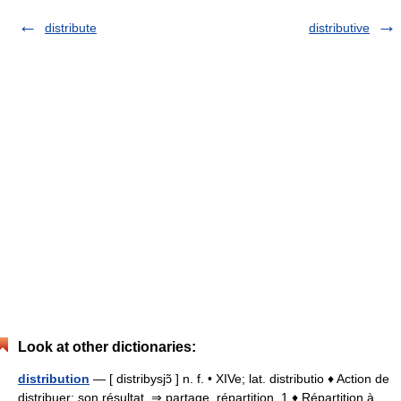
distribute
distributive
Look at other dictionaries:
distribution
— [ distribysjɔ̃ ] n. f. • XIVe; lat. distributio ♦ Action de
distribuer; son résultat. ⇒ partage, répartition. 1 ♦ Répartition à