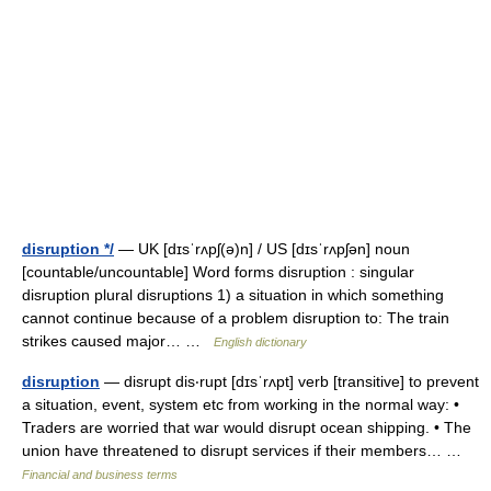
disruption */
— UK [dɪsˈrʌpʃ(ə)n] / US [dɪsˈrʌpʃən] noun
[countable/uncountable] Word forms disruption : singular
disruption plural disruptions 1) a situation in which something
cannot continue because of a problem disruption to: The train
strikes caused major… …
English dictionary
disruption
— disrupt dis‧rupt [dɪsˈrʌpt] verb [transitive] to prevent
a situation, event, system etc from working in the normal way: •
Traders are worried that war would disrupt ocean shipping. • The
union have threatened to disrupt services if their members… …
Financial and business terms