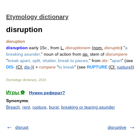
Etymology dictionary
disruption
disruption
disruption
early 15c., from
L.
disruptionem
(
nom.
disruptio
) "
a
breaking asunder,
" noun of action from
pp.
stem of
disrumpere
"
break apart, split, shatter, break to pieces,
" from
dis-
"
apart
" (see
DIS-
(
Cf.
dis-
)) +
rumpere
"
to break
" (see
RUPTURE
(
Cf.
rupture
)).
Etymology dictionary
.
2014
.
Игры ⚽
Нужен реферат?
Synonyms
:
Breach
,
rent
,
rupture
,
burst
,
breaking or tearing asunder
disrupt
disruptive