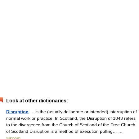
Look at other dictionaries:
Disruption
— is the (usually deliberate or intended) interruption of
normal work or practice. In Scotland, the Disruption of 1843 refers
to the divergence from the Church of Scotland of the Free Church
of Scotland Disruption is a method of execution pulling… …
Wikipedia