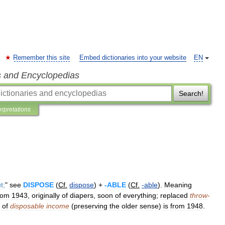
Remember this site
Embed dictionaries into your website
EN
s and Encyclopedias
Search!
erpretations
t
;
"
see
DISPOSE
(
Cf
.
dispose
) +
-
ABLE
(
Cf
.
-
able
).
Meaning
rom
1943
,
originally
of
diapers
,
soon
of
everything
;
replaced
throw
-
of
disposable
income
(
preserving
the
older
sense
)
is
from
1948
.