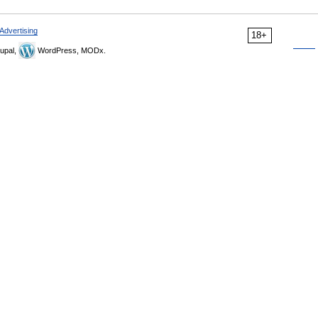
Advertising
18+
upal,
WordPress, MODx.