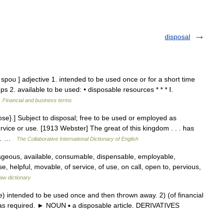
disposal
spoʊ ] adjective 1. intended to be used once or for a short time
 2. available to be used: • disposable resources * * * Ⅰ.
…
Financial and business terms
se}.] Subject to disposal; free to be used or employed as
vice or use. [1913 Webster] The great of this kingdom . . . has
e.… …
The Collaborative International Dictionary of English
ageous, available, consumable, dispensable, employable,
se, helpful, movable, of service, of use, on call, open to, pervious,
aw dictionary
 intended to be used once and then thrown away. 2) (of financial
e as required. ► NOUN ▪ a disposable article. DERIVATIVES