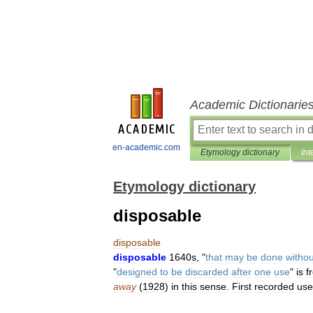
Academic Dictionarie
en-academic.com
Etymology dictionary
Int
Etymology dictionary
disposable
disposable
disposable
1640s
, "
that
may
be
done
withou
"
designed
to
be
discarded
after
one
use
"
is
f
away
(
1928
)
in
this
sense
.
First
recorded
use