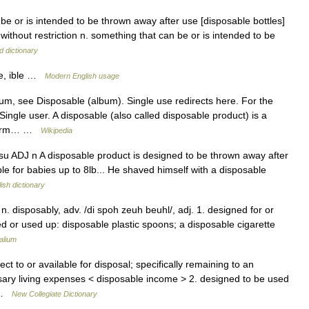
 be or is intended to be thrown away after use [disposable bottles]
 without restriction n. something that can be or is intended to be
d dictionary
ble, ible …
Modern English usage
m, see Disposable (album). Single use redirects here. For the
ingle user. A disposable (also called disposable product) is a
t term… …
Wikipedia
 usu ADJ n A disposable product is designed to be thrown away after
ble for babies up to 8lb... He shaved himself with a disposable
ish dictionary
n. disposably, adv. /di spoh zeuh beuhl/, adj. 1. designed for or
d or used up: disposable plastic spoons; a disposable cigarette
alium
ct to or available for disposal; specifically remaining to an
ssary living expenses < disposable income > 2. designed to be used
… …
New Collegiate Dictionary