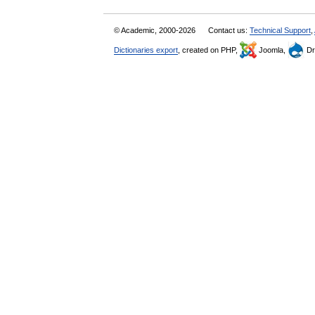
© Academic, 2000-2026
Contact us:
Technical Support
,
Dictionaries export
, created on PHP,
Joomla,
Dr