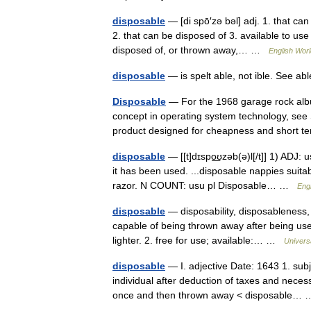
disposable
— [di spō′zə bəl] adj. 1. that can
2. that can be disposed of 3. available to use
disposed of, or thrown away,… …
English Worl
disposable
— is spelt able, not ible. See a
Disposable
— For the 1968 garage rock albu
concept in operating system technology, see S
product designed for cheapness and shor
disposable
— [[t]dɪspo͟ʊzəb(ə)l[/t]] 1) ADJ:
it has been used. ...disposable nappies suita
razor. N COUNT: usu pl Disposable… …
Engl
disposable
— disposability, disposableness, 
capable of being thrown away after being use
lighter. 2. free for use; available:… …
Univers
disposable
— I. adjective Date: 1643 1. subje
individual after deduction of taxes and nece
once and then thrown away < disposable