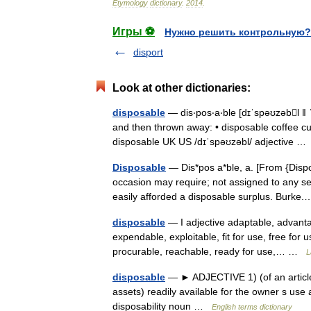
Etymology
dictionary
.
2014
.
Игры ⚽
Нужно решить контрольную?
disport
Look at other dictionaries:
disposable
— dis‧pos‧a‧ble [dɪˈspəʊzəbl ǁ ˈ
and then thrown away: • disposable coffee cups
disposable UK US /dɪˈspəʊzəbl/ adjective 
Disposable
— Dis*pos a*ble, a. [From {Dispo
occasion may require; not assigned to any ser
easily afforded a disposable surplus. Burk
disposable
— I adjective adaptable, advant
expendable, exploitable, fit for use, free for u
procurable, reachable, ready for use,… …
L
disposable
— ► ADJECTIVE 1) (of an article)
assets) readily available for the owner s us
disposability noun …
English terms dictionary