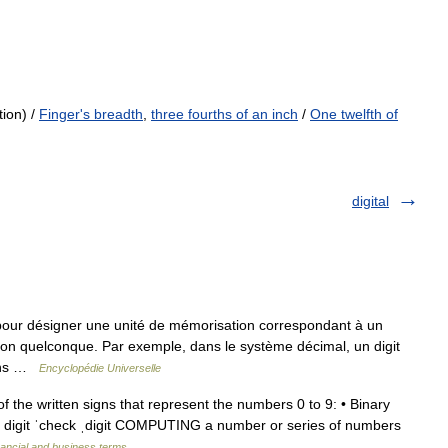
tion) /
Finger's breadth
,
three fourths of an inch
/
One twelfth of
digital
pour désigner une unité de mémorisation correspondant à un
on quelconque. Par exemple, dans le système décimal, un digit
dans …
Encyclopédie Universelle
f the written signs that represent the numbers 0 to 9: • Binary
le digit ˈcheck ˌdigit COMPUTING a number or series of numbers
nancial and business terms