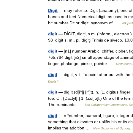
Digit
— may refer to: Digit (anatomy), one of 
hands and feet Numerical digit, as used in 
bit number Dit or digit, synonym of …
Wikiped
digit
— DÍGIT, digiţi, s.m. (inform., electron.)
98 dígit s. m., pl. dígiţi Trimis de siveco, 
digit
— [n1] number Arabic, chiffer, cipher, f
765,784 digit [n2] small appendage of animate 
finger, phalange, pinkie, pointer …
New thesau
digit
— dig it, v. t. To point at or out with t
English
digit
— dig it (d[i^]j [i^]t), n. [L. digitus finge
toe. Cf. {Dactyl}.] 1. (Zo[ o]l.) One of the te
The ruminants …
The Collaborative International Di
digit
— n *number, numeral, figure, integer di
something that elevates or uplifts his or its ch
implies the addition …
New Dictionary of Synony