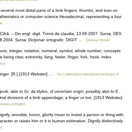
several most distal parts of a limb fingers, thumbs, and toes on
mathematics or computer science Hexadecimal, representing a four
ia
 Cifră. – Din engl. digit. Trimis de claudia, 13.09.2007. Sursa: DEX
10.08.2004. Sursa: Dicţionar ortografic DIGIT …
Dicționar Român
igure, integer, notation, numeral, symbol, whole number; concepts
being claw, extremity, fang, feeler, finger, fork, hook, index
rus
he finger. [R.] [1913 Webster] …
The Collaborative International Dictionary of
r; prob. akin to Gr. da ktylos, of uncertain origin; possibly akin to E.
rminal divisions of a limb appendage; a finger or toe. [1913 Webster]
ctionary of English
gnify, ennoble, honor, glorify mean to invest a person or thing with
aracter or raises him or it in human estimation. Dignify distinctively
ms