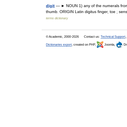
digit
— ► NOUN 1) any of the numerals from 0 
thumb. ORIGIN Latin digitus finger, toe ; se
terms dictionary
© Academic, 2000-2026
Contact us:
Technical Support
,
Dictionaries export
, created on PHP,
Joomla,
Dr