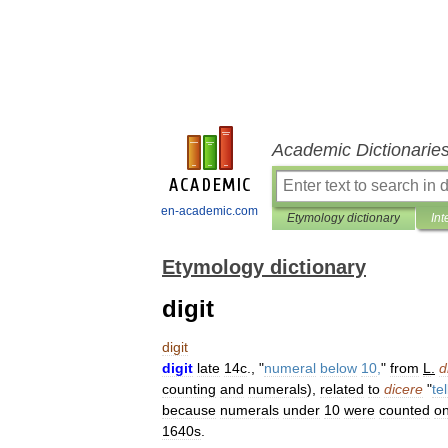
Academic Dictionarie
en-academic.com
Etymology dictionary
Int
Etymology dictionary
digit
digit
digit
late
14c
., "
numeral
below
10
,
"
from
L
.
d
counting
and
numerals
),
related
to
dicere
"
tel
because
numerals
under
10
were
counted
o
1640s
.