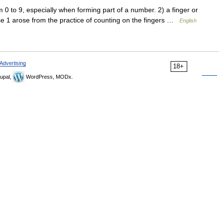
to 9, especially when forming part of a number. 2) a finger or
nse 1 arose from the practice of counting on the fingers …
English
Advertising
18+
upal,
WordPress, MODx.