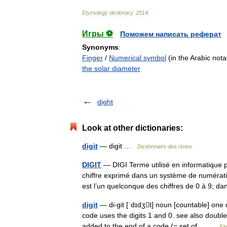
Etymology
dictionary
.
2014
.
Игры ⚽
Поможем написать реферат
Synonyms
:
Finger
/
Numerical symbol
(in the Arabic nota
the solar diameter
dight
Look at other dictionaries:
digit
— digit …
Dictionnaire des rimes
DIGIT
— DIGI Terme utilisé en informatique 
chiffre exprimé dans un système de numérati
est l’un quelconque des chiffres de 0 à 9; 
digit
— di‧git [ˈdɪdʒt] noun [countable] one o
code uses the digits 1 and 0. see also doub
added to the end of a code (= set of… …
Fi