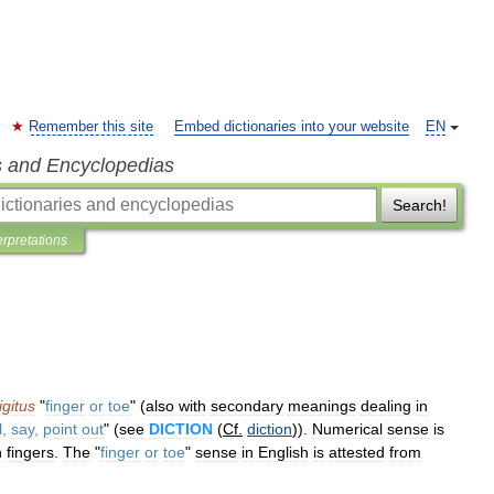
Remember this site
Embed dictionaries into your website
EN
s and Encyclopedias
Search!
erpretations
igitus
"
finger
or
toe
" (
also
with
secondary
meanings
dealing
in
l
,
say
,
point
out
" (
see
DICTION
(
Cf
.
diction
)).
Numerical
sense
is
n
fingers
.
The
"
finger
or
toe
"
sense
in
English
is
attested
from