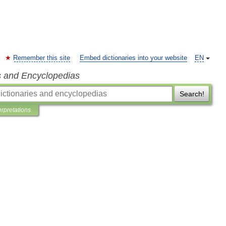
Remember this site
Embed dictionaries into your website
EN
s and Encyclopedias
Search!
erpretations