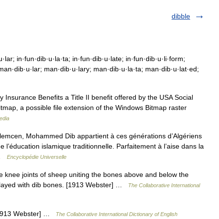
dibble
lar; in·fun·dib·u·la·ta; in·fun·dib·u·late; in·fun·dib·u·li·form;
 man·dib·u·lar; man·dib·u·lary; man·dib·u·la·ta; man·dib·u·lat·ed;
y Insurance Benefits a Title II benefit offered by the USA Social
itmap, a possible file extension of the Windows Bitmap raster
edia
cen, Mohammed Dib appartient à ces générations d’Algériens
e l’éducation islamique traditionnelle. Parfaitement à l’aise dans la
r …
Encyclopédie Universelle
he knee joints of sheep uniting the bones above and below the
, played with dib bones. [1913 Webster] …
The Collaborative International
. [1913 Webster] …
The Collaborative International Dictionary of English