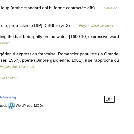
 loup (arabe standard dhi b, forme contractée dîb) …
Noms de
o dip; prob. akin to DIP] DIBBLE (vi. 2) …
English World dictionary
etting the bait bob lightly on the water. [1600 10; expressive word
rsalium
rien d expression française. Romancier populiste (la Grande
isser, 1957), poète (Ombre gardienne, 1961), il se rapprocha du
Encyclopédie Universelle
rsal-Lexikon
Advertising
18+
upal,
WordPress, MODx.