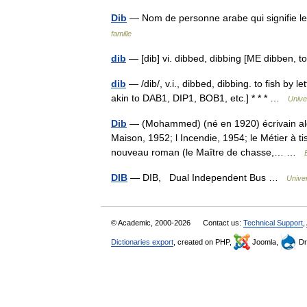
Dib
— Nom de personne arabe qui signifie le
famille
dib
— [dib] vi. dibbed, dibbing [ME dibben, t
dib
— /dib/, v.i., dibbed, dibbing. to fish by l
akin to DAB1, DIP1, BOB1, etc.] * * * …
Unive
Dib
— (Mohammed) (né en 1920) écrivain algé
Maison, 1952; l Incendie, 1954; le Métier à t
nouveau roman (le Maître de chasse,… …
DIB
— DIB, Dual Independent Bus …
Unive
© Academic, 2000-2026
Contact us:
Technical Support
,
Dictionaries export
, created on PHP,
Joomla,
Dr