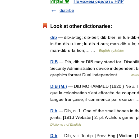
Игры ⚽
Поможем сделать НИР
diatribe
Look at other dictionaries:
dib
— dib·a·tag; dib·ber; dib·bler; in·fun·dib·u·
in·fun·dib·u·lum; lu·dib·ri·ous; man·dib·u·la;
man·dib·u·la·tion;… …
English syllables
DIB
— Dib, dib or DIB may stand for: Disabilit
Security Administration device independent b
graphics format Dual independent… …
Wikip
DIB (M.)
— DIB MOHAMMED (1920 ) Né à Tlem
que la colonisation s’est efforcée de couper d
langue française, il commence par exerce
Dib
— Dib, n. 1. One of the small bones in t
joints. [1913 Webster] 2. pl. A child s game
Dictionary of English
Dib
— Dib, v. i. To dip. [Prov. Eng.] Walton