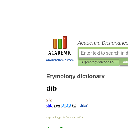
Academic Dictionarie
en-academic.com
Etymology dictionary
Int
Etymology dictionary
dib
dib
dib
see
DIBS
(
Cf
.
dibs
).
Etymology
dictionary
.
2014
.