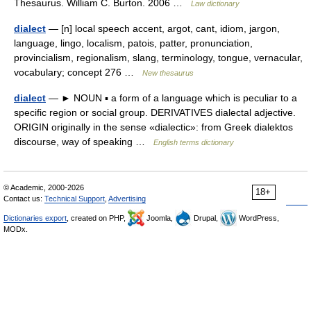
Thesaurus. William C. Burton. 2006 …
Law dictionary
dialect
— [n] local speech accent, argot, cant, idiom, jargon,
language, lingo, localism, patois, patter, pronunciation,
provincialism, regionalism, slang, terminology, tongue, vernacular,
vocabulary; concept 276 …
New thesaurus
dialect
— ► NOUN ▪ a form of a language which is peculiar to a
specific region or social group. DERIVATIVES dialectal adjective.
ORIGIN originally in the sense «dialectic»: from Greek dialektos
discourse, way of speaking …
English terms dictionary
© Academic, 2000-2026
18+
Contact us:
Technical Support
,
Advertising
Dictionaries export
, created on PHP,
Joomla,
Drupal,
WordPress,
MODx.