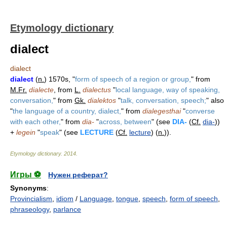
Etymology dictionary
dialect
dialect
dialect
(
n.
) 1570s, "
form of speech of a region or group,
" from
M.Fr.
dialecte
, from
L.
dialectus
"
local language, way of speaking,
conversation,
" from
Gk.
dialektos
"
talk, conversation, speech;
" also
"
the language of a country, dialect,
" from
dialegesthai
"
converse
with each other,
" from
dia-
"
across, between
" (see
DIA-
(
Cf.
dia-
))
+
legein
"
speak
" (see
LECTURE
(
Cf.
lecture
) (
n.
)).
Etymology dictionary
.
2014
.
Игры ⚽
Нужен реферат?
Synonyms
:
Provincialism
,
idiom
/
Language
,
tongue
,
speech
,
form of speech
,
phraseology
,
parlance