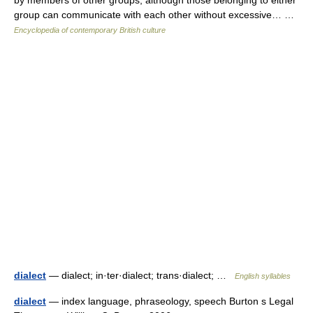
by members of other groups, although those belonging to either
group can communicate with each other without excessive… …
Encyclopedia of contemporary British culture
dialect
— dialect; in·ter·dialect; trans·dialect; …
English syllables
dialect
— index language, phraseology, speech Burton s Legal