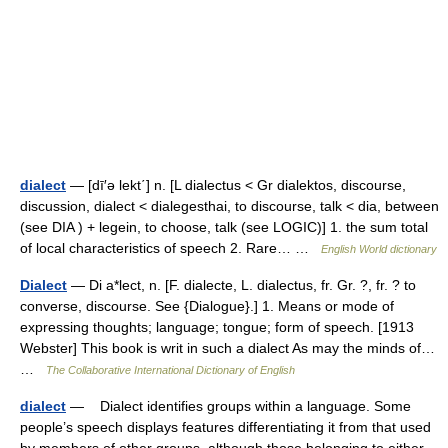
dialect
— [dī′ə lekt΄] n. [L dialectus < Gr dialektos, discourse,
discussion, dialect < dialegesthai, to discourse, talk < dia, between
(see DIA ) + legein, to choose, talk (see LOGIC)] 1. the sum total
of local characteristics of speech 2. Rare… …
English World dictionary
Dialect
— Di a*lect, n. [F. dialecte, L. dialectus, fr. Gr. ?, fr. ? to
converse, discourse. See {Dialogue}.] 1. Means or mode of
expressing thoughts; language; tongue; form of speech. [1913
Webster] This book is writ in such a dialect As may the minds of…
…
The Collaborative International Dictionary of English
dialect
— Dialect identifies groups within a language. Some
people’s speech displays features differentiating it from that used