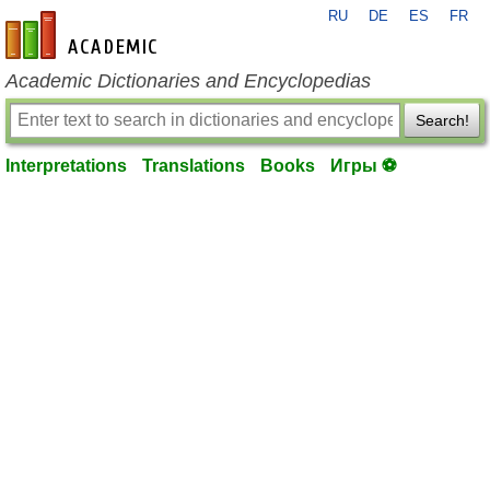
RU
DE
ES
FR
en-academic.com
Academic Dictionaries and Encyclopedias
Search!
Interpretations
Translations
Books
Игры ⚽