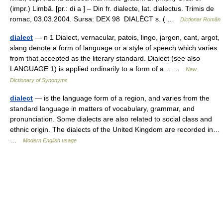
(impr.) Limbă. [pr.: di a ] – Din fr. dialecte, lat. dialectus. Trimis de
romac, 03.03.2004. Sursa: DEX 98 DIALÉCT s. ( …
Dicționar Român
dialect
— n 1 Dialect, vernacular, patois, lingo, jargon, cant, argot,
slang denote a form of language or a style of speech which varies
from that accepted as the literary standard. Dialect (see also
LANGUAGE 1) is applied ordinarily to a form of a… …
New
Dictionary of Synonyms
dialect
— is the language form of a region, and varies from the
standard language in matters of vocabulary, grammar, and
pronunciation. Some dialects are also related to social class and
ethnic origin. The dialects of the United Kingdom are recorded in…
…
Modern English usage