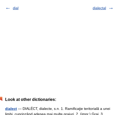
dial
dialectal
Look at other dictionaries:
dialect
— DIALÉCT, dialecte, s.n. 1. Ramificaţie teritorială a unei
limbi, cuprinzând adesea mai multe graiuri. 2. (impr.) Grai. 3.