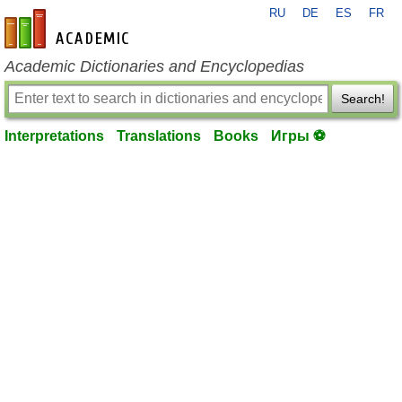
RU
DE
ES
FR
en-academic.com
Academic Dictionaries and Encyclopedias
Search!
Interpretations
Translations
Books
Игры ⚽