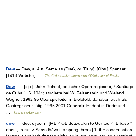
Dew
— Dew, a. & n. Same as {Due}, or {Duty}. [Obs.] Spenser.
[1913 Webster] …
The Collaborative International Dictionary of English
Dew
— [djuː], John Roland, britischer Opernregisseur, * Santiago
de Cuba 1. 6. 1944; studierte bei W. Felsenstein und Wieland
Wagner. 1982 95 Oberspielleiter in Bielefeld, daneben auch als
Gastregisseur tätig; 1995 2001 Generalintendant in Dortmund.…
…
Universal-Lexikon
dew
— [do͞o, dyo͞o] n. [ME < OE deaw, akin to Ger tau < IE base *
dheu , to run > Sans dhāvati, a spring, brook] 1. the condensation