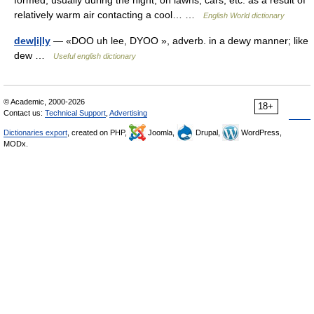
formed, usually during the night, on lawns, cars, etc. as a result of
relatively warm air contacting a cool… …
English World dictionary
dew|i|ly
— «DOO uh lee, DYOO », adverb. in a dewy manner; like
dew …
Useful english dictionary
© Academic, 2000-2026
18+
Contact us:
Technical Support
,
Advertising
Dictionaries export
, created on PHP,
Joomla,
Drupal,
WordPress,
MODx.