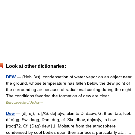
Look at other dictionaries:
DEW
— (Heb. טַל), condensation of water vapor on an object near
the ground, whose temperature has fallen below the dew point of
the surrounding air because of radiational cooling during the night.
The conditions favoring the formation of dew are clear… …
Encyclopedia of Judaism
Dew
— (d[=u]), n. [AS. de[ a]w; akin to D. dauw, G. thau, tau, Icel.
d[ o]gg, Sw. dagg, Dan. dug; cf. Skr. dhav, dh[=a]v, to flow.
[root]72. Cf. {Dag} dew.] 1. Moisture from the atmosphere
condensed by cool bodies upon their surfaces, particularly at… …