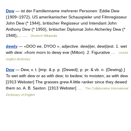
Dew
— ist der Familienname mehrerer Personen: Eddie Dew
(1909−1972), US amerikanischer Schauspieler und Filmregisseur
John Dew (* 1944), britischer Regisseur und Intendant John
Anthony Dew (* 1950), britischer Diplomat John Atcherley Dew (*
1948),… …
Deutsch Wikipedia
dew|y
— «DOO ee, DYOO », adjective. dew|i|er, dew|i|est. 1. wet
with dew: »from morn to dewy eve (Milton). 2. Figurative …
Useful
english dictionary
Dew
— Dew, v. t. [imp. & p. p. {Dewed}; p. pr. & vb. n. {Dewing}.]
To wet with dew or as with dew; to bedew; to moisten; as with dew.
[1913 Webster] The grasses grew A little ranker since they dewed
them so. A. B. Saxton. [1913 Webster] …
The Collaborative International
Dictionary of English