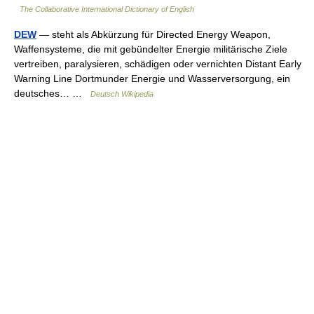
The Collaborative International Dictionary of English
DEW
— steht als Abkürzung für Directed Energy Weapon,
Waffensysteme, die mit gebündelter Energie militärische Ziele
vertreiben, paralysieren, schädigen oder vernichten Distant Early
Warning Line Dortmunder Energie und Wasserversorgung, ein
deutsches… …
Deutsch Wikipedia