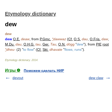
Etymology dictionary
dew
dew
dew
O.E.
deaw
, from
P.Gmc.
*
dawwaz
(
Cf.
O.S.
dau
,
O.Fris.
daw
,
M.Du.
dau
,
O.H.G.
tau
,
Ger.
Tau
,
O.N.
dögg
"
dew
"), from
PIE
root
*
dheu-
(2) "
to flow
" (
Cf.
Skt.
dhavate
"
flows, runs
").
Etymology dictionary
.
2014
.
Игры ⚽
Поможем сделать НИР
devout
dew claw