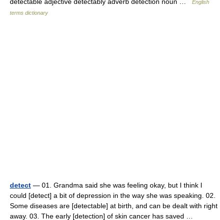
detectable adjective detectably adverb detection noun …
English
terms dictionary
detect
— 01. Grandma said she was feeling okay, but I think I
could [detect] a bit of depression in the way she was speaking. 02.
Some diseases are [detectable] at birth, and can be dealt with right
away. 03. The early [detection] of skin cancer has saved …