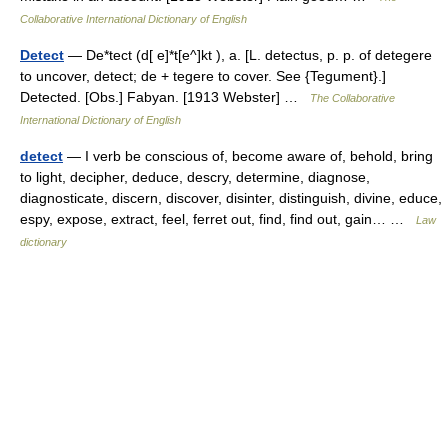
Collaborative International Dictionary of English
Detect
— De*tect (d[ e]*t[e^]kt ), a. [L. detectus, p. p. of detegere
to uncover, detect; de + tegere to cover. See {Tegument}.]
Detected. [Obs.] Fabyan. [1913 Webster] …
The Collaborative
International Dictionary of English
detect
— I verb be conscious of, become aware of, behold, bring
to light, decipher, deduce, descry, determine, diagnose,
diagnosticate, discern, discover, disinter, distinguish, divine, educe,
espy, expose, extract, feel, ferret out, find, find out, gain… …
Law
dictionary