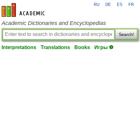
RU
DE
ES
FR
en-academic.com
Academic Dictionaries and Encyclopedias
Search!
Interpretations
Translations
Books
Игры ⚽