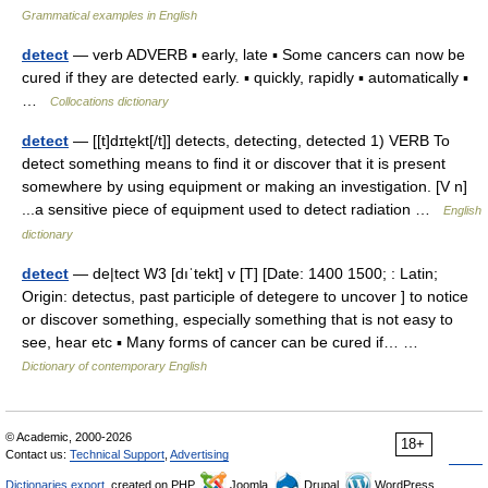
Grammatical examples in English
detect
— verb ADVERB ▪ early, late ▪ Some cancers can now be
cured if they are detected early. ▪ quickly, rapidly ▪ automatically ▪
…
Collocations dictionary
detect
— [[t]dɪte̱kt[/t]] detects, detecting, detected 1) VERB To
detect something means to find it or discover that it is present
somewhere by using equipment or making an investigation. [V n]
...a sensitive piece of equipment used to detect radiation …
English
dictionary
detect
— de|tect W3 [dıˈtekt] v [T] [Date: 1400 1500; : Latin;
Origin: detectus, past participle of detegere to uncover ] to notice
or discover something, especially something that is not easy to
see, hear etc ▪ Many forms of cancer can be cured if… …
Dictionary of contemporary English
© Academic, 2000-2026
18+
Contact us:
Technical Support
,
Advertising
Dictionaries export
, created on PHP,
Joomla,
Drupal,
WordPress,