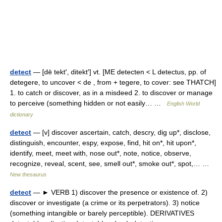
detect
— [dē tekt′, ditekt′] vt. [ME detecten < L detectus, pp. of
detegere, to uncover < de , from + tegere, to cover: see THATCH]
1. to catch or discover, as in a misdeed 2. to discover or manage
to perceive (something hidden or not easily… …
English World
dictionary
detect
— [v] discover ascertain, catch, descry, dig up*, disclose,
distinguish, encounter, espy, expose, find, hit on*, hit upon*,
identify, meet, meet with, nose out*, note, notice, observe,
recognize, reveal, scent, see, smell out*, smoke out*, spot,… …
New thesaurus
detect
— ► VERB 1) discover the presence or existence of. 2)
discover or investigate (a crime or its perpetrators). 3) notice
(something intangible or barely perceptible). DERIVATIVES