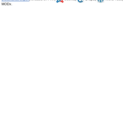
MODx.