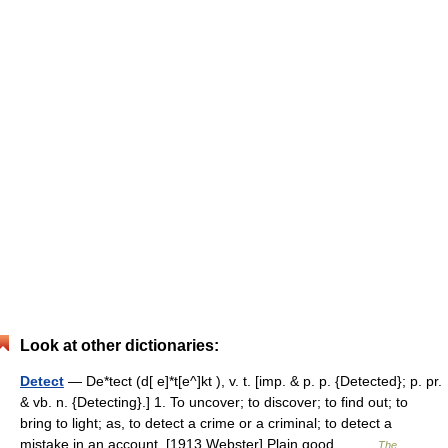
Look at other dictionaries:
Detect
— De*tect (d[ e]*t[e^]kt ), v. t. [imp. & p. p. {Detected}; p. pr.
& vb. n. {Detecting}.] 1. To uncover; to discover; to find out; to
bring to light; as, to detect a crime or a criminal; to detect a
mistake in an account. [1913 Webster] Plain good… …
The