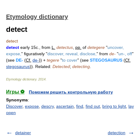
Etymology dictionary
detect
detect
detect
early 15c., from
L.
detectus
,
pp.
of
detegere
"
uncover,
expose,
" figuratively "
discover, reveal, disclose,
" from
de-
"
un-, off
"
(see
DE-
(
Cf.
de-
)) +
tegere
"
to cover
" (see
STEGOSAURUS
(
Cf.
stegosaurus
)). Related:
Detected
;
detecting
.
Etymology dictionary
.
2014
.
Игры ⚽
Поможем решить контрольную работу
Synonyms
:
Discover
,
expose
,
descry
,
ascertain
,
find
,
find out
,
bring to light
,
lay
open
detainer
detection