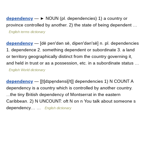
dependency
— ► NOUN (pl. dependencies) 1) a country or
province controlled by another. 2) the state of being dependent …
English terms dictionary
dependency
— [dē pen′dən sē, dipen′dən′sē] n. pl. dependencies
1. dependence 2. something dependent or subordinate 3. a land
or territory geographically distinct from the country governing it,
and held in trust or as a possession, etc. in a subordinate status …
English World dictionary
dependency
— [[t]dɪpe̱ndənsi[/t]] dependencies 1) N COUNT A
dependency is a country which is controlled by another country.
...the tiny British dependency of Montserrat in the eastern
Caribbean. 2) N UNCOUNT: oft N on n You talk about someone s
dependency… …
English dictionary