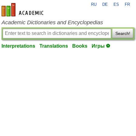
RU
DE
ES
FR
en-academic.com
Academic Dictionaries and Encyclopedias
Search!
Interpretations
Translations
Books
Игры ⚽