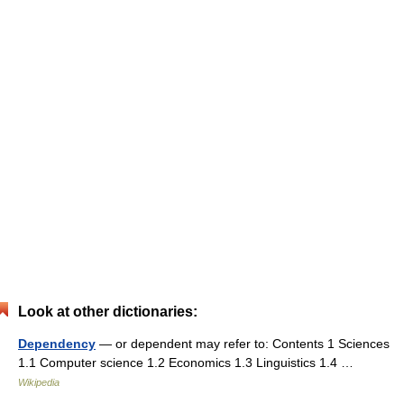
Look at other dictionaries:
Dependency
— or dependent may refer to: Contents 1 Sciences
1.1 Computer science 1.2 Economics 1.3 Linguistics 1.4 …
Wikipedia