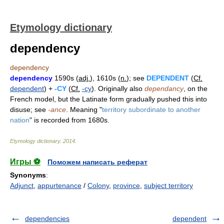
Etymology dictionary
dependency
dependency
dependency
1590s (
adj.
), 1610s (
n.
); see
DEPENDENT
(
Cf.
dependent
) +
-CY
(
Cf.
-cy
). Originally also
dependancy
, on the
French model, but the Latinate form gradually pushed this into
disuse; see
-ance
. Meaning "
territory subordinate to another
nation
" is recorded from 1680s.
Etymology dictionary
.
2014
.
Игры ⚽
Поможем написать реферат
Synonyms
:
Adjunct
,
appurtenance
/
Colony
,
province
,
subject territory
dependencies
dependent