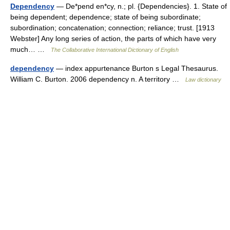
Dependency
— De*pend en*cy, n.; pl. {Dependencies}. 1. State of
being dependent; dependence; state of being subordinate;
subordination; concatenation; connection; reliance; trust. [1913
Webster] Any long series of action, the parts of which have very
much… …
The Collaborative International Dictionary of English
dependency
— index appurtenance Burton s Legal Thesaurus.
William C. Burton. 2006 dependency n. A territory …
Law dictionary