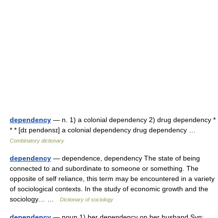
dependency
— n. 1) a colonial dependency 2) drug dependency *
* * [dɪ pendənsɪ] a colonial dependency drug dependency …
Combinatory dictionary
dependency
— dependence, dependency The state of being
connected to and subordinate to someone or something. The
opposite of self reliance, this term may be encountered in a variety
of sociological contexts. In the study of economic growth and the
sociology… …
Dictionary of sociology
dependency
— noun 1) her dependency on her husband Syn: