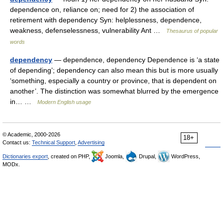
dependence on, reliance on; need for 2) the association of
retirement with dependency Syn: helplessness, dependence,
weakness, defenselessness, vulnerability Ant …
Thesaurus of popular
words
dependency
— dependence, dependency Dependence is ‘a state
of depending’; dependency can also mean this but is more usually
‘something, especially a country or province, that is dependent on
another’. The distinction was somewhat blurred by the emergence
in… …
Modern English usage
© Academic, 2000-2026
18+
Contact us:
Technical Support
,
Advertising
Dictionaries export
, created on PHP,
Joomla,
Drupal,
WordPress,
MODx.