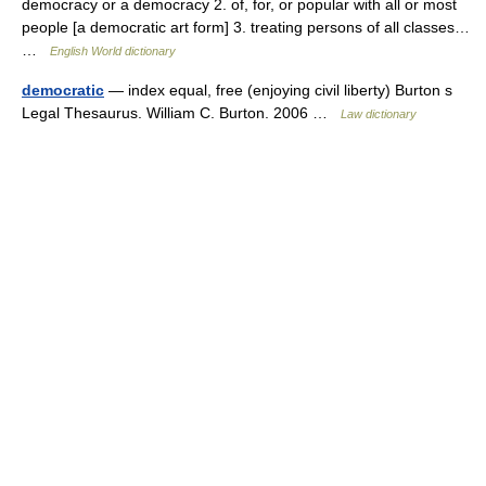
democracy or a democracy 2. of, for, or popular with all or most
people [a democratic art form] 3. treating persons of all classes…
…
English World dictionary
democratic
— index equal, free (enjoying civil liberty) Burton s
Legal Thesaurus. William C. Burton. 2006 …
Law dictionary