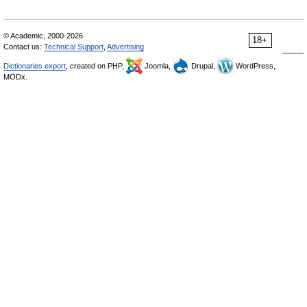
© Academic, 2000-2026
18+
Contact us:
Technical Support
,
Advertising
Dictionaries export
, created on PHP,
Joomla,
Drupal,
WordPress,
MODx.