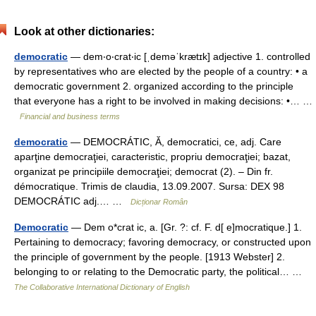
Look at other dictionaries:
democratic
— dem‧o‧crat‧ic [ˌdeməˈkrætɪk] adjective 1. controlled
by representatives who are elected by the people of a country: • a
democratic government 2. organized according to the principle
that everyone has a right to be involved in making decisions: •… …
Financial and business terms
democratic
— DEMOCRÁTIC, Ă, democratici, ce, adj. Care
aparţine democraţiei, caracteristic, propriu democraţiei; bazat,
organizat pe principiile democraţiei; democrat (2). – Din fr.
démocratique. Trimis de claudia, 13.09.2007. Sursa: DEX 98
DEMOCRÁTIC adj.… …
Dicționar Român
Democratic
— Dem o*crat ic, a. [Gr. ?: cf. F. d[ e]mocratique.] 1.
Pertaining to democracy; favoring democracy, or constructed upon
the principle of government by the people. [1913 Webster] 2.
belonging to or relating to the Democratic party, the political… …
The Collaborative International Dictionary of English