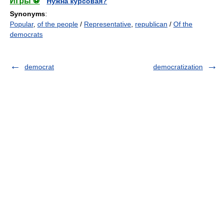
Игры ⚽
Нужна курсовая?
Synonyms
:
Popular
,
of the people
/
Representative
,
republican
/
Of the
democrats
democrat
democratization