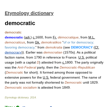
Etymology dictionary
democratic
democratic
democratic
(
adj.
)
c.
1600, from
Fr.
démocratique
, from
M.L.
democraticus
, from
Gk.
demokratikos
"
of or for democracy;
favoring democracy,
" from
demokratia
(see
DEMOCRACY
(
Cf.
democracy
)). Earlier was
democratian
(1570s). As a political
faction name, from 1790 in reference to France.
U.S.
political
usage (with a capital
D
) attested from
c.
1800. The party originally
was the
Anti-Federal
party, then the
Democratic-Republican
(
Democratic
for short). It formed among those opposed to
extensive powers for the
U.S.
federal government. The name of
the party was not formally shortened to
Democratic
until 1829.
Democratic socialism
is attested from 1849.
Etymology dictionary
.
2014
.