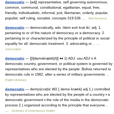
democratic
— [adj] representative, self governing autonomous,
common, communal, constitutional, egalitarian, equal, free,
friendly, individualistic, informal, just, libertarian, orderly, popular,
populist, self ruling, socialist; concepts 319,536 …
New thesaurus
democratic
— democratically, adv. /dem euh krat ik/, adj. 1.
pertaining to or of the nature of democracy or a democracy. 2.
pertaining to or characterized by the principle of political or social
equality for all: democratic treatment. 3. advocating or… …
Universalium
democratic
— [[t]de̱məkræ̱tɪk[/t]] ♦♦ 1) ADJ: usu ADJ n A
democratic country, government, or political system is governed by
representatives who are elected by the people. Bolivia returned to
democratic rule in 1982, after a series of military governments …
English dictionary
democratic
— dem|o|crat|ic W2 [ˌdeməˈkrætık] adj 1.) controlled
by representatives who are elected by the people of a country ▪ a
democratic government ▪ the role of the media in the democratic
process 2.) organized according to the principle that everyone…
…
Dictionary of contemporary English