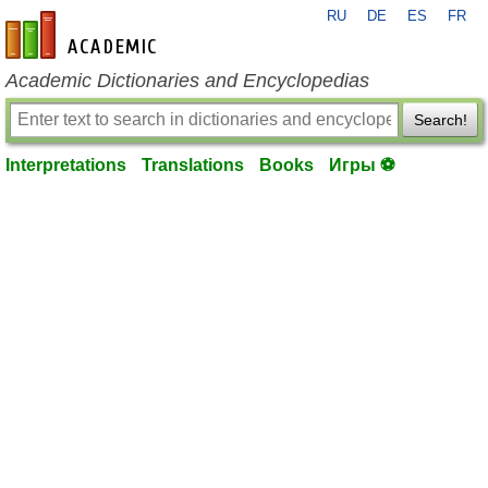
RU
DE
ES
FR
en-academic.com
Academic Dictionaries and Encyclopedias
Search!
Interpretations
Translations
Books
Игры ⚽