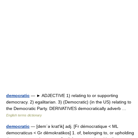
democratic
— ► ADJECTIVE 1) relating to or supporting
democracy. 2) egalitarian. 3) (Democratic) (in the US) relating to
the Democratic Party. DERIVATIVES democratically adverb …
English terms dictionary
democratic
— [dem΄ə krat′ik] adj. [Fr démocratique < ML
democraticus < Gr dēmokratikos] 1. of, belonging to, or upholding