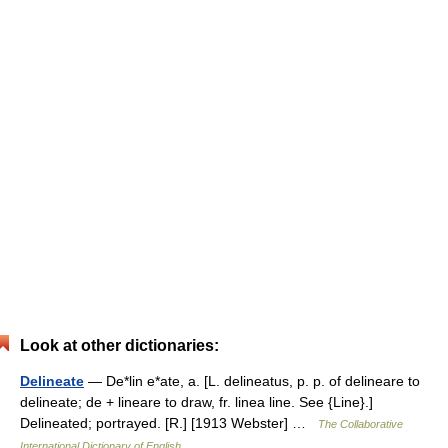
Look at other dictionaries:
Delineate
— De*lin e*ate, a. [L. delineatus, p. p. of delineare to
delineate; de + lineare to draw, fr. linea line. See {Line}.]
Delineated; portrayed. [R.] [1913 Webster] …
The Collaborative
International Dictionary of English