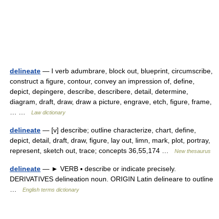
delineate
— I verb adumbrare, block out, blueprint, circumscribe,
construct a figure, contour, convey an impression of, define,
depict, depingere, describe, describere, detail, determine,
diagram, draft, draw, draw a picture, engrave, etch, figure, frame,
… …
Law dictionary
delineate
— [v] describe; outline characterize, chart, define,
depict, detail, draft, draw, figure, lay out, limn, mark, plot, portray,
represent, sketch out, trace; concepts 36,55,174 …
New thesaurus
delineate
— ► VERB ▪ describe or indicate precisely.
DERIVATIVES delineation noun. ORIGIN Latin delineare to outline
…
English terms dictionary