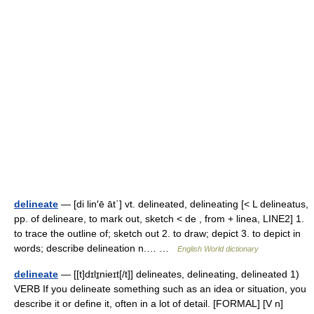
delineate
— [di lin′ē āt΄] vt. delineated, delineating [< L delineatus,
pp. of delineare, to mark out, sketch < de , from + linea, LINE2] 1.
to trace the outline of; sketch out 2. to draw; depict 3. to depict in
words; describe delineation n.… …
English World dictionary
delineate
— [[t]dɪlɪ̱nieɪt[/t]] delineates, delineating, delineated 1)
VERB If you delineate something such as an idea or situation, you
describe it or define it, often in a lot of detail. [FORMAL] [V n]