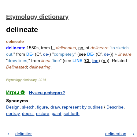
Etymology dictionary
delineate
delineate
delineate
1550s, from
L.
delineatus
,
pp.
of
delineare
"
to sketch
out,
" from
DE-
(
Cf.
de-
) "
completely
" (see
DE-
(
Cf.
de-
)) +
lineare
"
draw lines,
" from
linea
"
line
" (see
LINE
(
Cf.
line
) (
n.
)). Related:
Delineated
;
delineating
.
Etymology dictionary
.
2014
.
Игры ⚽
Нужен реферат?
Synonyms
:
Design
,
sketch
,
figure
,
draw
,
represent by outlines
/
Describe
,
portray
,
depict
,
picture
,
paint
,
set forth
delimiter
delineation