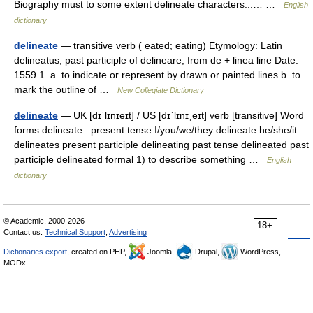
Biography must to some extent delineate characters...… …
English
dictionary
delineate
— transitive verb ( eated; eating) Etymology: Latin
delineatus, past participle of delineare, from de + linea line Date:
1559 1. a. to indicate or represent by drawn or painted lines b. to
mark the outline of …
New Collegiate Dictionary
delineate
— UK [dɪˈlɪnɪeɪt] / US [dɪˈlɪnɪˌeɪt] verb [transitive] Word
forms delineate : present tense I/you/we/they delineate he/she/it
delineates present participle delineating past tense delineated past
participle delineated formal 1) to describe something …
English
dictionary
© Academic, 2000-2026
18+
Contact us:
Technical Support
,
Advertising
Dictionaries export
, created on PHP,
Joomla,
Drupal,
WordPress,
MODx.