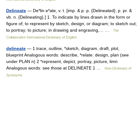
Delineate
— De*lin e*ate, v. t. [imp. & p. p. {Delineated}; p. pr. &
vb. n. {Delineating}.] 1. To indicate by lines drawn in the form or
figure of; to represent by sketch, design, or diagram; to sketch out;
to portray; to picture; in drawing and engraving,… …
The
Collaborative International Dictionary of English
delineate
— 1 trace, outline, *sketch, diagram, draft, plot,
blueprint Analogous words: describe, *relate: design, plan (see
under PLAN n) 2 *represent, depict, portray, picture, limn
Analogous words: see those at DELINEATE 1 …
New Dictionary of
Synonyms