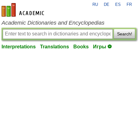
RU
DE
ES
FR
en-academic.com
Academic Dictionaries and Encyclopedias
Search!
Interpretations
Translations
Books
Игры ⚽