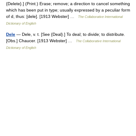
{Delete}.] (Print.) Erase; remove; a direction to cancel something
which has been put in type; usually expressed by a peculiar form
of d, thus: [dele]. [1913 Webster] …
The Collaborative International
Dictionary of English
Dele
— Dele, v. t. [See {Deal}.] To deal; to divide; to distribute.
[Obs.] Chaucer. [1913 Webster] …
The Collaborative International
Dictionary of English