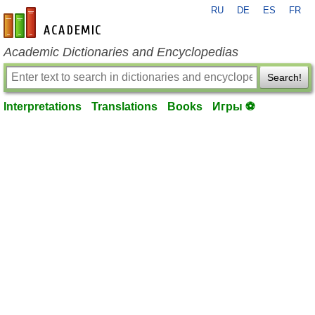
RU
DE
ES
FR
en-academic.com
Academic Dictionaries and Encyclopedias
Search!
Interpretations
Translations
Books
Игры ⚽