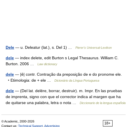
Dele
— u. Deleatur (lat.), s. Del 1) …
Pierer's Universal-Lexikon
dele
— index delete, edit Burton s Legal Thesaurus. William C.
Burton. 2006 …
Law dictionary
dele
— |ê| contr. Contração da preposição de e do pronome ele.
‣ Etimologia: de + ele …
Dicionário da Língua Portuguesa
dele
— (Del lat. delēre, borrar, destruir). m. Impr. En las pruebas
de imprenta, signo con que el corrector indica al margen que ha
de quitarse una palabra, letra o nota …
Diccionario de la lengua española
© Academic, 2000-2026
18+
Contact us:
Technical Support
,
Advertising