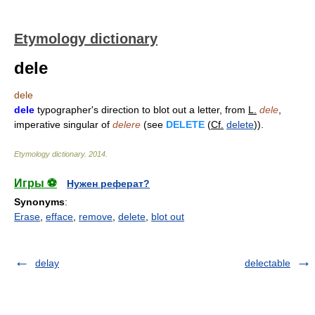
Etymology dictionary
dele
dele
dele
typographer's direction to blot out a letter, from
L.
dele
,
imperative singular of
delere
(see
DELETE
(
Cf.
delete
)).
Etymology dictionary
.
2014
.
Игры ⚽
Нужен реферат?
Synonyms
:
Erase
,
efface
,
remove
,
delete
,
blot out
delay
delectable