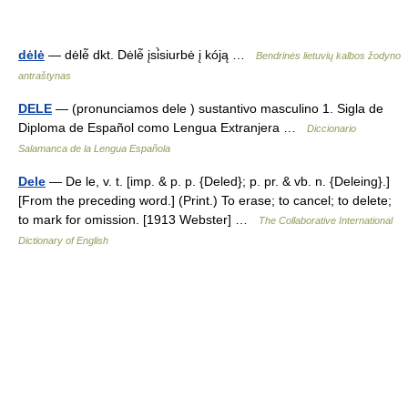
dėlė
— dėlė̃ dkt. Dėlė̃ įsi̇̀siurbė į kóją …
Bendrinės lietuvių kalbos žodyno
antraštynas
DELE
— (pronunciamos dele ) sustantivo masculino 1. Sigla de
Diploma de Español como Lengua Extranjera …
Diccionario
Salamanca de la Lengua Española
Dele
— De le, v. t. [imp. & p. p. {Deled}; p. pr. & vb. n. {Deleing}.]
[From the preceding word.] (Print.) To erase; to cancel; to delete;
to mark for omission. [1913 Webster] …
The Collaborative International
Dictionary of English