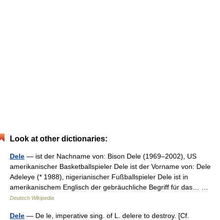
Look at other dictionaries:
Dele
— ist der Nachname von: Bison Dele (1969–2002), US
amerikanischer Basketballspieler Dele ist der Vorname von: Dele
Adeleye (* 1988), nigerianischer Fußballspieler Dele ist in
amerikanischem Englisch der gebräuchliche Begriff für das… …
Deutsch Wikipedia
Dele
— De le, imperative sing. of L. delere to destroy. [Cf.