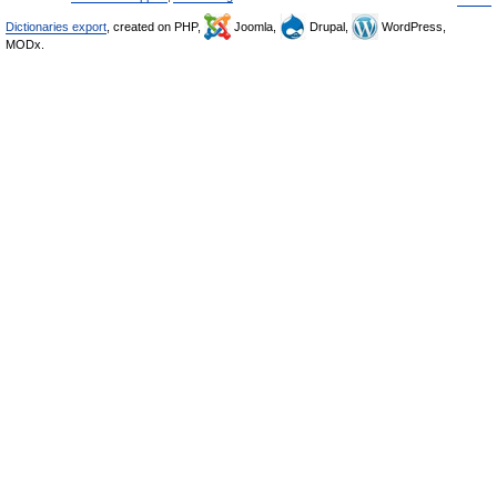
Dictionaries export
, created on PHP,
Joomla,
Drupal,
WordPress,
MODx.