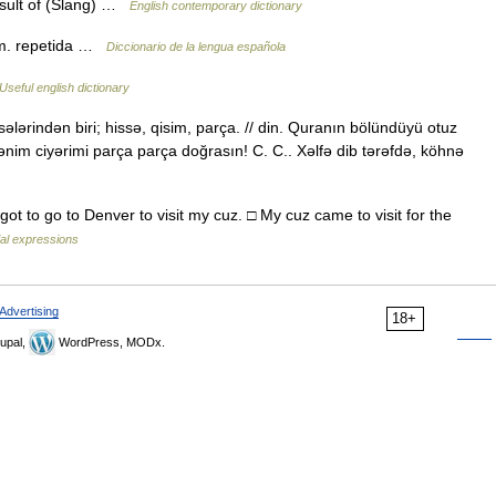
esult of (Slang) …
English contemporary dictionary
. m. repetida …
Diccionario de la lengua española
Useful english dictionary
sələrindən biri; hissə, qisim, parça. // din. Quranın bölündüyü otuz
im ciyərimi parça parça doğrasın! C. C.. Xəlfə dib tərəfdə, köhnə
 got to go to Denver to visit my cuz. □ My cuz came to visit for the
ial expressions
Advertising
18+
upal,
WordPress, MODx.