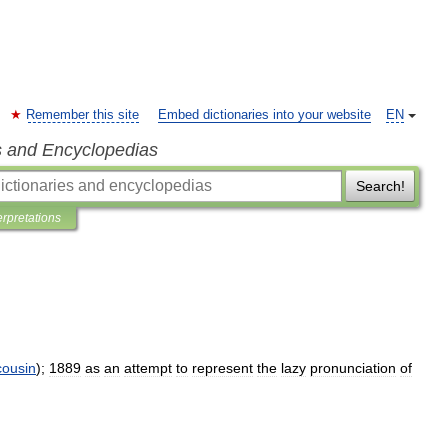
Remember this site
Embed dictionaries into your website
EN
s and Encyclopedias
Search!
erpretations
cousin
);
1889
as
an
attempt
to
represent
the
lazy
pronunciation
of