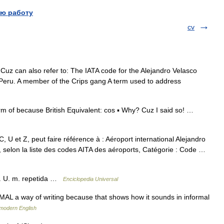
ю работу
cv
uz can also refer to: The IATA code for the Alejandro Velasco
, Peru. A member of the Crips gang A term used to address
rm of because British Equivalent: cos ▪ Why? Cuz I said so! …
 U et Z, peut faire référence à : Aéroport international Alejandro
, selon la liste des codes AITA des aéroports, Catégorie : Code …
os. U. m. repetida …
Enciclopedia Universal
L a way of writing because that shows how it sounds in informal
 modern English