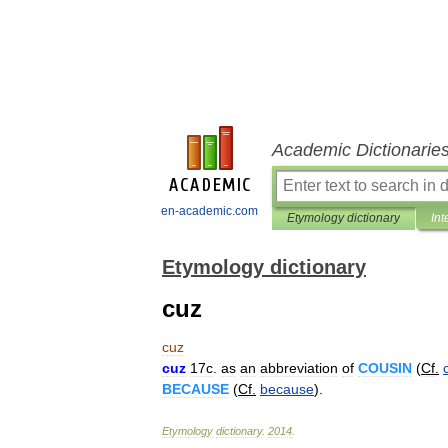
Academic Dictionarie
en-academic.com
Etymology dictionary
Int
Etymology dictionary
cuz
cuz
cuz
17c
.
as
an
abbreviation
of
COUSIN
(
Cf
.
BECAUSE
(
Cf
.
because
).
Etymology
dictionary
.
2014
.