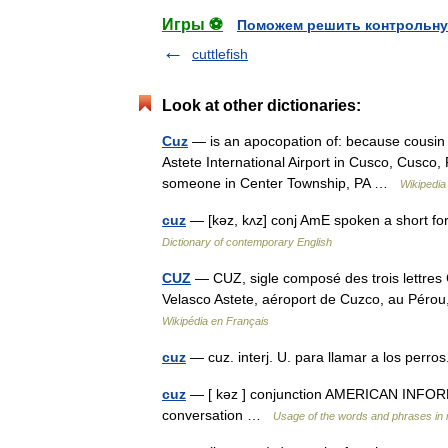
Игры ⚽
Поможем решить контрольну
cuttlefish
Look at other dictionaries:
Cuz
— is an apocopation of: because cousin C
Astete International Airport in Cusco, Cusco
someone in Center Township, PA …
Wikipedia
cuz
— [kəz, kʌz] conj AmE spoken a short fo
Dictionary of contemporary English
CUZ
— CUZ, sigle composé des trois lettres C,
Velasco Astete, aéroport de Cuzco, au Pérou
Wikipédia en Français
cuz
— cuz. interj. U. para llamar a los perr
cuz
— [ kəz ] conjunction AMERICAN INFORMA
conversation …
Usage of the words and phrases in