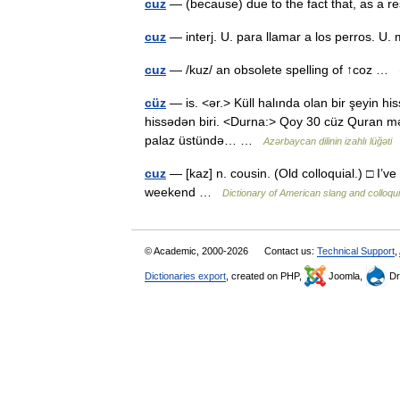
cuz
— (because) due to the fact that, as a r
cuz
— interj. U. para llamar a los perros. U
cuz
— /kuz/ an obsolete spelling of ↑coz …
cüz
— is. <ər.> Küll halında olan bir şeyin his
hissədən biri. <Durna:> Qoy 30 cüz Quran mən
palaz üstündə… …
Azərbaycan dilinin izahlı lüğəti
cuz
— [kaz] n. cousin. (Old colloquial.) □ I’ve
weekend …
Dictionary of American slang and colloqu
© Academic, 2000-2026
Contact us:
Technical Support
,
Dictionaries export
, created on PHP,
Joomla,
Dr