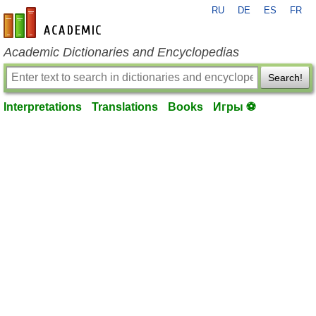
RU
DE
ES
FR
en-academic.com
Academic Dictionaries and Encyclopedias
Search!
Interpretations
Translations
Books
Игры ⚽