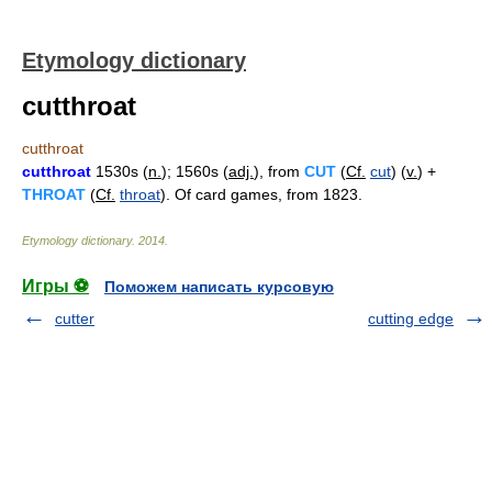
Etymology dictionary
cutthroat
cutthroat
cutthroat
1530s (
n.
); 1560s (
adj.
), from
CUT
(
Cf.
cut
) (
v.
) +
THROAT
(
Cf.
throat
). Of card games, from 1823.
Etymology dictionary
.
2014
.
Игры ⚽
Поможем написать курсовую
cutter
cutting edge