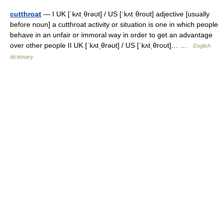
cutthroat
— I UK [ˈkʌtˌθrəʊt] / US [ˈkʌtˌθroʊt] adjective [usually
before noun] a cutthroat activity or situation is one in which people
behave in an unfair or immoral way in order to get an advantage
over other people II UK [ˈkʌtˌθrəʊt] / US [ˈkʌtˌθroʊt]… …
English
dictionary