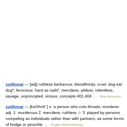
cutthroat
— [adj] ruthless barbarous, bloodthirsty, cruel, dog eat
dog*, ferocious, hard as nails*, merciless, pitiless, relentless,
savage, unprincipled, vicious; concepts 401,404 …
New thesaurus
cutthroat
— [kut′thrōt΄] n. a person who cuts throats; murderer
adj. 1. murderous 2. merciless; ruthless ☆ 3. played by persons
competing as individuals rather than with partners, as some forms
of bridge or pinochle …
English World dictionary