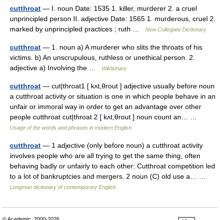
cutthroat
— I. noun Date: 1535 1. killer, murderer 2. a cruel
unprincipled person II. adjective Date: 1565 1. murderous, cruel 2.
marked by unprincipled practices ; ruth …
New Collegiate Dictionary
cutthroat
— 1. noun a) A murderer who slits the throats of his
victims. b) An unscrupulous, ruthless or unethical person. 2.
adjective a) Involving the …
Wiktionary
cutthroat
— cut|throat1 [ kʌt,θrout ] adjective usually before noun
a cutthroat activity or situation is one in which people behave in an
unfair or immoral way in order to get an advantage over other
people cutthroat cut|throat 2 [ kʌt,θrout ] noun count an… …
Usage of the words and phrases in modern English
cutthroat
— 1 adjective (only before noun) a cutthroat activity
involves people who are all trying to get the same thing, often
behaving badly or unfairly to each other: Cutthroat competition led
to a lot of bankruptcies and mergers. 2 noun (C) old use a… …
Longman dictionary of contemporary English
© Academic, 2000-2026