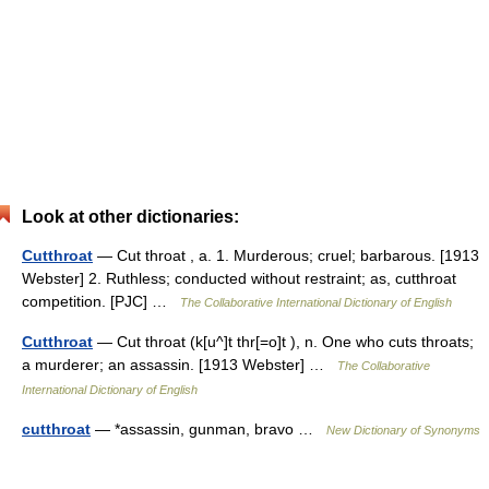
Look at other dictionaries:
Cutthroat
— Cut throat , a. 1. Murderous; cruel; barbarous. [1913
Webster] 2. Ruthless; conducted without restraint; as, cutthroat
competition. [PJC] …
The Collaborative International Dictionary of English
Cutthroat
— Cut throat (k[u^]t thr[=o]t ), n. One who cuts throats;
a murderer; an assassin. [1913 Webster] …
The Collaborative
International Dictionary of English
cutthroat
— *assassin, gunman, bravo …
New Dictionary of Synonyms