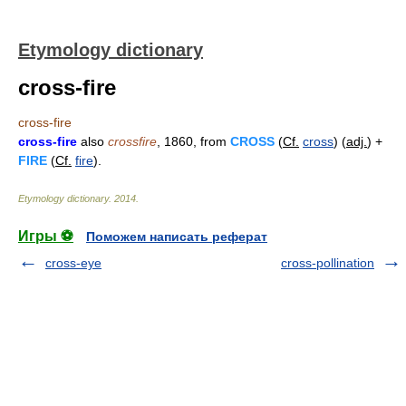
Etymology dictionary
cross-fire
cross-fire
cross-fire
also
crossfire
, 1860, from
CROSS
(
Cf.
cross
) (
adj.
) +
FIRE
(
Cf.
fire
).
Etymology dictionary
.
2014
.
Игры ⚽
Поможем написать реферат
cross-eye
cross-pollination