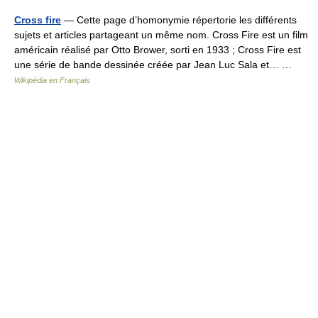
Cross fire
— Cette page d’homonymie répertorie les différents
sujets et articles partageant un même nom. Cross Fire est un film
américain réalisé par Otto Brower, sorti en 1933 ; Cross Fire est
une série de bande dessinée créée par Jean Luc Sala et… …
Wikipédia en Français