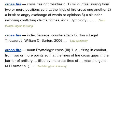
cross fire
— cross′ fire or cross′fire n. 1) mil gunfire issuing from
two or more positions so that the lines of fire cross one another 2)
a brisk or angry exchange of words or opinions 3) a situation
involving conflicting claims, forces, etc • Etymology:… …
From
formal English to slang
cross fire
— index barrage, counterattack Burton s Legal
Thesaurus. William C. Burton. 2006 …
Law dictionary
cross fire
— noun Etymology: cross (III) 1. a. : firing in combat
from two or more points so that the lines of fire cross gaps in the
barrier of artillery … filled by the cross fires of … machine guns
M.H.Armor b. ( …
Useful english dictionary