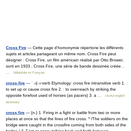
Cross Fire
— Cette page d’homonymie répertorie les différents
sujets et articles partageant un même nom. Cross Fire peut
désigner : Cross Fire, un film américain réalisé par Otto Brower,
sorti en 1933 ; Cross Fire, une série de bande dessinée créée…
…
Wikipédia en Français
cross-fire
— ˈ ̷ ̷| ̷ ̷ verb Etymology: cross fire intransitive verb 1. :
to set up or cause cross fire 2. : to overreach by striking the
opposite forefoot used of horses (as pacers) 3. a …
Useful english
dictionary
cross fire
— {n.} 1. Firing in a fight or battle from two or more
places at once so that the lines of fire cross. * /The soldiers on the
bridge were caught in the crossfire coming from both sides of the