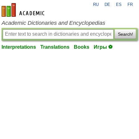
RU
DE
ES
FR
en-academic.com
Academic Dictionaries and Encyclopedias
Search!
Interpretations
Translations
Books
Игры ⚽