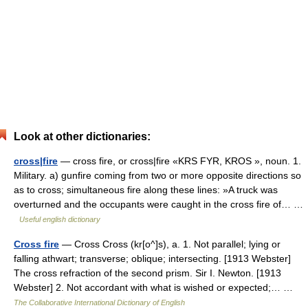
Look at other dictionaries:
cross|fire
— cross fire, or cross|fire «KRS FYR, KROS », noun. 1.
Military. a) gunfire coming from two or more opposite directions so
as to cross; simultaneous fire along these lines: »A truck was
overturned and the occupants were caught in the cross fire of… …
Useful english dictionary
Cross fire
— Cross Cross (kr[o^]s), a. 1. Not parallel; lying or
falling athwart; transverse; oblique; intersecting. [1913 Webster]
The cross refraction of the second prism. Sir I. Newton. [1913
Webster] 2. Not accordant with what is wished or expected;… …
The Collaborative International Dictionary of English