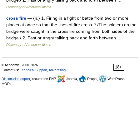
bridge./ 2. Fast or angry talking back and forth between …
Dictionary of American idioms
cross fire
— {n.} 1. Firing in a fight or battle from two or more
places at once so that the lines of fire cross. * /The soldiers on the
bridge were caught in the crossfire coming from both sides of the
bridge./ 2. Fast or angry talking back and forth between …
Dictionary of American idioms
© Academic, 2000-2026
18+
Contact us:
Technical Support
,
Advertising
Dictionaries export
, created on PHP,
Joomla,
Drupal,
WordPress,
MODx.