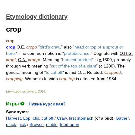
Etymology dictionary
crop
crop
crop
O.E.
cropp
"
bird's craw,
" also "
head or top of a sprout or
herb.
" The common notion is "
protuberance.
" Cognate with
O.H.G.
kropf
,
O.N.
kroppr
. Meaning "
harvest product
" is
c.
1300, probably
through verb meaning "
cut off the top of a plant
" (
c.
1200). The
general meaning of "
to cut off
" is mid-15c. Related:
Cropped
;
cropping
. Women's fashion
crop top
is attested from 1984.
Etymology dictionary
.
2014
.
Игры ⚽
Нужна курсовая?
Synonyms
:
Harvest
,
Lop
,
clip
,
cut off
/
Craw
,
first stomach
(of a bird),
Gather
,
pluck
,
pick
/
Browse
,
nibble
,
feed upon