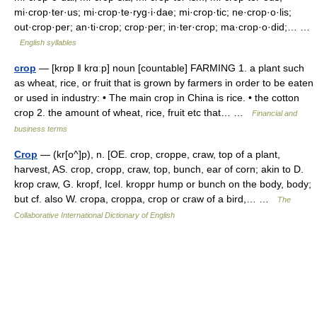
mi·crop·ter·us; mi·crop·te·ryg·i·dae; mi·crop·tic; ne·crop·o·lis;
out·crop·per; an·ti·crop; crop·per; in·ter·crop; ma·crop·o·did;… …
English syllables
crop
— [krɒp ǁ krɑːp] noun [countable] FARMING 1. a plant such
as wheat, rice, or fruit that is grown by farmers in order to be eaten
or used in industry: • The main crop in China is rice. • the cotton
crop 2. the amount of wheat, rice, fruit etc that… …
Financial and
business terms
Crop
— (kr[o^]p), n. [OE. crop, croppe, craw, top of a plant,
harvest, AS. crop, cropp, craw, top, bunch, ear of corn; akin to D.
krop craw, G. kropf, Icel. kroppr hump or bunch on the body, body;
but cf. also W. cropa, croppa, crop or craw of a bird,… …
The
Collaborative International Dictionary of English