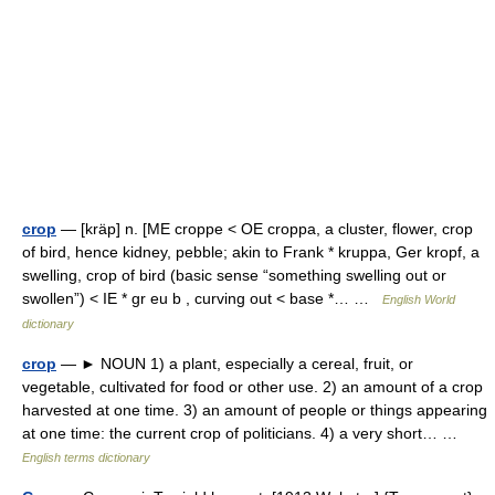
crop
— [kräp] n. [ME croppe < OE croppa, a cluster, flower, crop
of bird, hence kidney, pebble; akin to Frank * kruppa, Ger kropf, a
swelling, crop of bird (basic sense “something swelling out or
swollen”) < IE * gr eu b , curving out < base *… …
English World
dictionary
crop
— ► NOUN 1) a plant, especially a cereal, fruit, or
vegetable, cultivated for food or other use. 2) an amount of a crop
harvested at one time. 3) an amount of people or things appearing
at one time: the current crop of politicians. 4) a very short… …
English terms dictionary