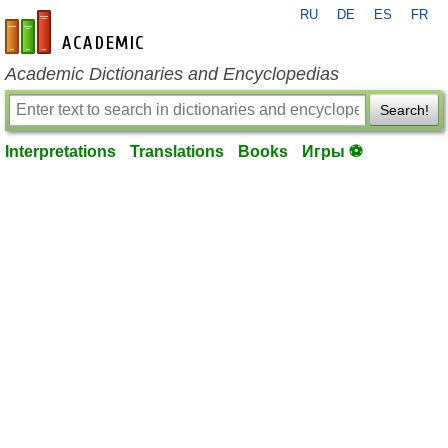
RU
DE
ES
FR
en-academic.com
Academic Dictionaries and Encyclopedias
Search!
Interpretations
Translations
Books
Игры ⚽