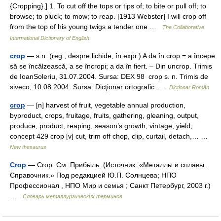
{Cropping}.] 1. To cut off the tops or tips of; to bite or pull off; to
browse; to pluck; to mow; to reap. [1913 Webster] I will crop off
from the top of his young twigs a tender one …
The Collaborative
International Dictionary of English
crop
— s.n. (reg.; despre lichide, în expr.) A da în crop = a începe
să se încălzească, a se încropi; a da în fiert. – Din uncrop. Trimis
de IoanSoleriu, 31.07.2004. Sursa: DEX 98 crop s. n. Trimis de
siveco, 10.08.2004. Sursa: Dicţionar ortografic …
Dicționar Român
crop
— [n] harvest of fruit, vegetable annual production,
byproduct, crops, fruitage, fruits, gathering, gleaning, output,
produce, product, reaping, season’s growth, vintage, yield;
concept 429 crop [v] cut, trim off chop, clip, curtail, detach,… …
New thesaurus
Crop
— Crop. См. Прибыль. (Источник: «Металлы и сплавы.
Справочник.» Под редакцией Ю.П. Солнцева; НПО
Профессионал , НПО Мир и семья ; Санкт Петербург, 2003 г.)
…
Словарь металлургических терминов