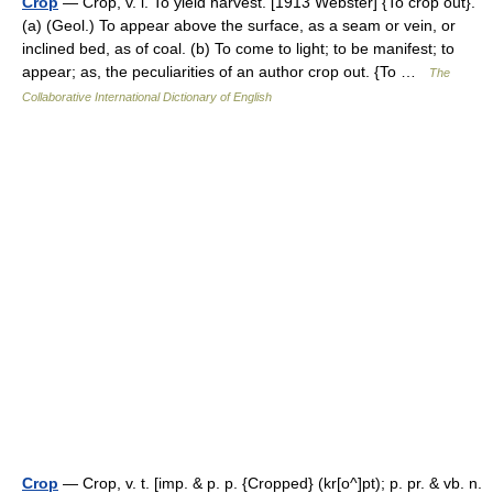
Crop
— Crop, v. i. To yield harvest. [1913 Webster] {To crop out}.
(a) (Geol.) To appear above the surface, as a seam or vein, or
inclined bed, as of coal. (b) To come to light; to be manifest; to
appear; as, the peculiarities of an author crop out. {To …
The
Collaborative International Dictionary of English
Crop
— Crop, v. t. [imp. & p. p. {Cropped} (kr[o^]pt); p. pr. & vb. n.