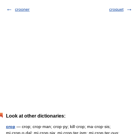
crooner
croquet
Look at other dictionaries:
crop
— crop; crop·man; crop·py; kill·crop; ma·crop·sis;
mi·crop·o·dal; mi·crop·sia; mi·crop·ter·ism; mi·crop·ter·ous;