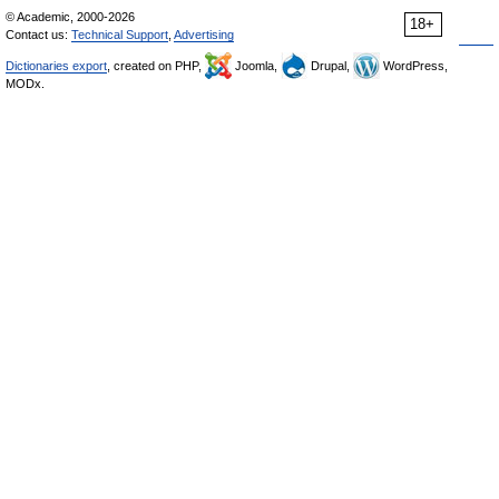
© Academic, 2000-2026
18+
Contact us:
Technical Support
,
Advertising
Dictionaries export
, created on PHP,
Joomla,
Drupal,
WordPress,
MODx.