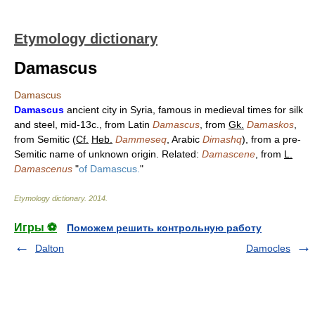
Etymology dictionary
Damascus
Damascus
Damascus
ancient city in Syria, famous in medieval times for silk
and steel, mid-13c., from Latin
Damascus
, from
Gk.
Damaskos
,
from Semitic (
Cf.
Heb.
Dammeseq
, Arabic
Dimashq
), from a pre-
Semitic name of unknown origin. Related:
Damascene
, from
L.
Damascenus
"
of Damascus.
"
Etymology dictionary
.
2014
.
Игры ⚽
Поможем решить контрольную работу
Dalton
Damocles