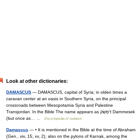
Look at other dictionaries:
DAMASCUS
— DAMASCUS, capital of Syria; in olden times a
caravan center at an oasis in Southern Syria, on the principal
crossroads between Mesopotamia Syria and Palestine
Transjordan. In the Bible The name appears as דַּמֶּשֶׂק Dammesek
(but once as… …
Encyclopedia of Judaism
Damascus
— • It is mentioned in the Bible at the time of Abraham
(Gen., xiv, 15; xv, 2); also on the pylons of Karnak, among the