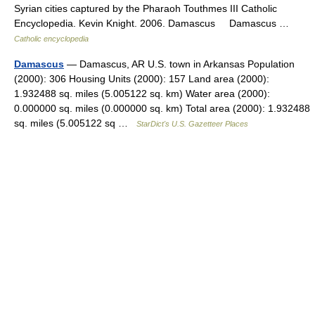
Syrian cities captured by the Pharaoh Touthmes III Catholic
Encyclopedia. Kevin Knight. 2006. Damascus Damascus …
Catholic encyclopedia
Damascus
— Damascus, AR U.S. town in Arkansas Population
(2000): 306 Housing Units (2000): 157 Land area (2000):
1.932488 sq. miles (5.005122 sq. km) Water area (2000):
0.000000 sq. miles (0.000000 sq. km) Total area (2000): 1.932488
sq. miles (5.005122 sq …
StarDict's U.S. Gazetteer Places