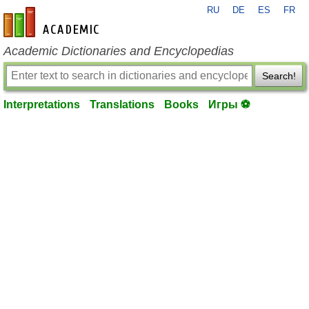
RU
DE
ES
FR
en-academic.com
Academic Dictionaries and Encyclopedias
Search!
Interpretations
Translations
Books
Игры ⚽