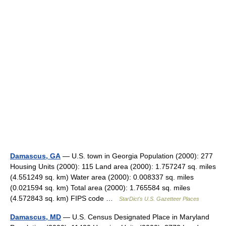
Damascus, GA
— U.S. town in Georgia Population (2000): 277
Housing Units (2000): 115 Land area (2000): 1.757247 sq. miles
(4.551249 sq. km) Water area (2000): 0.008337 sq. miles
(0.021594 sq. km) Total area (2000): 1.765584 sq. miles
(4.572843 sq. km) FIPS code …
StarDict's U.S. Gazetteer Places
Damascus, MD
— U.S. Census Designated Place in Maryland