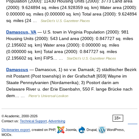
Population (2000): 11430 Housing Units (2000): 3773 Land area
(2000): 9.624894 sq. miles (24.928359 sq. km) Water area (2000):
0.000000 sq. miles (0.000000 sq. km) Total area (2000): 9.624894
sq. miles (24 …
StarDict's U.S. Gazetteer Places
Damascus, VA
— U.S. town in Virginia Population (2000): 981
Housing Units (2000): 543 Land area (2000): 0.847727 sq. miles
(2.195602 sq. km) Water area (2000): 0.000000 sq. miles
(0.000000 sq. km) Total area (2000): 0.847727 sq. miles
(2.195602 sq. km) FIPS… …
StarDict's U.S. Gazetteer Places
Damascus
— Damascus, 1) so v.w. Damask; 2) städtischer Bezirk
mit Postamt (Post township) in der Grafschaft [659] Wayne im
Staate Pennsylvanien (Nordamerika); 3) Postort darin am
Delaware River u. der Erie Eisenbahn, 550 F. lange Brücke nach
dem… …
Pierer's Universal-Lexikon
© Academic, 2000-2026
18+
Contact us:
Technical Support
,
Advertising
Dictionaries export
, created on PHP,
Joomla,
Drupal,
WordPress,
MODx.