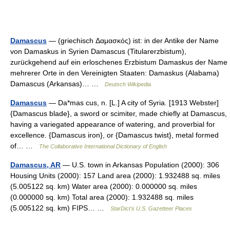
Damascus
— (griechisch Δαμασκός) ist: in der Antike der Name
von Damaskus in Syrien Damascus (Titularerzbistum),
zurückgehend auf ein erloschenes Erzbistum Damaskus der Name
mehrerer Orte in den Vereinigten Staaten: Damaskus (Alabama)
Damascus (Arkansas)… …
Deutsch Wikipedia
Damascus
— Da*mas cus, n. [L.] A city of Syria. [1913 Webster]
{Damascus blade}, a sword or scimiter, made chiefly at Damascus,
having a variegated appearance of watering, and proverbial for
excellence. {Damascus iron}, or {Damascus twist}, metal formed
of… …
The Collaborative International Dictionary of English
Damascus, AR
— U.S. town in Arkansas Population (2000): 306
Housing Units (2000): 157 Land area (2000): 1.932488 sq. miles
(5.005122 sq. km) Water area (2000): 0.000000 sq. miles
(0.000000 sq. km) Total area (2000): 1.932488 sq. miles
(5.005122 sq. km) FIPS… …
StarDict's U.S. Gazetteer Places