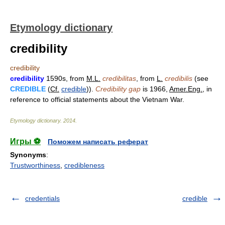
Etymology dictionary
credibility
credibility
credibility
1590s, from
M.L.
credibilitas
, from
L.
credibilis
(see
CREDIBLE
(
Cf.
credible
)).
Credibility gap
is 1966,
Amer.Eng.
, in
reference to official statements about the Vietnam War.
Etymology dictionary
.
2014
.
Игры ⚽
Поможем написать реферат
Synonyms
:
Trustworthiness
,
credibleness
credentials
credible