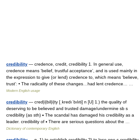
credibility
— credence, credit, credibility 1. In general use,
credence means ‘belief, trustful acceptance’, and is used mainly in
the expression to give (or lend) credence to, which means ‘believe,
trust’: • The radicality of these changes…had lent credence… …
Modern English usage
credibility
— cred|i|bil|i|ty [ˌkredıˈbılıti] n [U] 1.) the quality of
deserving to be believed and trusted damage/undermine sb s
credibility (as sth) ▪ The scandal has damaged his credibility as a
leader. credibility of ▪ There are serious questions about the …
Dictionary of contemporary English
credibility
— n. 1) to establish credibility 2) to lose one s credibility