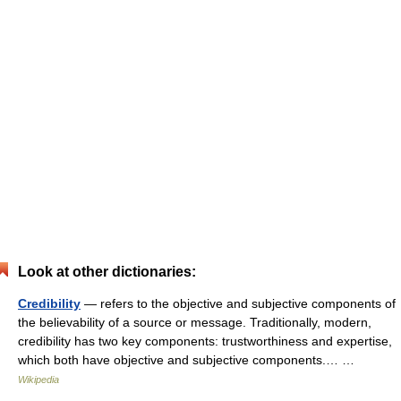
Look at other dictionaries:
Credibility
— refers to the objective and subjective components of
the believability of a source or message. Traditionally, modern,
credibility has two key components: trustworthiness and expertise,
which both have objective and subjective components.… …
Wikipedia