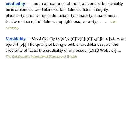
credibility
— I noun appearance of truth, auctoritas, believability,
believableness, credibleness, faithfulness, fides, integrity,
plausibility, probity, rectitude, reliability, tenability, tenableness,
trustworthiness, truthfulness, uprightness, veracity,… …
Law
dictionary
Credibility
— Cred i*bil i*ty (kr[e^]d [i^]*b[i^]l [i^]*t[y^]), n. [Cf. F. cr[
e]dibilit[ e].] The quality of being credible; credibleness; as, the
credibility of facts; the credibility of witnesses. [1913 Webster] …
The Collaborative International Dictionary of English