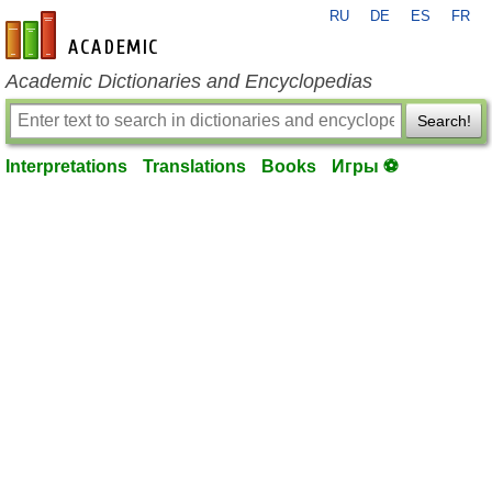
RU
DE
ES
FR
en-academic.com
Academic Dictionaries and Encyclopedias
Search!
Interpretations
Translations
Books
Игры ⚽