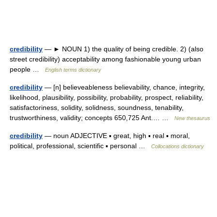
credibility
— ► NOUN 1) the quality of being credible. 2) (also
street credibility) acceptability among fashionable young urban
people …
English terms dictionary
credibility
— [n] believeableness believability, chance, integrity,
likelihood, plausibility, possibility, probability, prospect, reliability,
satisfactoriness, solidity, solidness, soundness, tenability,
trustworthiness, validity; concepts 650,725 Ant.… …
New thesaurus
credibility
— noun ADJECTIVE ▪ great, high ▪ real ▪ moral,
political, professional, scientific ▪ personal …
Collocations dictionary