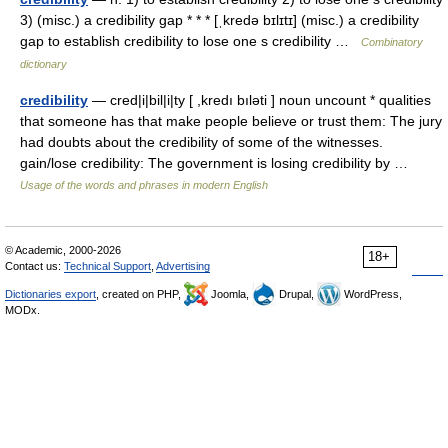
3) (misc.) a credibility gap * * * [ˌkredə bɪlɪtɪ] (misc.) a credibility
gap to establish credibility to lose one s credibility …
Combinatory
dictionary
credibility
— cred|i|bil|i|ty [ ,kredı bıləti ] noun uncount * qualities
that someone has that make people believe or trust them: The jury
had doubts about the credibility of some of the witnesses.
gain/lose credibility: The government is losing credibility by …
Usage of the words and phrases in modern English
© Academic, 2000-2026
18+
Contact us:
Technical Support
,
Advertising
Dictionaries export
, created on PHP,
Joomla,
Drupal,
WordPress,
MODx.