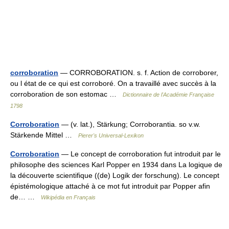
corroboration
— CORROBORATION. s. f. Action de corroborer,
ou l état de ce qui est corroboré. On a travaillé avec succès à la
corroboration de son estomac …
Dictionnaire de l'Académie Française
1798
Corroboration
— (v. lat.), Stärkung; Corroborantia. so v.w.
Stärkende Mittel …
Pierer's Universal-Lexikon
Corroboration
— Le concept de corroboration fut introduit par le
philosophe des sciences Karl Popper en 1934 dans La logique de
la découverte scientifique ((de) Logik der forschung). Le concept
épistémologique attaché à ce mot fut introduit par Popper afin
de… …
Wikipédia en Français