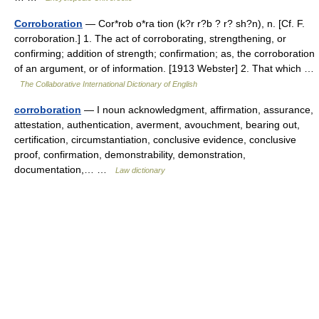
Corroboration
— Cor*rob o*ra tion (k?r r?b ? r? sh?n), n. [Cf. F.
corroboration.] 1. The act of corroborating, strengthening, or
confirming; addition of strength; confirmation; as, the corroboration
of an argument, or of information. [1913 Webster] 2. That which …
The Collaborative International Dictionary of English
corroboration
— I noun acknowledgment, affirmation, assurance,
attestation, authentication, averment, avouchment, bearing out,
certification, circumstantiation, conclusive evidence, conclusive
proof, confirmation, demonstrability, demonstration,
documentation,… …
Law dictionary