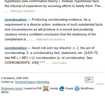
hypothesis (see confirmation theory ). Instead, hypotheses face
the tribunal of experience by surviving efforts to falsify them. The…
…
Philosophy dictionary
corroboration
— Producing corroborating evidence. As a
requirement in a divorce action: evidence of such substantial facts
and circumstances as will produce in a sound and prudently
cautious mind a confident conclusion that the testimony of the
complainant is… …
Ballentine's law dictionary
corroboration
— /keuh rob euh ray sheuhn/, n. 1. the act of
corroborating. 2. a corroboratory fact, statement, etc. [1425 75;
late ME ( < MF) < LL corroboration (s. of corroboratio). See
CORROBORATE, ION] * * * …
Universalium
© Academic, 2000-2026
18+
Contact us:
Technical Support
,
Advertising
Dictionaries export
, created on PHP,
Joomla,
Drupal,
WordPress,
MODx.