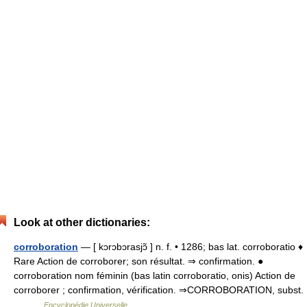
Look at other dictionaries:
corroboration
— [ kɔrɔbɔrasjɔ̃ ] n. f. • 1286; bas lat. corroboratio ♦
Rare Action de corroborer; son résultat. ⇒ confirmation. ●
corroboration nom féminin (bas latin corroboratio, onis) Action de
corroborer ; confirmation, vérification. ⇒CORROBORATION, subst.
… …
Encyclopédie Universelle