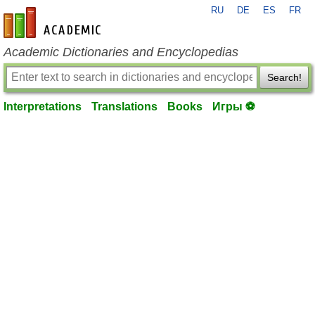
RU
DE
ES
FR
en-academic.com
Academic Dictionaries and Encyclopedias
Search!
Interpretations
Translations
Books
Игры ⚽