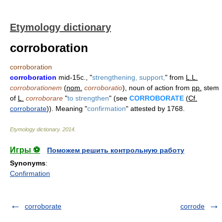
Etymology dictionary
corroboration
corroboration
corroboration
mid-15c., "
strengthening, support,
" from
L.L.
corroborationem
(
nom.
corroboratio
), noun of action from
pp.
stem
of
L.
corroborare
"
to strengthen
" (see
CORROBORATE
(
Cf.
corroborate
)). Meaning "
confirmation
" attested by 1768.
Etymology dictionary
.
2014
.
Игры ⚽
Поможем решить контрольную работу
Synonyms
:
Confirmation
corroborate
corrode