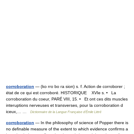
corroboration
— (ko rro bo ra sion) s. f. Action de corroborer ;
état de ce qui est corroboré. HISTORIQUE XVIe s. • La
corroboration du coeur, PARÉ VIII, 15. • Et ont ces dits muscles
interuptions nerveuses et transverses, pour la corroboration d
iceux,… …
Dictionnaire de la Langue Française d'Émile Littré
corroboration
— In the philosophy of science of Popper there is
no definable measure of the extent to which evidence confirms a