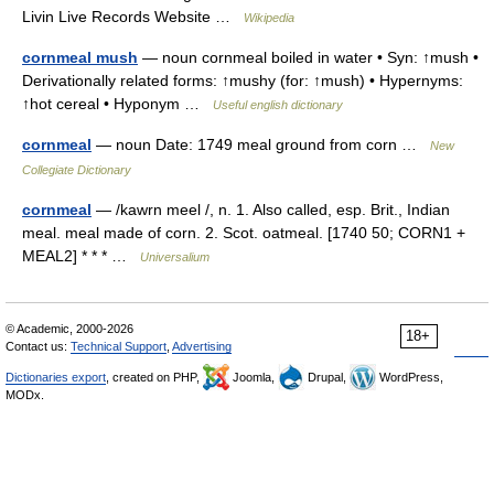
Livin Live Records Website …
Wikipedia
cornmeal mush
— noun cornmeal boiled in water • Syn: ↑mush •
Derivationally related forms: ↑mushy (for: ↑mush) • Hypernyms:
↑hot cereal • Hyponym …
Useful english dictionary
cornmeal
— noun Date: 1749 meal ground from corn …
New
Collegiate Dictionary
cornmeal
— /kawrn meel /, n. 1. Also called, esp. Brit., Indian
meal. meal made of corn. 2. Scot. oatmeal. [1740 50; CORN1 +
MEAL2] * * * …
Universalium
© Academic, 2000-2026
18+
Contact us:
Technical Support
,
Advertising
Dictionaries export
, created on PHP,
Joomla,
Drupal,
WordPress,
MODx.