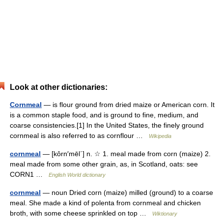
Look at other dictionaries:
Cornmeal
— is flour ground from dried maize or American corn. It
is a common staple food, and is ground to fine, medium, and
coarse consistencies.[1] In the United States, the finely ground
cornmeal is also referred to as cornflour …
Wikipedia
cornmeal
— [kôrn′mēl΄] n. ☆ 1. meal made from corn (maize) 2.
meal made from some other grain, as, in Scotland, oats: see
CORN1 …
English World dictionary
cornmeal
— noun Dried corn (maize) milled (ground) to a coarse
meal. She made a kind of polenta from cornmeal and chicken
broth, with some cheese sprinkled on top …
Wiktionary