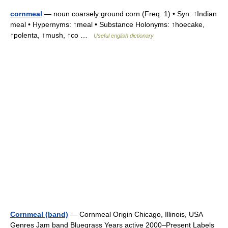
cornmeal
— noun coarsely ground corn (Freq. 1) • Syn: ↑Indian
meal • Hypernyms: ↑meal • Substance Holonyms: ↑hoecake,
↑polenta, ↑mush, ↑co …
Useful english dictionary
Cornmeal (band)
— Cornmeal Origin Chicago, Illinois, USA
Genres Jam band Bluegrass Years active 2000–Present Labels