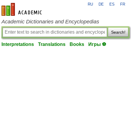
RU
DE
ES
FR
en-academic.com
Academic Dictionaries and Encyclopedias
Search!
Interpretations
Translations
Books
Игры ⚽