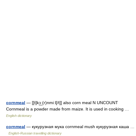
cornmeal
— [[t]kɔ͟ː(r)nmiːl[/t]] also corn meal N UNCOUNT
Cornmeal is a powder made from maize. It is used in cooking …
English dictionary
cornmeal
— кукурузная мука cornmeal mush кукурузная каша …
English-Russian travelling dictionary