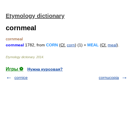
Etymology dictionary
cornmeal
cornmeal
cornmeal
1782, from
CORN
(
Cf.
corn
) (1) +
MEAL
(
Cf.
meal
).
Etymology dictionary
.
2014
.
Игры ⚽
Нужна курсовая?
cornice
cornucopia