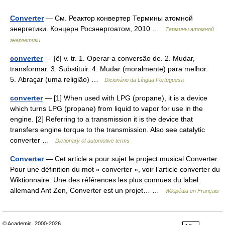
Converter
— См. Реактор конвертер Термины атомной
энергетики. Концерн Росэнергоатом, 2010 …
Термины атомной
энергетики
converter
— |ê| v. tr. 1. Operar a conversão de. 2. Mudar,
transformar. 3. Substituir. 4. Mudar (moralmente) para melhor.
5. Abraçar (uma religião) …
Dicionário da Língua Portuguesa
converter
— [1] When used with LPG (propane), it is a device
which turns LPG (propane) from liquid to vapor for use in the
engine. [2] Referring to a transmission it is the device that
transfers engine torque to the transmission. Also see catalytic
converter …
Dictionary of automotive terms
Converter
— Cet article a pour sujet le project musical Converter.
Pour une définition du mot « converter », voir l’article converter du
Wiktionnaire. Une des références les plus connues du label
allemand Ant Zen, Converter est un projet… …
Wikipédia en Français
© Academic, 2000-2026