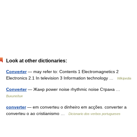
Look at other dictionaries:
Converter
— may refer to: Contents 1 Electromagnetics 2
Electronics 2.1 In television 3 Information technology …
Wikipedia
Converter
— Жанр power noise rhythmic noise Страна …
Википедия
converter
— em converteu o dinheiro em acções. converter a
converteu o ao cristianismo …
Dicionario dos verbos portugueses