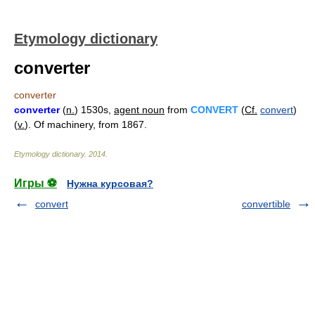
Etymology dictionary
converter
converter
converter
(
n.
) 1530s,
agent noun
from
CONVERT
(
Cf.
convert
)
(
v.
). Of machinery, from 1867.
Etymology dictionary
.
2014
.
Игры ⚽
Нужна курсовая?
convert
convertible