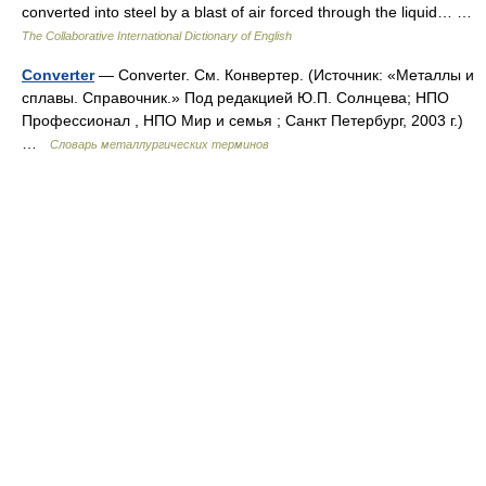
converted into steel by a blast of air forced through the liquid… …
The Collaborative International Dictionary of English
Converter
— Converter. См. Конвертер. (Источник: «Металлы и
сплавы. Справочник.» Под редакцией Ю.П. Солнцева; НПО
Профессионал , НПО Мир и семья ; Санкт Петербург, 2003 г.)
…
Словарь металлургических терминов