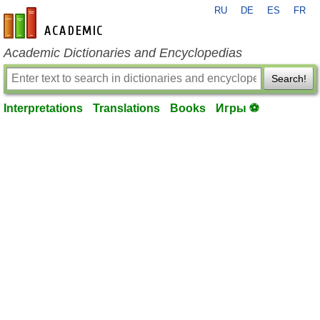
RU
DE
ES
FR
en-academic.com
Academic Dictionaries and Encyclopedias
Search!
Interpretations
Translations
Books
Игры ⚽