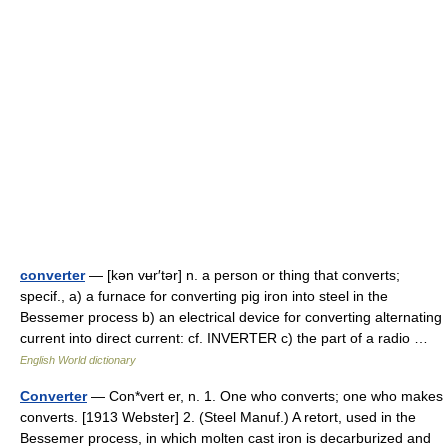
converter
— [kən vʉr′tər] n. a person or thing that converts;
specif., a) a furnace for converting pig iron into steel in the
Bessemer process b) an electrical device for converting alternating
current into direct current: cf. INVERTER c) the part of a radio …
English World dictionary
Converter
— Con*vert er, n. 1. One who converts; one who makes
converts. [1913 Webster] 2. (Steel Manuf.) A retort, used in the
Bessemer process, in which molten cast iron is decarburized and