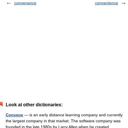
convenance
convenience
Look at other dictionaries:
Convene
— is an early distance learning company and currently
the largest company in that market. The software company was
founded in the late 1980s by Larry Allen when he created