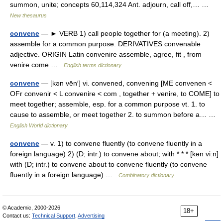
summon, unite; concepts 60,114,324 Ant. adjourn, call off,… …
New thesaurus
convene
— ► VERB 1) call people together for (a meeting). 2)
assemble for a common purpose. DERIVATIVES convenable
adjective. ORIGIN Latin convenire assemble, agree, fit , from
venire come …
English terms dictionary
convene
— [kən vēn′] vi. convened, convening [ME convenen <
OFr convenir < L convenire < com , together + venire, to COME] to
meet together; assemble, esp. for a common purpose vt. 1. to
cause to assemble, or meet together 2. to summon before a… …
English World dictionary
convene
— v. 1) to convene fluently (to convene fluently in a
foreign language) 2) (D; intr.) to convene about; with * * * [kən viːn]
with (D; intr.) to convene about to convene fluently (to convene
fluently in a foreign language) …
Combinatory dictionary
© Academic, 2000-2026
18+
Contact us:
Technical Support
,
Advertising