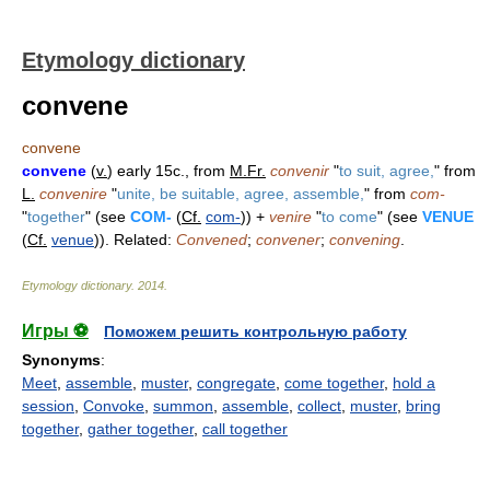
Etymology dictionary
convene
convene
convene
(
v.
) early 15c., from
M.Fr.
convenir
"
to suit, agree,
" from
L.
convenire
"
unite, be suitable, agree, assemble,
" from
com-
"
together
" (see
COM-
(
Cf.
com-
)) +
venire
"
to come
" (see
VENUE
(
Cf.
venue
)). Related:
Convened
;
convener
;
convening
.
Etymology dictionary
.
2014
.
Игры ⚽
Поможем решить контрольную работу
Synonyms
:
Meet
,
assemble
,
muster
,
congregate
,
come together
,
hold a
session
,
Convoke
,
summon
,
assemble
,
collect
,
muster
,
bring
together
,
gather together
,
call together