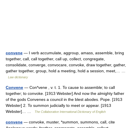
convene
— I verb accumulate, aggroup, amass, assemble, bring
together, call, call together, call up, collect, congregate,
consolidate, converge, convocare, convoke, draw together, gather,
gather together, group, hold a meeting, hold a session, meet,… …
Law dictionary
Convene
— Con*vene , v. t. 1. To cause to assemble; to call
together; to convoke. [1913 Webster] And now the almighty father
of the gods Convenes a council in the blest abodes. Pope. [1913
Webster] 2. To summon judicially to meet or appear. [1913
Webster]… …
The Collaborative International Dictionary of English
convene
— convoke, muster, *summon, summons, call, cite