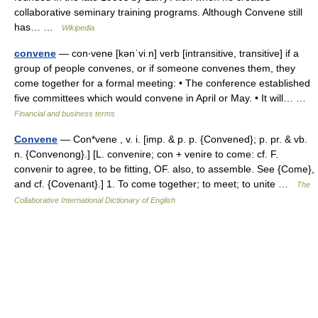
collaborative seminary training programs. Although Convene still
has… …
Wikipedia
convene
— con‧vene [kənˈviːn] verb [intransitive, transitive] if a
group of people convenes, or if someone convenes them, they
come together for a formal meeting: • The conference established
five committees which would convene in April or May. • It will… …
Financial and business terms
Convene
— Con*vene , v. i. [imp. & p. p. {Convened}; p. pr. & vb.
n. {Convenong}.] [L. convenire; con + venire to come: cf. F.
convenir to agree, to be fitting, OF. also, to assemble. See {Come},
and cf. {Covenant}.] 1. To come together; to meet; to unite …
The
Collaborative International Dictionary of English