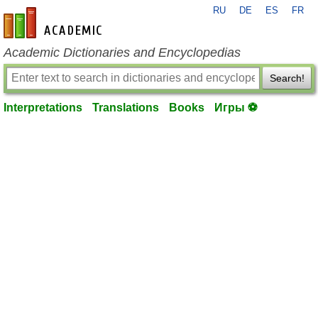
RU
DE
ES
FR
en-academic.com
Academic Dictionaries and Encyclopedias
Search!
Interpretations
Translations
Books
Игры ⚽