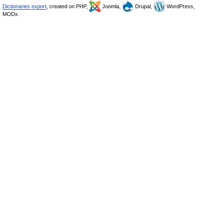
Dictionaries export
, created on PHP,
Joomla,
Drupal,
WordPress,
MODx.