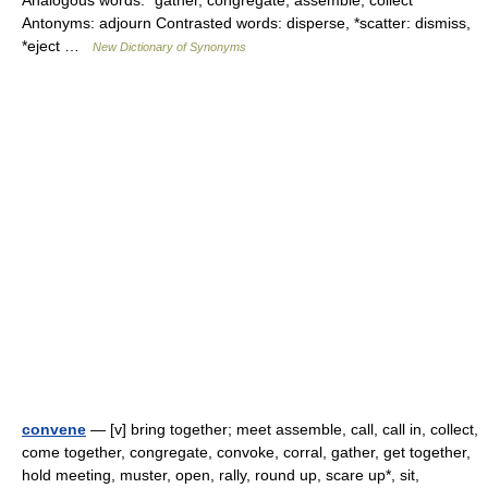
Analogous words: *gather, congregate, assemble, collect
Antonyms: adjourn Contrasted words: disperse, *scatter: dismiss,
*eject …
New Dictionary of Synonyms
convene
— [v] bring together; meet assemble, call, call in, collect,
come together, congregate, convoke, corral, gather, get together,
hold meeting, muster, open, rally, round up, scare up*, sit,