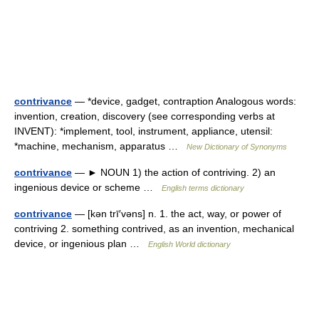
contrivance
— *device, gadget, contraption Analogous words:
invention, creation, discovery (see corresponding verbs at
INVENT): *implement, tool, instrument, appliance, utensil:
*machine, mechanism, apparatus …
New Dictionary of Synonyms
contrivance
— ► NOUN 1) the action of contriving. 2) an
ingenious device or scheme …
English terms dictionary
contrivance
— [kən trī′vəns] n. 1. the act, way, or power of
contriving 2. something contrived, as an invention, mechanical
device, or ingenious plan …
English World dictionary