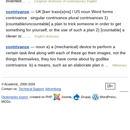
invented… …
Longman dictionary of contemporary English
contrivance
— UK [kənˈtraɪv(ə)ns] / US noun Word forms
contrivance : singular contrivance plural contrivances 1)
[countable/uncountable] a plan to trick someone in order to get
something for yourself, or the use of such a plan 2) [countable] a
clever or… …
English dictionary
contrivance
— noun a) a (mechanical) device to perform a
certain task And along with each of these go their images, not the
things themselves, they too have come about by godlike
contrivance. b) a means, such as an elaborate plan o …
Wiktionary
© Academic, 2000-2026
18+
Contact us:
Technical Support
,
Advertising
Dictionaries export
, created on PHP,
Joomla,
Drupal,
WordPress,
MODx.