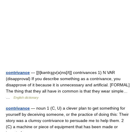
contrivance
— [[t]kəntra͟ɪv(ə)ns[/t]] contrivances 1) N VAR
(disapproval) If you describe something as a contrivance, you
disapprove of it because it is unnecessary and artificial. [FORMAL]
The thing that they all have in common is that they wear simple…
…
English dictionary
contrivance
— noun 1 (C, U) a clever plan to get something for
yourself by deceiving someone, or the practice of doing this: Their
story was a clumsy contrivance to persuade me to help them. 2
(C) a machine or piece of equipment that has been made or