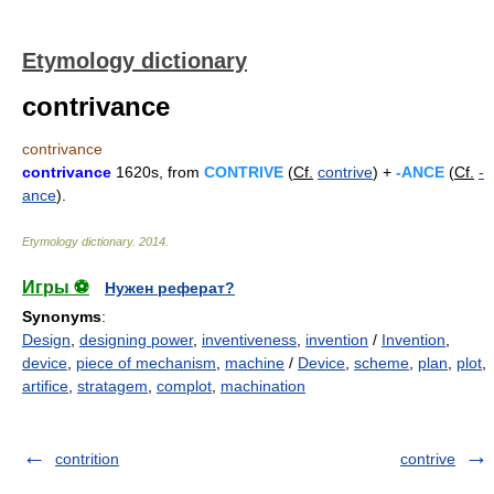
Etymology dictionary
contrivance
contrivance
contrivance
1620s, from
CONTRIVE
(
Cf.
contrive
) +
-ANCE
(
Cf.
-
ance
).
Etymology dictionary
.
2014
.
Игры ⚽
Нужен реферат?
Synonyms
:
Design
,
designing power
,
inventiveness
,
invention
/
Invention
,
device
,
piece of mechanism
,
machine
/
Device
,
scheme
,
plan
,
plot
,
artifice
,
stratagem
,
complot
,
machination
contrition
contrive