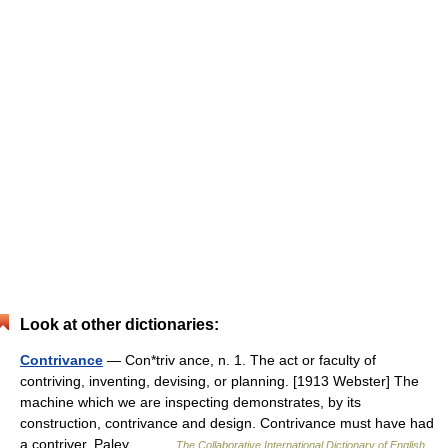
Look at other dictionaries:
Contrivance
— Con*triv ance, n. 1. The act or faculty of
contriving, inventing, devising, or planning. [1913 Webster] The
machine which we are inspecting demonstrates, by its
construction, contrivance and design. Contrivance must have had
a contriver. Paley.… …
The Collaborative International Dictionary of English