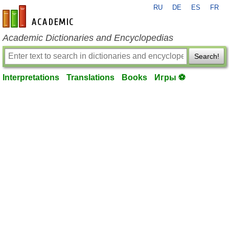
RU
DE
ES
FR
en-academic.com
Academic Dictionaries and Encyclopedias
Search!
Interpretations
Translations
Books
Игры ⚽