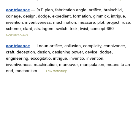
contrivance
— [n1] plan, fabrication angle, artifice, brainchild,
coinage, design, dodge, expedient, formation, gimmick, intrigue,
invention, inventiveness, machination, measure, plot, project, ruse,
scheme, slant, stratagem, switch, trick, twist; concept 660… …
New thesaurus
contrivance
— I noun artifice, collusion, complicity, connivance,
craft, deception, design, designing power, device, dodge,
engineering, excogitatio, intrigue, inventio, invention,
inventiveness, machination, maneuver, manipulation, means to an
end, mechanism …
Law dictionary