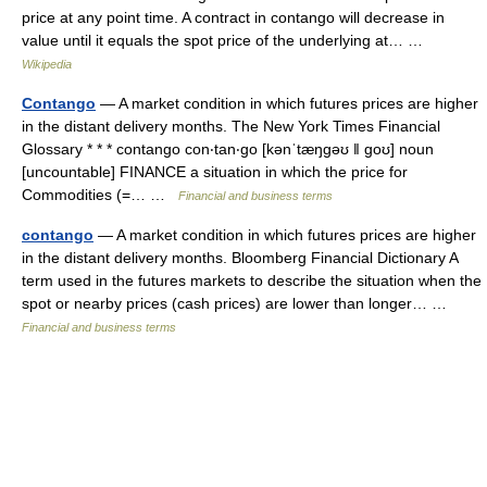
price at any point time. A contract in contango will decrease in
value until it equals the spot price of the underlying at… …
Wikipedia
Contango
— A market condition in which futures prices are higher
in the distant delivery months. The New York Times Financial
Glossary * * * contango con‧tan‧go [kənˈtæŋgəʊ ǁ goʊ] noun
[uncountable] FINANCE a situation in which the price for
Commodities (=… …
Financial and business terms
contango
— A market condition in which futures prices are higher
in the distant delivery months. Bloomberg Financial Dictionary A
term used in the futures markets to describe the situation when the
spot or nearby prices (cash prices) are lower than longer… …
Financial and business terms