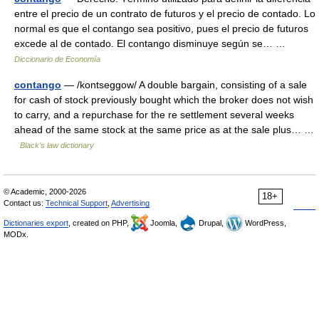
entre el precio de un contrato de futuros y el precio de contado. Lo
normal es que el contango sea positivo, pues el precio de futuros
excede al de contado. El contango disminuye según se… …
Diccionario de Economía
contango
— /kontseggow/ A double bargain, consisting of a sale
for cash of stock previously bought which the broker does not wish
to carry, and a repurchase for the re settlement several weeks
ahead of the same stock at the same price as at the sale plus… …
Black's law dictionary
© Academic, 2000-2026
18+
Contact us:
Technical Support
,
Advertising
Dictionaries export
, created on PHP,
Joomla,
Drupal,
WordPress,
MODx.