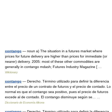
contango
— noun a) The situation in a futures market where
prices for future delivery are higher than prices for immediate (or
nearer) delivery. 2005: most of these other commodities are
generally in contango mdash; Futures Industry Magazine [ …
Wiktionary
contango
— Derecho. Término utilizado para definir la diferencia
entre el precio de un contrato de futuros y el precio de contado. Lo
normal es que el contango sea positivo, pues el precio de futuros
excede al de contado. El contango disminuye según se… …
Diccionario de Economía Alkona
contango
— Derecho. Término utilizado para definir la diferencia