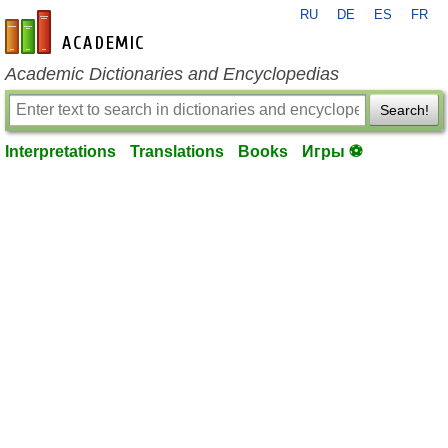
RU
DE
ES
FR
en-academic.com
Academic Dictionaries and Encyclopedias
Search!
Interpretations
Translations
Books
Игры ⚽