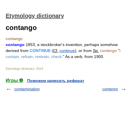
Etymology dictionary
contango
contango
contango
1853, a stockbroker's invention, perhaps somehow
derived from
CONTINUE
(
Cf.
continue
), or from
Sp.
contengo
"
I
contain, refrain, restrain, check.
" As a verb, from 1900.
Etymology dictionary
.
2014
.
Игры ⚽
Поможем написать реферат
contamination
contemn