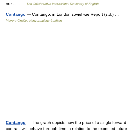
next… …
The Collaborative International Dictionary of English
Contango
— Contango, in London soviel wie Report (s.d.) …
Meyers Großes Konversations-Lexikon
Contango
— The graph depicts how the price of a single forward
contract will behave through time in relation to the expected future