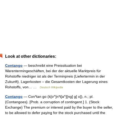
Look at other dictionaries:
Contango
— beschreibt eine Preissituation bei
Warentermingeschäften, bei der der aktuelle Marktpreis für
Rohstoffe niedriger ist als der Terminpreis (Liefertermin in der
Zukunft). Lagerkosten – die Gesamtkosten der Lagerung eines
Rohstoffs, von… …
Deutsch Wikipedia
Contango
— Con*tan go (k[o^]n*t[a^][ng] g[ o]), n.; pl.
{Contangoes}. [Prob. a corruption of contingent.] 1. (Stock
Exchange) The premium or interest paid by the buyer to the seller,
to be allowed to defer paying for the stock purchased until the