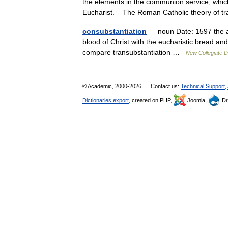
the elements in the communion service, which
Eucharist. The Roman Catholic theory of 
consubstantiation
— noun Date: 1597 the a
blood of Christ with the eucharistic bread an
compare transubstantiation …
New Collegiate D
© Academic, 2000-2026
Contact us:
Technical Support
,
Dictionaries export
, created on PHP,
Joomla,
Dr