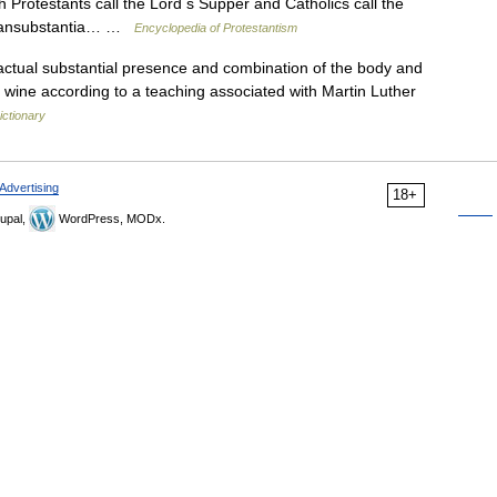
 Protestants call the Lord s Supper and Catholics call the
transubstantia… …
Encyclopedia of Protestantism
ctual substantial presence and combination of the body and
d wine according to a teaching associated with Martin Luther
ictionary
Advertising
18+
upal,
WordPress, MODx.