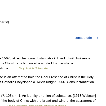
harist)
consuetude
f. • 1567; lat. ecclés. consubstantiatio ♦ Théol. chrét. Présence
s Christ dans le pain et le vin de l Eucharistie. ●
siastique… …
Encyclopédie Universelle
ne is an attempt to hold the Real Presence of Christ in the Holy
on Catholic Encyclopedia. Kevin Knight. 2006. Consubstantiation
(?; 106), n. 1. An identity or union of substance. [1913 Webster]
of the body of Christ with the bread and wine of the sacrament of
to… …
The Collaborative International Dictionary of English