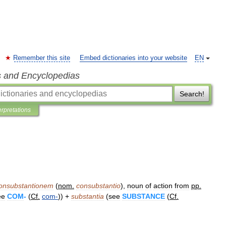
Remember this site
Embed dictionaries into your website
EN
s and Encyclopedias
Search!
erpretations
onsubstantionem
(
nom
.
consubstantio
),
noun
of
action
from
pp
.
ee
COM
-
(
Cf
.
com
-
)) +
substantia
(
see
SUBSTANCE
(
Cf
.