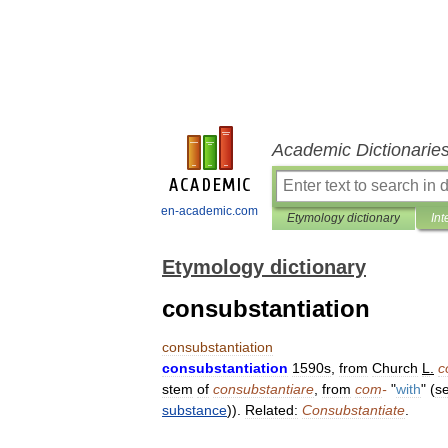
Academic Dictionarie
en-academic.com
Etymology dictionary
Int
Etymology dictionary
consubstantiation
consubstantiation
consubstantiation
1590s
,
from
Church
L
.
c
stem
of
consubstantiare
,
from
com
-
"
with
" (
s
substance
)).
Related:
Consubstantiate
.