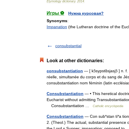
Etymology
dictionary
.
2014
.
Игры ⚽
Нужна курсовая?
Synonyms
:
Impanation
(the Lutheran doctrine of the Euc
consubstantial
Look at other dictionaries:
consubstantiation
— [ kɔ̃sypstɑ̃sjasjɔ̃ ] n. 
réelle, simultanée du corps et du sang de Jésu
consubstantiation nom féminin (latin ecclé
Consubstantiation
— • This heretical doctri
Eucharist without admitting Transubstantiati
Consubstantiation …
Catholic encyclopedia
Consubstantiation
— Con sub*stan ti*a tion 
2. (Theol.) The actual, substantial presence 
the Lord s Supper; impanation; opposed 