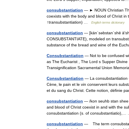
consubstantiation
— ► NOUN Christian Theo
coexists with the body and blood of Christ
↑transubstantiation) …
English terms dictionary
consubstantiation
— [kän΄səbstan΄shē ā′shə
CONSUBSTANTIATE), modeled on transubstan
substance of the bread and wine of the Euch
Consubstantiation
— Not to be confused wit
as The Eucharist , The Lord s Supper Divine
Transignification Sacramental Union Memo
Consubstantiation
— La consubstantiation es
Cène, le pain et le vin conservent leurs sub
et du sang du Christ. Cette notion, définie
consubstantiation
— /kon seuhb stan shee a
and blood of Christ coexist in and with the s
consubstantiation (s. of consubstantiatio)
consubstantiation
— The term consubstanti