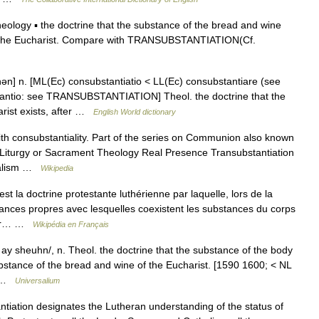
logy ▪ the doctrine that the substance of the bread and wine
 in the Eucharist. Compare with TRANSUBSTANTIATION(Cf.
n] n. [ML(Ec) consubstantiatio < LL(Ec) consubstantiare (see
tio: see TRANSUBSTANTIATION] Theol. the doctrine that the
arist exists, after …
English World dictionary
h consubstantiality. Part of the series on Communion also known
 Liturgy or Sacrament Theology Real Presence Transubstantiation
rialism …
Wikipedia
t la doctrine protestante luthérienne par laquelle, lors de la
stances propres avec lesquelles coexistent les substances du corps
 par… …
Wikipédia en Français
y sheuhn/, n. Theol. the doctrine that the substance of the body
ubstance of the bread and wine of the Eucharist. [1590 1600; < NL
,… …
Universalium
ation designates the Lutheran understanding of the status of