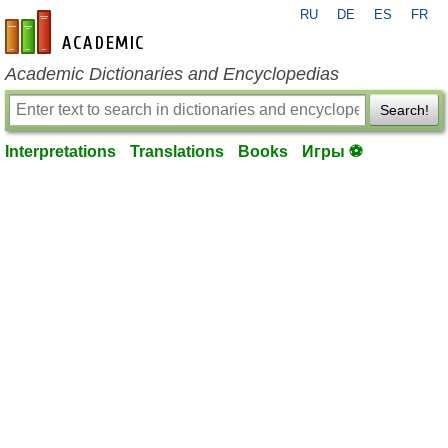
RU
DE
ES
FR
en-academic.com
Academic Dictionaries and Encyclopedias
Search!
Interpretations
Translations
Books
Игры ⚽