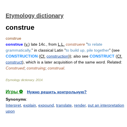
Etymology dictionary
construe
construe
construe
(
v.
) late 14c., from
L.L.
construere
"
to relate
grammatically,
" in classical Latin "
to build up, pile together
" (see
CONSTRUCTION
(
Cf.
construction
)); also see
CONSTRUCT
(
Cf.
construct
), which is a later acquisition of the same word. Related:
Construed
;
construing
;
construal
.
Etymology dictionary
.
2014
.
Игры ⚽
Нужно решить контрольную?
Synonyms
:
Interpret
,
explain
,
expound
,
translate
,
render
,
put an interpretation
upon