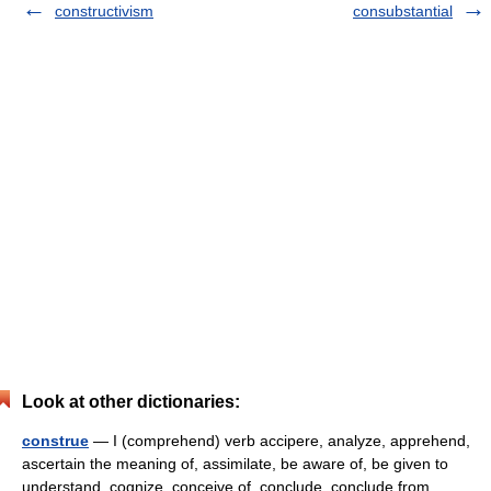
constructivism
consubstantial
Look at other dictionaries:
construe
— I (comprehend) verb accipere, analyze, apprehend,
ascertain the meaning of, assimilate, be aware of, be given to
understand, cognize, conceive of, conclude, conclude from