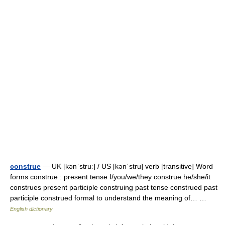
construe
— UK [kənˈstruː] / US [kənˈstru] verb [transitive] Word
forms construe : present tense I/you/we/they construe he/she/it
construes present participle construing past tense construed past
participle construed formal to understand the meaning of… …
English dictionary