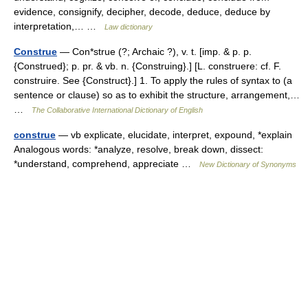
evidence, consignify, decipher, decode, deduce, deduce by
interpretation,… …
Law dictionary
Construe
— Con*strue (?; Archaic ?), v. t. [imp. & p. p.
{Construed}; p. pr. & vb. n. {Construing}.] [L. construere: cf. F.
construire. See {Construct}.] 1. To apply the rules of syntax to (a
sentence or clause) so as to exhibit the structure, arrangement,…
…
The Collaborative International Dictionary of English
construe
— vb explicate, elucidate, interpret, expound, *explain
Analogous words: *analyze, resolve, break down, dissect:
*understand, comprehend, appreciate …
New Dictionary of Synonyms