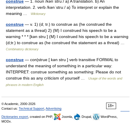
construe
— 1. noun /kənˈstruː/ a) A translation. b) An
interpretation. 2. verb /kənˈstruː/ a) To interpret or explain the
meaning …
Wiktionary
construe
— v. 1) (d; tr.) to construe as (he construed the
statement as a threat) 2) (M) I construed his speech to be a
warning * * * [kən struː] (M) I construed his speech to be a warning
(d;tr.) to construe as (he construed the statement as a threat) …
Combinatory dictionary
construe
— con|strue [ kən stru ] verb transitive FORMAL to
understand the meaning of something in a particular way:
INTERPRET: construe something as something: Please do not
construe this as any criticism of yourself …
Usage of the words and
phrases in modern English
© Academic, 2000-2026
18+
Contact us:
Technical Support
,
Advertising
Dictionaries export
, created on PHP,
Joomla,
Drupal,
WordPress,
MODx.