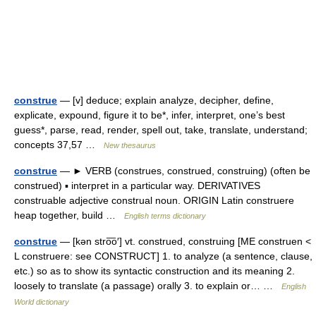
construe
— [v] deduce; explain analyze, decipher, define,
explicate, expound, figure it to be*, infer, interpret, one’s best
guess*, parse, read, render, spell out, take, translate, understand;
concepts 37,57 …
New thesaurus
construe
— ► VERB (construes, construed, construing) (often be
construed) ▪ interpret in a particular way. DERIVATIVES
construable adjective construal noun. ORIGIN Latin construere
heap together, build …
English terms dictionary
construe
— [kən stro͞o′] vt. construed, construing [ME construen <
L construere: see CONSTRUCT] 1. to analyze (a sentence, clause,
etc.) so as to show its syntactic construction and its meaning 2.
loosely to translate (a passage) orally 3. to explain or… …
English
World dictionary