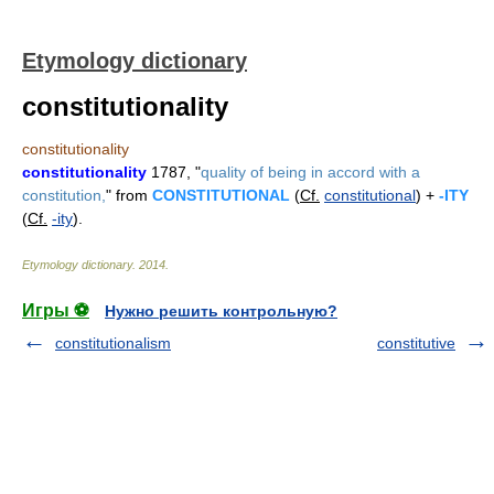
Etymology dictionary
constitutionality
constitutionality
constitutionality
1787, "
quality of being in accord with a
constitution,
" from
CONSTITUTIONAL
(
Cf.
constitutional
) +
-ITY
(
Cf.
-ity
).
Etymology dictionary
.
2014
.
Игры ⚽
Нужно решить контрольную?
constitutionalism
constitutive