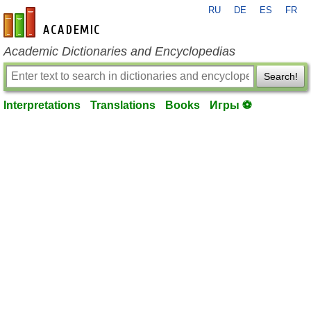
RU
DE
ES
FR
en-academic.com
Academic Dictionaries and Encyclopedias
Search!
Interpretations
Translations
Books
Игры ⚽