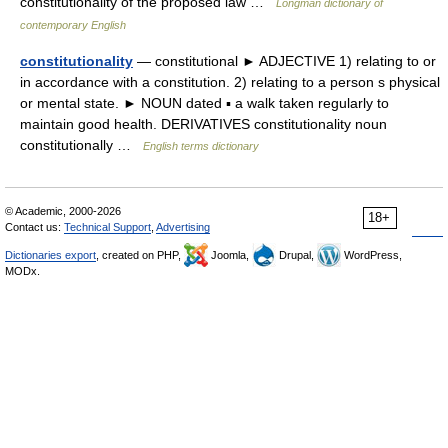
constitutionality of the proposed law …
Longman dictionary of
contemporary English
constitutionality
— constitutional ► ADJECTIVE 1) relating to or
in accordance with a constitution. 2) relating to a person s physical
or mental state. ► NOUN dated ▪ a walk taken regularly to
maintain good health. DERIVATIVES constitutionality noun
constitutionally …
English terms dictionary
© Academic, 2000-2026
18+
Contact us:
Technical Support
,
Advertising
Dictionaries export
, created on PHP,
Joomla,
Drupal,
WordPress,
MODx.