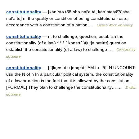
constitutionality
— [kän΄stə to͞o΄shə nal′ə tē, kän΄stətyo͞o΄shə
nal′ə tē] n. the quality or condition of being constitutional; esp.,
accordance with a constitution of a nation …
English World dictionary
constitutionality
— n. to challenge, question; establish the
constitutionality (of a law) * * * [ˌkɒnstɪ(ˌ)tjuːʃə nælɪtɪ] question
establish the constitutionality (of a law) to challenge …
Combinatory
dictionary
constitutionality
— [[t]kɒ̱nstɪtjuːʃənæ̱lɪti, AM tuː [/t]] N UNCOUNT:
usu the N of n In a particular political system, the constitutionality
of a law or action is the fact that it is allowed by the constitution.
[FORMAL] They plan to challenge the constitutionality… …
English
dictionary