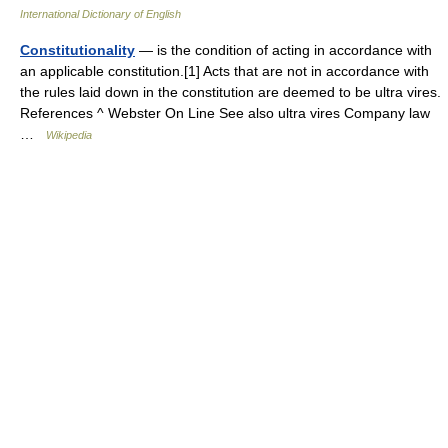
International Dictionary of English
Constitutionality
— is the condition of acting in accordance with
an applicable constitution.[1] Acts that are not in accordance with
the rules laid down in the constitution are deemed to be ultra vires.
References ^ Webster On Line See also ultra vires Company law
…
Wikipedia