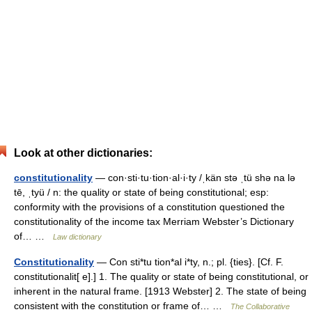
Look at other dictionaries:
constitutionality
— con·sti·tu·tion·al·i·ty /ˌkän stə ˌtü shə na lə
tē, ˌtyü / n: the quality or state of being constitutional; esp:
conformity with the provisions of a constitution questioned the
constitutionality of the income tax Merriam Webster’s Dictionary
of… …
Law dictionary
Constitutionality
— Con sti*tu tion*al i*ty, n.; pl. {ties}. [Cf. F.
constitutionalit[ e].] 1. The quality or state of being constitutional, or
inherent in the natural frame. [1913 Webster] 2. The state of being
consistent with the constitution or frame of… …
The Collaborative