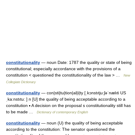
constitutionality
— noun Date: 1787 the quality or state of being
constitutional; especially accordance with the provisions of a
constitution < questioned the constitutionality of the law > …
New
Collegiate Dictionary
constitutionality
— con|sti|tu|tion|al|i|ty [ˌkɔnstıtju:ʃəˈnælıti US
ˌka:nstıtu: ] n [U] the quality of being acceptable according to a
constitution ▪ A decision on the proposal s constitutionality still has
to be made …
Dictionary of contemporary English
constitutionality
— noun (U) the quality of being acceptable
according to the constitution: The senator questioned the