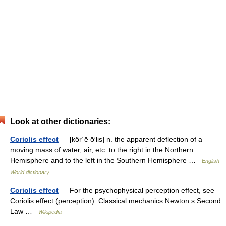
Look at other dictionaries:
Coriolis effect
— [kôr΄ē ō′lis] n. the apparent deflection of a
moving mass of water, air, etc. to the right in the Northern
Hemisphere and to the left in the Southern Hemisphere …
English
World dictionary
Coriolis effect
— For the psychophysical perception effect, see
Coriolis effect (perception). Classical mechanics Newton s Second
Law …
Wikipedia