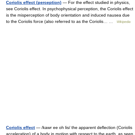
Coriolis effect (perception)
— For the effect studied in physics,
see Coriolis effect. In psychophysical perception, the Coriolis effect
is the misperception of body orientation and induced nausea due
to the Coriolis force (also referred to as the Coriolis… …
Wikipedia
Coriolis effect
— /kawr ee oh lis/ the apparent deflection (Coriolis
acceleration) of a body in motion with respect to the earth, as seen