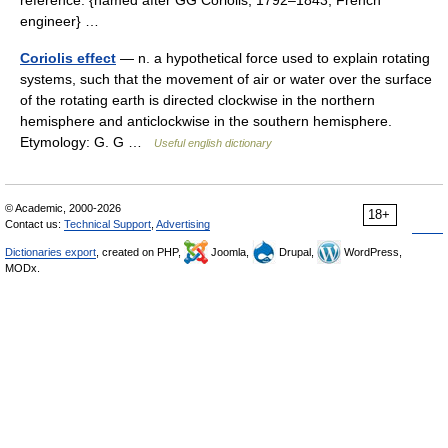
reference. {named after GG Coriolis, 1792–1843, French
engineer} …
Coriolis effect
— n. a hypothetical force used to explain rotating
systems, such that the movement of air or water over the surface
of the rotating earth is directed clockwise in the northern
hemisphere and anticlockwise in the southern hemisphere.
Etymology: G. G …
Useful english dictionary
© Academic, 2000-2026
18+
Contact us:
Technical Support
,
Advertising
Dictionaries export
, created on PHP,
Joomla,
Drupal,
WordPress,
MODx.