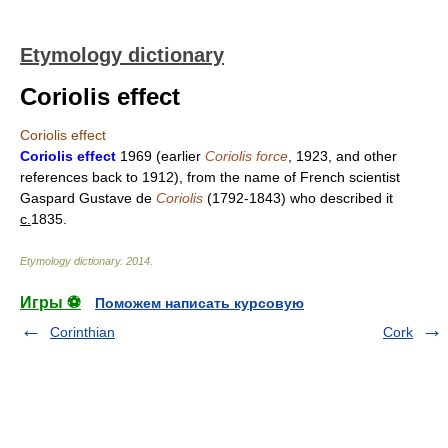
Etymology dictionary
Coriolis effect
Coriolis effect
Coriolis effect
1969 (earlier
Coriolis force
, 1923, and other
references back to 1912), from the name of French scientist
Gaspard Gustave de
Coriolis
(1792-1843) who described it
c.
1835.
Etymology dictionary
.
2014
.
Игры ⚽
Поможем написать курсовую
Corinthian
Cork