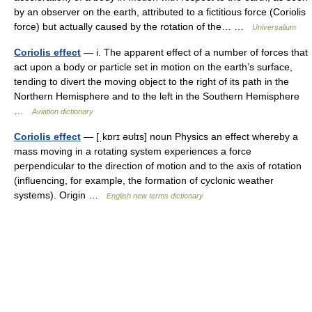
by an observer on the earth, attributed to a fictitious force (Coriolis
force) but actually caused by the rotation of the… …
Universalium
Coriolis effect
— i. The apparent effect of a number of forces that
act upon a body or particle set in motion on the earth’s surface,
tending to divert the moving object to the right of its path in the
Northern Hemisphere and to the left in the Southern Hemisphere
…
Aviation dictionary
Coriolis effect
— [ˌkɒrɪ əʊlɪs] noun Physics an effect whereby a
mass moving in a rotating system experiences a force
perpendicular to the direction of motion and to the axis of rotation
(influencing, for example, the formation of cyclonic weather
systems). Origin …
English new terms dictionary