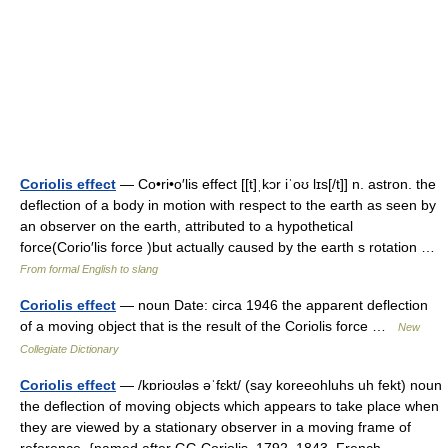
Coriolis effect
— Co•ri•o′lis effect [[t]ˌkɔr iˈoʊ lɪs[/t]] n. astron. the
deflection of a body in motion with respect to the earth as seen by
an observer on the earth, attributed to a hypothetical
force(Corio′lis force )but actually caused by the earth s rotation …
From formal English to slang
Coriolis effect
— noun Date: circa 1946 the apparent deflection
of a moving object that is the result of the Coriolis force …
New
Collegiate Dictionary
Coriolis effect
— /kɒrioʊləs əˈfɛkt/ (say koreeohluhs uh fekt) noun
the deflection of moving objects which appears to take place when
they are viewed by a stationary observer in a moving frame of