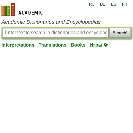
RU
DE
ES
FR
en-academic.com
Academic Dictionaries and Encyclopedias
Search!
Interpretations
Translations
Books
Игры ⚽