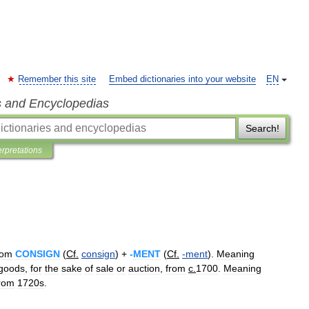
Remember this site
Embed dictionaries into your website
EN
s and Encyclopedias
Search!
erpretations
rom
CONSIGN
(
Cf
.
consign
) +
-
MENT
(
Cf
.
-
ment
).
Meaning
goods
,
for
the
sake
of
sale
or
auction
,
from
c
.
1700
.
Meaning
rom
1720s
.