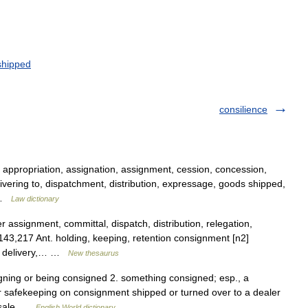
shipped
consilience
, appropriation, assignation, assignment, cession, concession,
vering to, dispatchment, distribution, expressage, goods shipped,
… …
Law dictionary
 assignment, committal, dispatch, distribution, relegation,
143,217 Ant. holding, keeping, retention consignment [n2]
h, delivery,… …
New thesaurus
gning or being consigned 2. something consigned; esp., a
or safekeeping on consignment shipped or turned over to a dealer
w sale …
English World dictionary