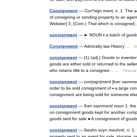
Consignment
— Con*sign ment, n. 1. The ac
of consigning or sending property to an agent
Webster] 3. (Com.) That which is consign
consignment
— ► NOUN ▪ a batch of goo
Consignment
— Admiralty law History …
Wi
consignment
— (1) (adj.) Goods or inventory 
goods are either sold or returned to the seller
who retains title to a consignee… …
Financial
consignment
— con|sign|ment [kənˈsaınmənt]
order to be sold consignment of ▪ a large co
consignment are being sold for someone e
consignment
— /kən saɪnmənt/ noun 1. the 
on consignment goods kept for another compan
goods sent for sale ● A consignment of g
consignment
— /keuhn suyn meuhnt/, n. 1. t
property sent to an agent for sale, storage, 