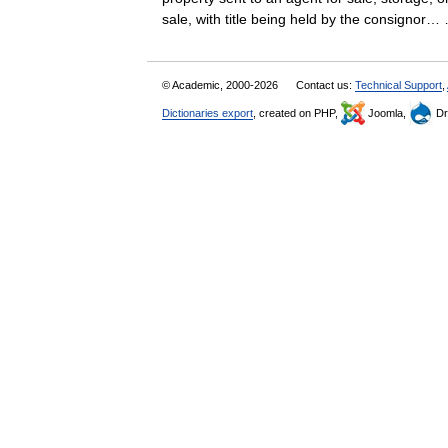
sale, with title being held by the consigno
© Academic, 2000-2026
Contact us:
Technical Support
,
Dictionaries export
, created on PHP,
Joomla,
Dr