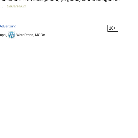
r… …
Universalium
Advertising
18+
upal,
WordPress, MODx.