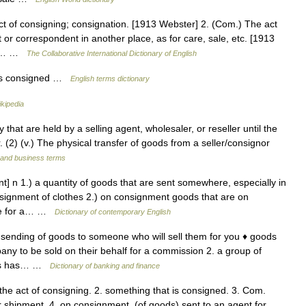
t of consigning; consignation. [1913 Webster] 2. (Com.) The act
 or correspondent in another place, as for care, sale, etc. [1913
ed;… …
The Collaborative International Dictionary of English
ds consigned …
English terms dictionary
kipedia
that are held by a selling agent, wholesaler, or reseller until the
. (2) (v.) The physical transfer of goods from a seller/consignor
 and business terms
 n 1.) a quantity of goods that are sent somewhere, especially in
nsignment of clothes 2.) on consignment goods that are on
lse for a… …
Dictionary of contemporary English
sending of goods to someone who will sell them for you ♦ goods
y to be sold on their behalf for a commission 2. a group of
oods has… …
Dictionary of banking and finance
he act of consigning. 2. something that is consigned. 3. Com.
or shipment. 4. on consignment, (of goods) sent to an agent for