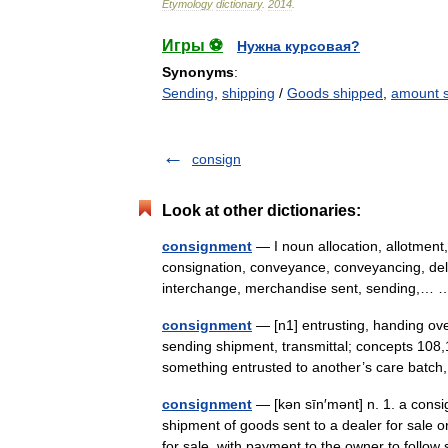
Etymology
dictionary
.
2014
.
Игры ⚽
Нужна курсовая?
Synonyms
:
Sending
,
shipping
/
Goods shipped
,
amount 
consign
Look at other dictionaries:
consignment
— I noun allocation, allotment
consignation, conveyance, conveyancing, deli
interchange, merchandise sent, sending,
consignment
— [n1] entrusting, handing over
sending shipment, transmittal; concepts 108,
something entrusted to another’s care batc
consignment
— [kən sīn′mənt] n. 1. a consi
shipment of goods sent to a dealer for sale 
for sale, with payment to the owner to follo