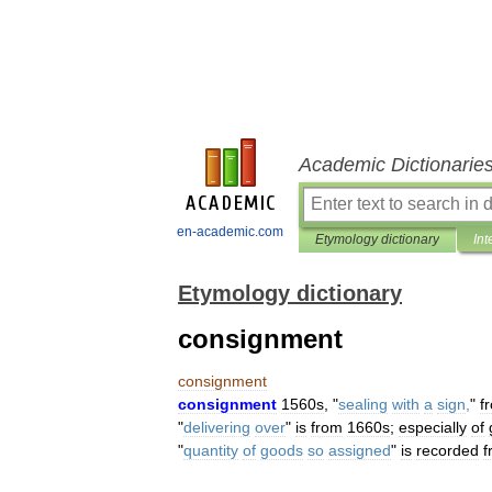
Academic Dictionarie
en-academic.com
Etymology dictionary
Int
Etymology dictionary
consignment
consignment
consignment
1560s
, "
sealing
with
a
sign
,
"
f
"
delivering
over
"
is
from
1660s
;
especially
of
"
quantity
of
goods
so
assigned
"
is
recorded
f