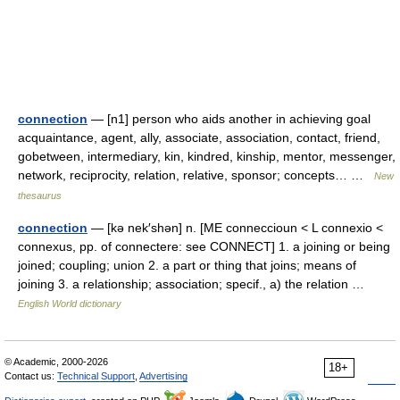
connection
— [n1] person who aids another in achieving goal
acquaintance, agent, ally, associate, association, contact, friend,
gobetween, intermediary, kin, kindred, kinship, mentor, messenger,
network, reciprocity, relation, relative, sponsor; concepts… …
New
thesaurus
connection
— [kə nek′shən] n. [ME conneccioun < L connexio <
connexus, pp. of connectere: see CONNECT] 1. a joining or being
joined; coupling; union 2. a part or thing that joins; means of
joining 3. a relationship; association; specif., a) the relation …
English World dictionary
© Academic, 2000-2026
18+
Contact us:
Technical Support
,
Advertising