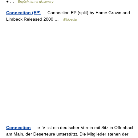
● …
English terms dictionary
Connection (EP)
— Connection EP (split) by Home Grown and
Limbeck Released 2000 …
Wikipedia
Connection
— e. V. ist ein deutscher Verein mit Sitz in Offenbach
am Main, der Deserteure unterstützt. Die Mitglieder stehen der