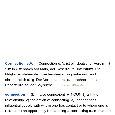
Connection e.V.
— Connection e. V. ist ein deutscher Verein mit
Sitz in Offenbach am Main, der Deserteure unterstützt. Die
Mitglieder stehen der Friedensbewegung nahe und sind
ehrenamtlich tätig. Der Verein unterstützte mehrere tausend
Deserteure bei der Asylsuche …
Deutsch Wikipedia
connection
— (Brit. also connexion) ► NOUN 1) a link or
relationship. 2) the action of connecting. 3) (connections)
influential people with whom one has contact or to whom one is
related. 4) an opportunity for catching a connecting train, bus, etc.