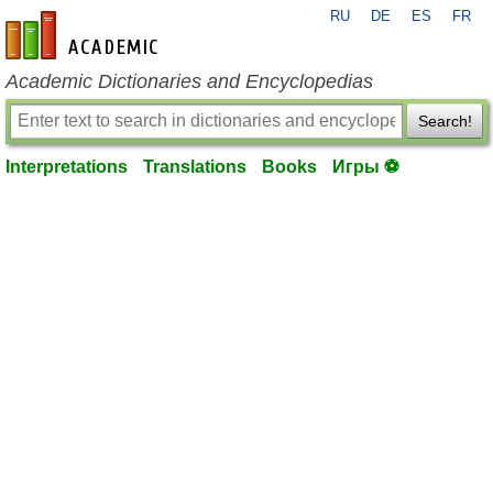
RU
DE
ES
FR
en-academic.com
Academic Dictionaries and Encyclopedias
Search!
Interpretations
Translations
Books
Игры ⚽