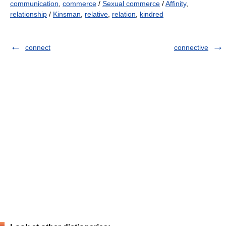
communication
,
commerce
/
Sexual commerce
/
Affinity
,
relationship
/
Kinsman
,
relative
,
relation
,
kindred
connect
connective