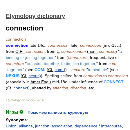
Etymology dictionary
connection
connection
connection
late 14c.,
conneccion
, later
connexioun
(mid-15c.),
from
O.Fr.
connexion
, from
L.
connexionem
(
nom.
connexio
) "
a
binding or joining together,
" from
*
connexare
, frequentative of
conectere
"
to fasten together, to tie, join together,
" from
com-
"
together
" (see
COM-
(
Cf.
com-
)) +
nectere
"
to bind, tie
" (see
NEXUS
(
Cf.
nexus
)). Spelling shifted from
connexion
to
connection
(especially in
Amer.Eng.
) mid-18c. under influence of
CONNECT
(
Cf.
connect
), abetted by
affection
,
direction
,
etc.
Etymology dictionary
.
2014
.
Игры ⚽
Поможем написать курсовую
Synonyms
:
Union
,
alliance
,
junction
,
association
,
dependence
/
Intercourse
,