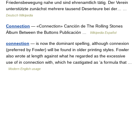
Friedensbewegung nahe und sind ehrenamtlich tätig. Der Verein
unterstützte zunächst mehrere tausend Deserteure bei der… …
Deutsch Wikipedia
Connection
— «Connection» Canción de The Rolling Stones
Álbum Between the Buttons Publicación …
Wikipedia Español
connection
— is now the dominant spelling, although connexion
(preferred by Fowler) will be found in older printing styles. Fowler
also wrote at length against what he regarded as the excessive
use of in connection with, which he castigated as ‘a formula that …
Modern English usage