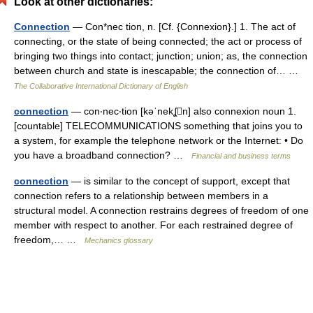
Look at other dictionaries:
Connection
— Con*nec tion, n. [Cf. {Connexion}.] 1. The act of
connecting, or the state of being connected; the act or process of
bringing two things into contact; junction; union; as, the connection
between church and state is inescapable; the connection of… …
The Collaborative International Dictionary of English
connection
— con‧nec‧tion [kəˈnekʆn] also connexion noun 1.
[countable] TELECOMMUNICATIONS something that joins you to
a system, for example the telephone network or the Internet: • Do
you have a broadband connection? …
Financial and business terms
connection
— is similar to the concept of support, except that
connection refers to a relationship between members in a
structural model. A connection restrains degrees of freedom of one
member with respect to another. For each restrained degree of
freedom,… …
Mechanics glossary