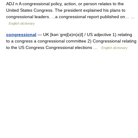
ADJ n A congressional policy, action, or person relates to the
United States Congress. The president explained his plans to
congressional leaders. ...a congressional report published on… …
English dictionary
congressional
— UK [kənˈɡreʃ(ə)n(ə)l] / US adjective 1) relating
to a congress a congressional committee 2) Congressional relating
to the US Congress Congressional elections …
English dictionary