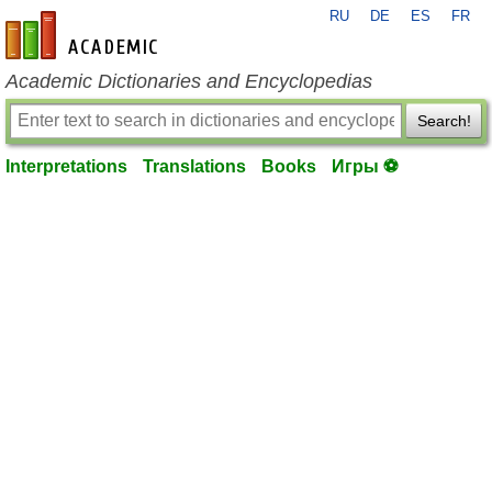
RU
DE
ES
FR
en-academic.com
Academic Dictionaries and Encyclopedias
Search!
Interpretations
Translations
Books
Игры ⚽