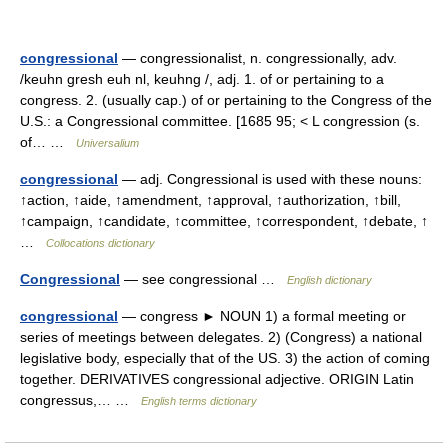
congressional
— congressionalist, n. congressionally, adv.
/keuhn gresh euh nl, keuhng /, adj. 1. of or pertaining to a
congress. 2. (usually cap.) of or pertaining to the Congress of the
U.S.: a Congressional committee. [1685 95; < L congression (s.
of… …
Universalium
congressional
— adj. Congressional is used with these nouns:
↑action, ↑aide, ↑amendment, ↑approval, ↑authorization, ↑bill,
↑campaign, ↑candidate, ↑committee, ↑correspondent, ↑debate, ↑
…
Collocations dictionary
Congressional
— see congressional …
English dictionary
congressional
— congress ► NOUN 1) a formal meeting or
series of meetings between delegates. 2) (Congress) a national
legislative body, especially that of the US. 3) the action of coming
together. DERIVATIVES congressional adjective. ORIGIN Latin
congressus,… …
English terms dictionary