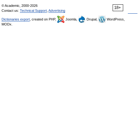
© Academic, 2000-2026
18+
Contact us:
Technical Support
,
Advertising
Dictionaries export
, created on PHP,
Joomla,
Drupal,
WordPress,
MODx.