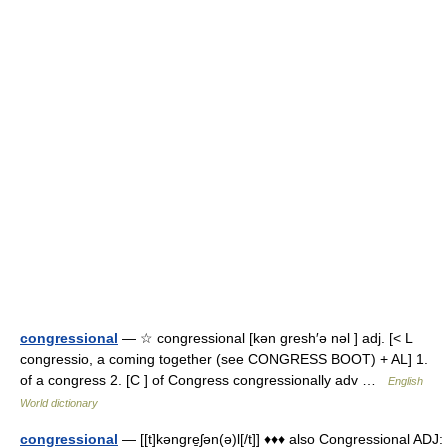
congressional
— ☆ congressional [kən gresh′ə nəl ] adj. [< L
congressio, a coming together (see CONGRESS BOOT) + AL] 1.
of a congress 2. [C ] of Congress congressionally adv …
English
World dictionary
congressional
— [[t]kəngre̱ʃən(ə)l[/t]] ♦♦♦ also Congressional ADJ: