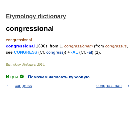
Etymology dictionary
congressional
congressional
congressional
1690s, from
L.
congressionem
(from
congressus
,
see
CONGRESS
(
Cf.
congress
)) +
-AL
(
Cf.
-al
) (1).
Etymology dictionary
.
2014
.
Игры ⚽
Поможем написать курсовую
congress
congressman