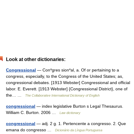
Look at other dictionaries:
Congressional
— Con*gres sion*al, a. Of or pertaining to a
congress, especially, to the Congress of the United States; as,
congressional debates. [1913 Webster] Congressional and official
labor. E. Everett. [1913 Webster] {Congressional District}, one of
the… …
The Collaborative International Dictionary of English
congressional
— index legislative Burton s Legal Thesaurus.
William C. Burton. 2006 …
Law dictionary
congressional
— adj. 2 g. 1. Pertencente a congresso. 2. Que
emana do congresso …
Dicionário da Língua Portuguesa