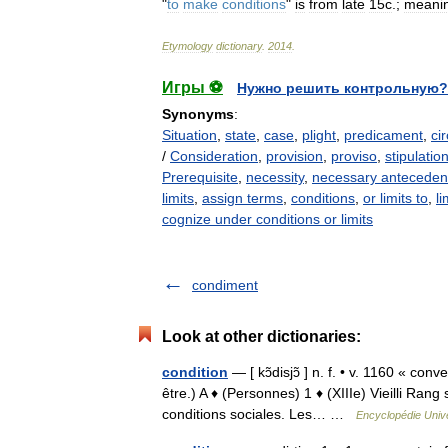
"
to
make
conditions
"
is
from
late
15c
.;
meani
Etymology
dictionary
.
2014
.
Игры ⚽
Нужно решить контрольную?
Synonyms
:
Situation
,
state
,
case
,
plight
,
predicament
,
ci
/
Consideration
,
provision
,
proviso
,
stipulatio
Prerequisite
,
necessity
,
necessary antecedent
limits
,
assign terms
,
conditions
,
or limits to
,
li
cognize under conditions or limits
condiment
Look at other dictionaries:
condition
— [ kɔ̃disjɔ̃ ] n. f. • v. 1160 « con
être.) A ♦ (Personnes) 1 ♦ (XIIIe) Vieilli Rang 
conditions sociales. Les… …
Encyclopédie Unive