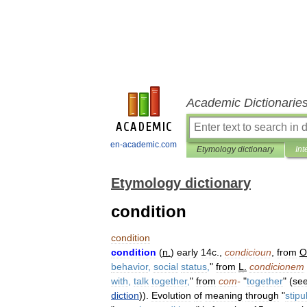
Academic Dictionarie
en-academic.com
Etymology dictionary
Int
Etymology dictionary
condition
condition
condition
(
n
.
)
early
14c
.,
condicioun
,
from
O
behavior
,
social
status
,
"
from
L
.
condicionem
with
,
talk
together
,
"
from
com
-
"
together
" (
se
diction
)).
Evolution
of
meaning
through
"
stipu