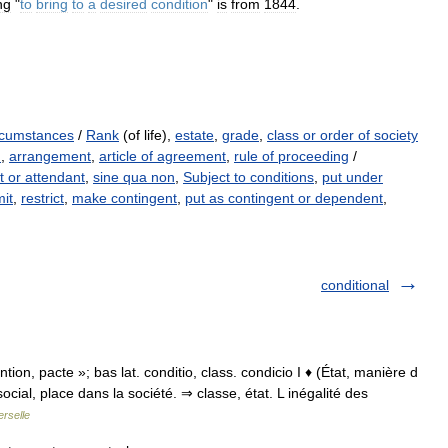
ng
"
to
bring
to
a
desired
condition
"
is
from
1844
.
rcumstances
/
Rank
(of life),
estate
,
grade
,
class or order of society
n
,
arrangement
,
article of agreement
,
rule of proceeding
/
 or attendant
,
sine qua non
,
Subject to conditions
,
put under
mit
,
restrict
,
make contingent
,
put as contingent or dependent
,
conditional
vention, pacte »; bas lat. conditio, class. condicio I ♦ (État, manière d
social, place dans la société. ⇒ classe, état. L inégalité des
rselle