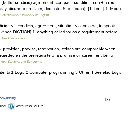
tio (better condicio) agreement, compact, condition; con + a root
to say, dicare to proclaim, dedicate. See {Teach}, {Token}.] 1. Mode
 International Dictionary of English
cion < L condicio, agreement, situation < condicere, to speak
ak: see DICTION] 1. anything called for as a requirement before
h World dictionary
s, provision, proviso, reservation, strings are comparable when
regarded as the prerequisite of a promise or agreement being
…
New Dictionary of Synonyms
ntents 1 Logic 2 Computer programming 3 Other 4 See also Logic
Advertising
18+
upal,
WordPress, MODx.