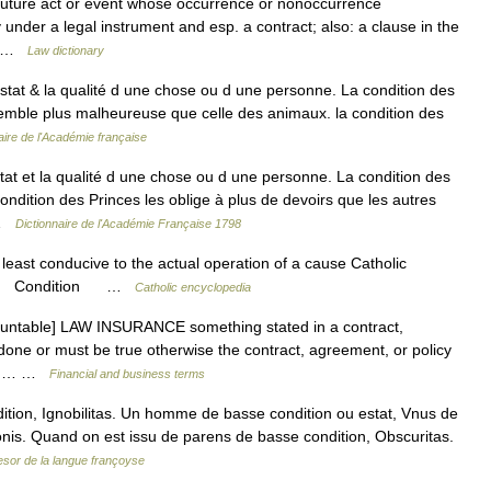
 future act or event whose occurrence or nonoccurrence
y under a legal instrument and esp. a contract; also: a clause in the
d… …
Law dictionary
stat & la qualité d une chose ou d une personne. La condition des
emble plus malheureuse que celle des animaux. la condition des
aire de l'Académie française
at et la qualité d une chose ou d une personne. La condition des
ndition des Princes les oblige à plus de devoirs que les autres
 …
Dictionnaire de l'Académie Française 1798
least conducive to the actual operation of a cause Catholic
ition Condition …
Catholic encyclopedia
countable] LAW INSURANCE something stated in a contract,
done or must be true otherwise the contract, agreement, or policy
 You… …
Financial and business terms
ition, Ignobilitas. Un homme de basse condition ou estat, Vnus de
nis. Quand on est issu de parens de basse condition, Obscuritas.
esor de la langue françoyse