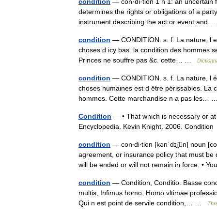
condition
— con·di·tion 1 n 1: an uncertain
determines the rights or obligations of a part
instrument describing the act or event an
condition
— CONDITION. s. f. La nature, l e
choses d icy bas. la condition des hommes s
Princes ne souffre pas &c. cette… …
Dictionn
condition
— CONDITION. s. f. La nature, l ét
choses humaines est d être périssables. La co
hommes. Cette marchandise n a pas les…
Condition
— • That which is necessary or at 
Encyclopedia. Kevin Knight. 2006. Cond
condition
— con‧di‧tion [kənˈdɪʆn] noun [
agreement, or insurance policy that must be 
will be ended or will not remain in force: •
condition
— Condition, Conditio. Basse cond
multis, Infimus homo, Homo vltimae professio
Qui n est point de servile condition,… …
Thr