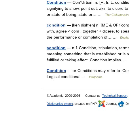
Condition
— Con*di tion, n. [F., fr. L. condi
signifying to show, point out, akin to dicere 
or state of being; state or… …
The Collaborative
condition
— [kən dish′ən] n. [ME & OFr condi
with, agree < com , together + dicere, to spe
the performance or completion of… …
Englis
condition
— n 1 Condition, stipulation, term
meaning something that is established or is 
fulfilled or taking effect. Condition implies 
Condition
— or Conditions may refer to: Co
Logical conditional …
Wikipedia
© Academic, 2000-2026
Contact us:
Technical Support
,
Dictionaries export
, created on PHP,
Joomla,
Dr