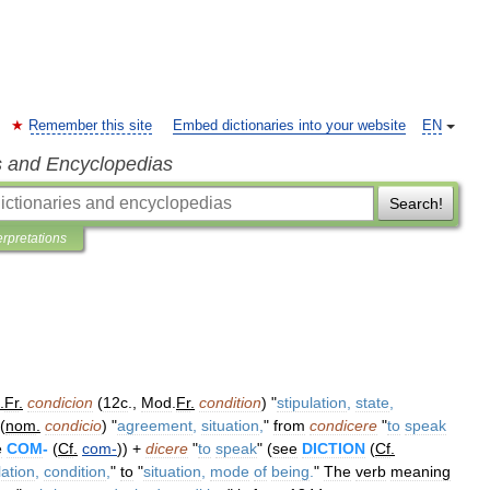
Remember this site
Embed dictionaries into your website
EN
s and Encyclopedias
Search!
erpretations
.
Fr
.
condicion
(
12c
.,
Mod
.
Fr
.
condition
) "
stipulation
,
state
,
(
nom
.
condicio
) "
agreement
,
situation
,
"
from
condicere
"
to
speak
e
COM
-
(
Cf
.
com
-
)) +
dicere
"
to
speak
" (
see
DICTION
(
Cf
.
lation
,
condition
,
"
to
"
situation
,
mode
of
being
.
"
The
verb
meaning